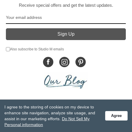
Receive special offers and get the latest updates.
Also subscribe to Studio M emails
© DEMDACO 2005-2026 All Rights Reserved.
I agree to the storing of cookies on my device to
Privacy Statement
Do Not Sell My Personal Information
enhance site navigation, analyze site usage, and
Agree
Accessibility Statement
Terms and Conditions
assist in our marketing efforts.
Do Not Sell My
GCC-CPSIA Compliance
Site Map
Personal information