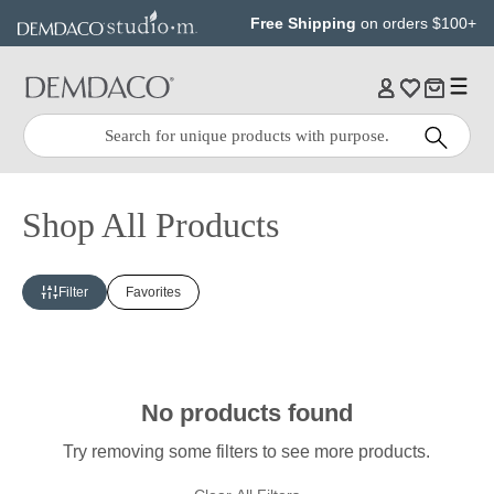
Jump
Jump
Free Shipping
on orders $100+
to
to
main
Footer
content
Quick
Search
Search:
Shop All Products
Filter
Favorites
No products found
Try removing some filters to see more products.