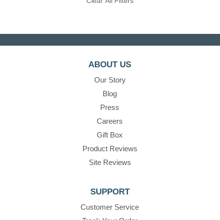
Clear All Filters
ABOUT US
Our Story
Blog
Press
Careers
Gift Box
Product Reviews
Site Reviews
SUPPORT
Customer Service