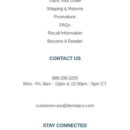
Track Your Order
Shipping & Returns
Promotions
FAQs
Recall Information
Become A Retailer
CONTACT US
888.336.3226
Mon - Fri, 8am - 12pm & 12:30pm - 5pm CT
customercare@demdaco.com
STAY CONNECTED