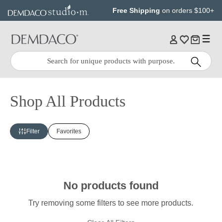
Jump
Jump
Free Shipping
on orders $100+
to
to
main
Footer
content
Quick
Search
Search:
Shop All Products
Filter
Favorites
No products found
Try removing some filters to see more products.