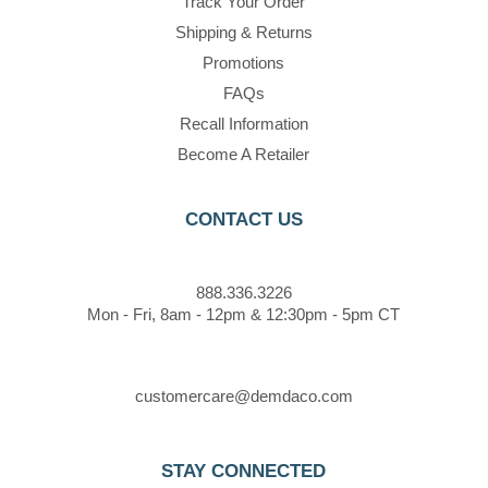
Track Your Order
Shipping & Returns
Promotions
FAQs
Recall Information
Become A Retailer
CONTACT US
888.336.3226
Mon - Fri, 8am - 12pm & 12:30pm - 5pm CT
customercare@demdaco.com
STAY CONNECTED