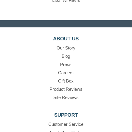
Clear All Filters
ABOUT US
Our Story
Blog
Press
Careers
Gift Box
Product Reviews
Site Reviews
SUPPORT
Customer Service