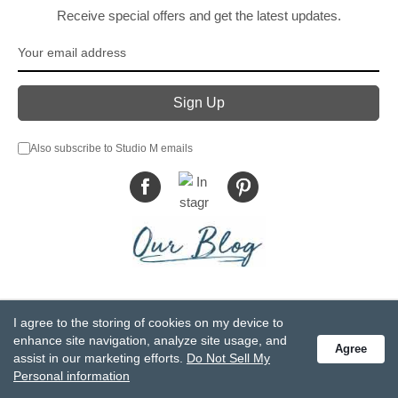
Receive special offers and get the latest updates.
Also subscribe to Studio M emails
© DEMDACO 2005-2026 All Rights Reserved.
I agree to the storing of cookies on my device to
Privacy Statement
Do Not Sell My Personal Information
enhance site navigation, analyze site usage, and
Agree
Accessibility Statement
Terms and Conditions
assist in our marketing efforts.
Do Not Sell My
GCC-CPSIA Compliance
Site Map
Personal information