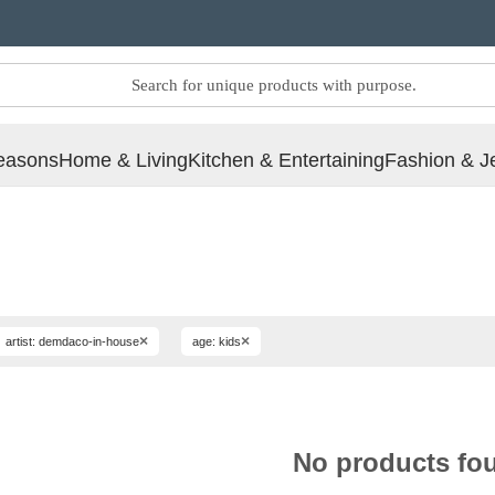
easons
Home & Living
Kitchen & Entertaining
Fashion & J
×
×
artist: demdaco-in-house
age: kids
No products fo