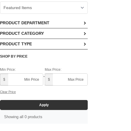
PRODUCT DEPARTMENT
PRODUCT CATEGORY
No options available
PRODUCT TYPE
No options available
No options available
SHOP BY PRICE
Min Price:
Max Price:
-
$
$
Clear Price
Apply
Showing all 0 products