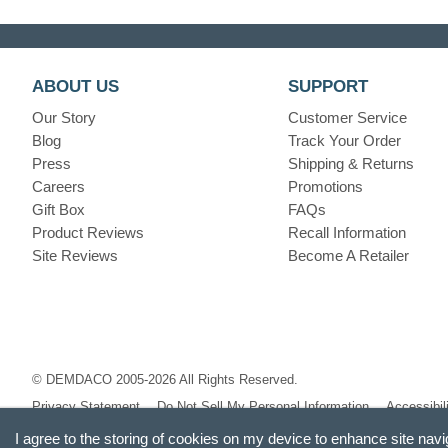
ABOUT US
SUPPORT
Our Story
Customer Service
Blog
Track Your Order
Press
Shipping & Returns
Careers
Promotions
Gift Box
FAQs
Product Reviews
Recall Information
Site Reviews
Become A Retailer
© DEMDACO 2005-2026 All Rights Reserved.
Privacy Statement
Do Not Sell My Personal Information
Accessibil
I agree to the storing of cookies on my device to enhance site navi