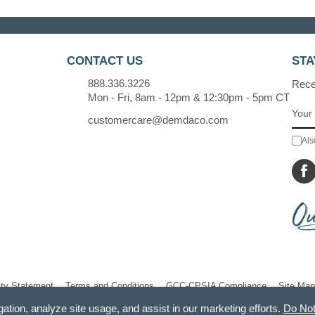
CONTACT US
STA
888.336.3226
Recei
Mon - Fri, 8am - 12pm & 12:30pm - 5pm CT
customercare@demdaco.com
Als
ity Statement
Terms and Conditions
GCC-CPSIA Compliance
Site Map
gation, analyze site usage, and assist in our marketing efforts.
Do Not