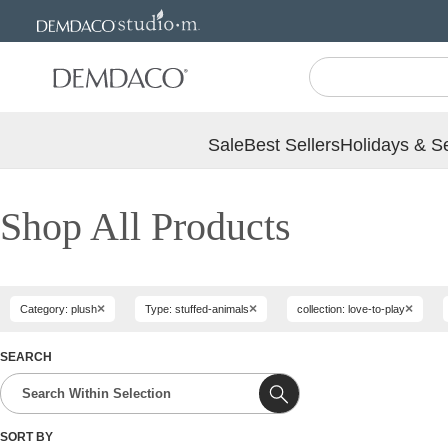
Jump
Jump
to
to
main
Footer
content
Sale
Best Sellers
Holidays & S
Shop All Products
×
×
×
Category: plush
Type: stuffed-animals
collection: love-to-play
SEARCH
SORT BY