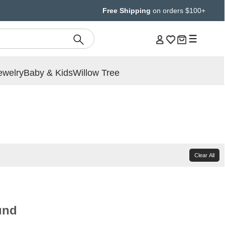
Free Shipping
on orders $100+
ewelry
Baby & Kids
Willow Tree
Clear All
und