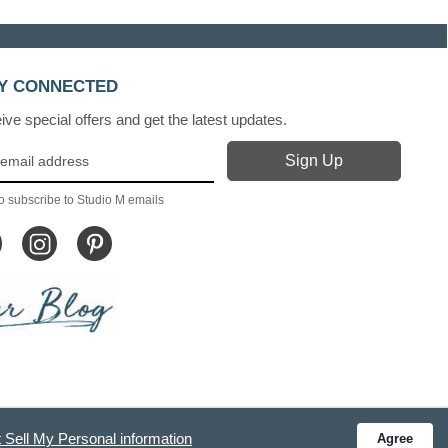
Y CONNECTED
ve special offers and get the latest updates.
o subscribe to Studio M emails
 Sell My Personal information
Agree