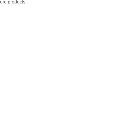
ore products.