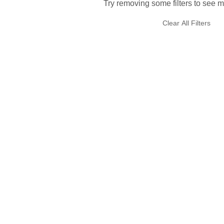
Try removing some filters to see m
Clear All Filters