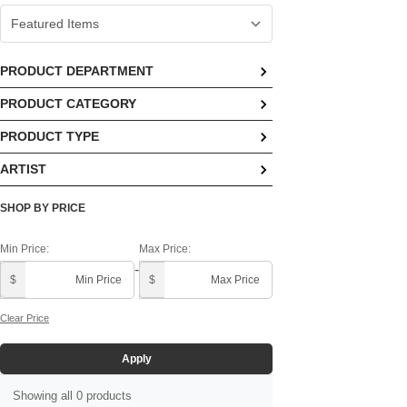
PRODUCT DEPARTMENT
PRODUCT CATEGORY
No options available
PRODUCT TYPE
No options available
ARTIST
No options available
Demdaco In House ()
SHOP BY PRICE
Min Price:
Max Price:
-
$
$
Clear Price
Apply
Showing all 0 products