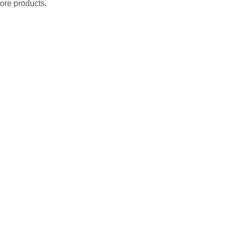
ore products.