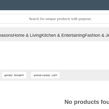
easons
Home & Living
Kitchen & Entertaining
Fashion & J
×
×
gender: female
animal-variety: cat
No products fo