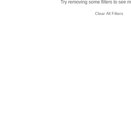
Try removing some filters to see m
Clear All Filters