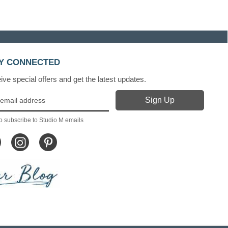
Y CONNECTED
ve special offers and get the latest updates.
o subscribe to Studio M emails