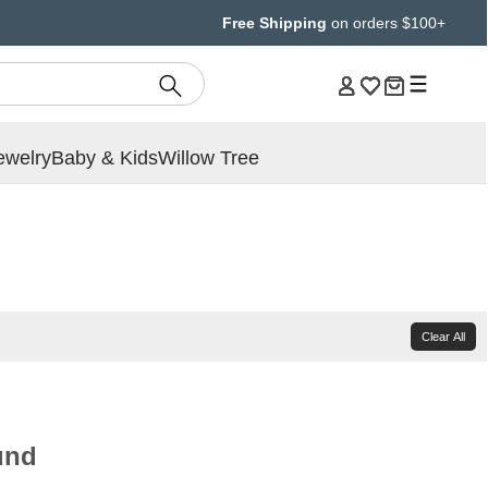
Free Shipping
on orders $100+
ewelry
Baby & Kids
Willow Tree
Clear All
und