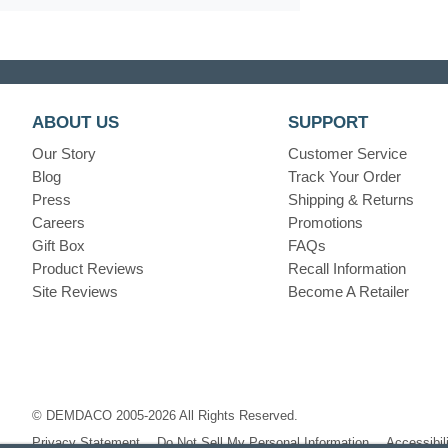
ABOUT US
SUPPORT
Our Story
Customer Service
Blog
Track Your Order
Press
Shipping & Returns
Careers
Promotions
Gift Box
FAQs
Product Reviews
Recall Information
Site Reviews
Become A Retailer
© DEMDACO 2005-2026 All Rights Reserved.
Privacy Statement
Do Not Sell My Personal Information
Accessibil