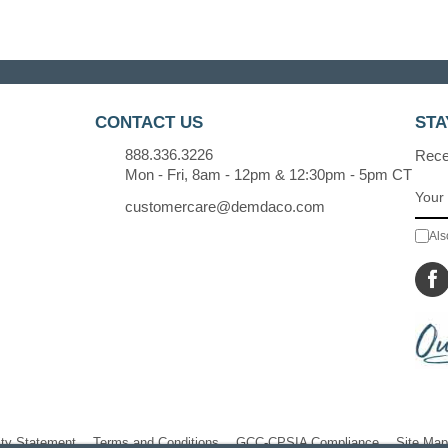
CONTACT US
STA
888.336.3226
Recei
Mon - Fri, 8am - 12pm & 12:30pm - 5pm CT
customercare@demdaco.com
Als
ity Statement
Terms and Conditions
GCC-CPSIA Compliance
Site Map