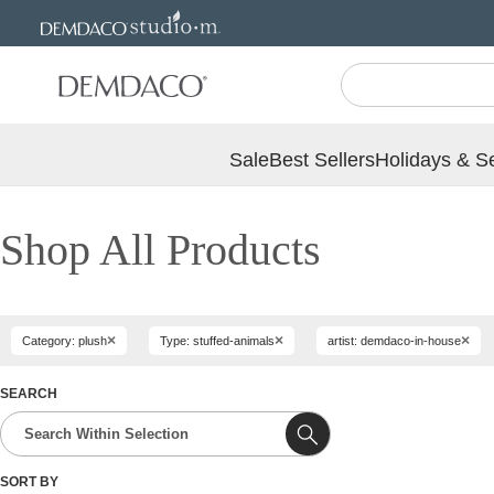
Jump
Jump
to
to
main
Footer
content
Sale
Best Sellers
Holidays & S
Shop All Products
×
×
×
Category: plush
Type: stuffed-animals
artist: demdaco-in-house
SEARCH
SORT BY