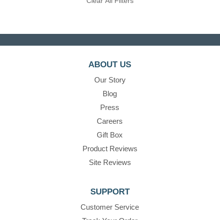
Clear All Filters
ABOUT US
Our Story
Blog
Press
Careers
Gift Box
Product Reviews
Site Reviews
SUPPORT
Customer Service