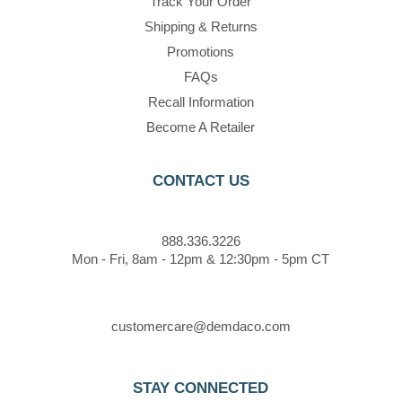
Track Your Order
Shipping & Returns
Promotions
FAQs
Recall Information
Become A Retailer
CONTACT US
888.336.3226
Mon - Fri, 8am - 12pm & 12:30pm - 5pm CT
customercare@demdaco.com
STAY CONNECTED