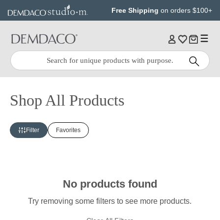
Jump
Jump
Free Shipping
on orders $100+
to
to
main
Footer
content
Quick
Search
Search:
Shop All Products
Filter
Favorites
No products found
Try removing some filters to see more products.