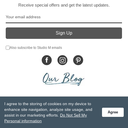
Receive special offers and get the latest updates.
Also subscribe to Studio M emails
© DEMDACO 2005-2026 All Rights Reserved.
I agree to the storing of cookies on my device to
Privacy Statement
Do Not Sell My Personal Information
enhance site navigation, analyze site usage, and
Agree
Accessibility Statement
Terms and Conditions
assist in our marketing efforts.
Do Not Sell My
GCC-CPSIA Compliance
Site Map
Personal information