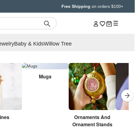
Free Shipping
on orders $100+
ewelry
Baby & Kids
Willow Tree
Mugs
ines
Ornaments And
Br
Ornament Stands