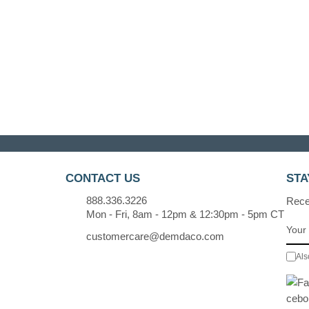
CONTACT US
STA
888.336.3226
Recei
Mon - Fri, 8am - 12pm & 12:30pm - 5pm CT
customercare@demdaco.com
Als