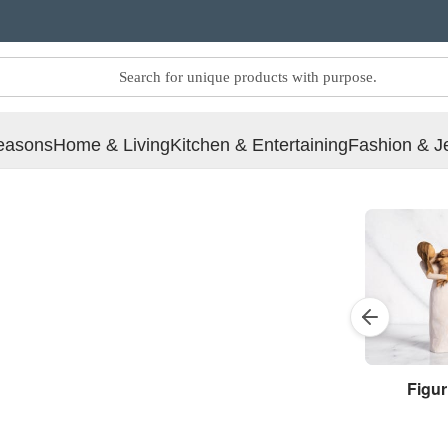
easons
Home & Living
Kitchen & Entertaining
Fashion & J
Figur