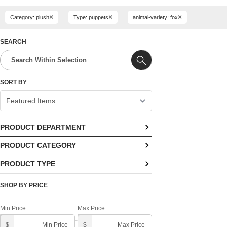
×
×
×
Category: plush
Type: puppets
animal-variety: fox
SEARCH
SORT BY
PRODUCT DEPARTMENT
PRODUCT CATEGORY
No options available
PRODUCT TYPE
No options available
Puppets ()
SHOP BY PRICE
Min Price:
Max Price:
-
$
$