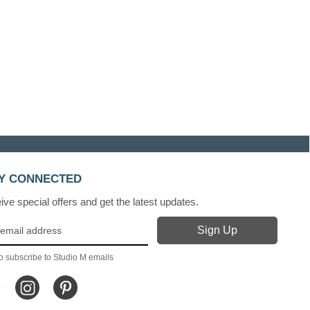
Y CONNECTED
ve special offers and get the latest updates.
o subscribe to Studio M emails