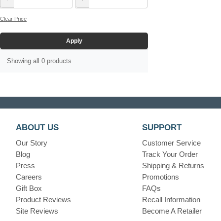
Clear Price
Apply
Showing all 0 products
ABOUT US
SUPPORT
Our Story
Customer Service
Blog
Track Your Order
Press
Shipping & Returns
Careers
Promotions
Gift Box
FAQs
Product Reviews
Recall Information
Site Reviews
Become A Retailer