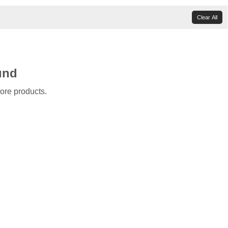
Clear All
und
ore products.