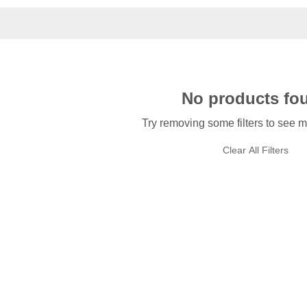
No products fo
Try removing some filters to see m
Clear All Filters