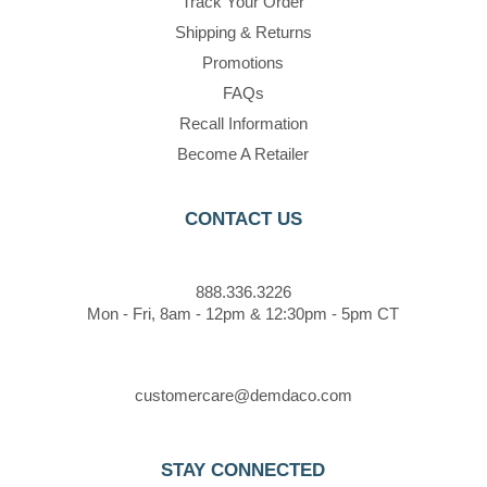
Track Your Order
Shipping & Returns
Promotions
FAQs
Recall Information
Become A Retailer
CONTACT US
888.336.3226
Mon - Fri, 8am - 12pm & 12:30pm - 5pm CT
customercare@demdaco.com
STAY CONNECTED