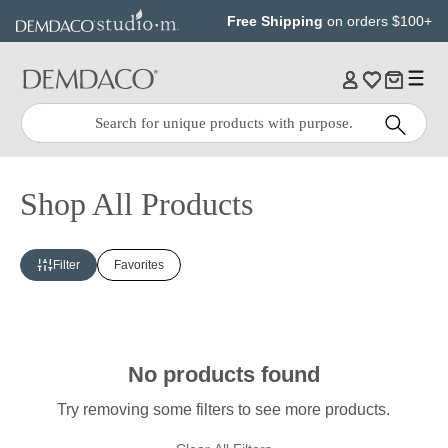
Jump
Jump
Free Shipping
on orders $100+
to
to
main
Footer
content
Quick
Search
Search:
Shop All Products
Filter
Favorites
No products found
Try removing some filters to see more products.