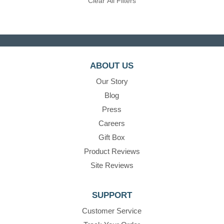
Clear All Filters
ABOUT US
Our Story
Blog
Press
Careers
Gift Box
Product Reviews
Site Reviews
SUPPORT
Customer Service