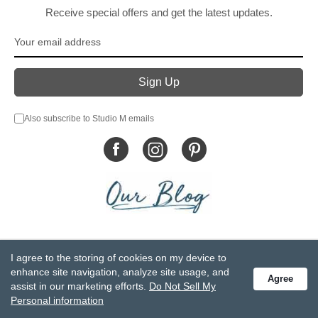
Receive special offers and get the latest updates.
Also subscribe to Studio M emails
© DEMDACO 2005-2026 All Rights Reserved.
I agree to the storing of cookies on my device to
Privacy Statement
Do Not Sell My Personal Information
enhance site navigation, analyze site usage, and
Agree
Accessibility Statement
Terms and Conditions
assist in our marketing efforts.
Do Not Sell My
GCC-CPSIA Compliance
Site Map
Personal information