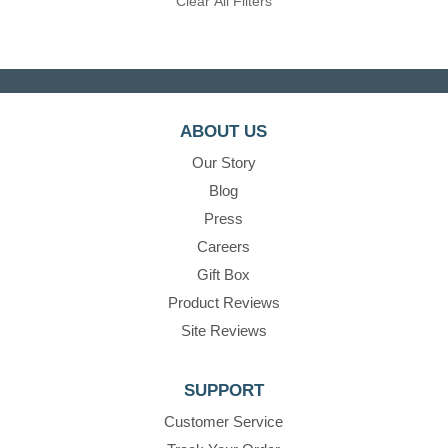
Clear All Filters
ABOUT US
Our Story
Blog
Press
Careers
Gift Box
Product Reviews
Site Reviews
SUPPORT
Customer Service