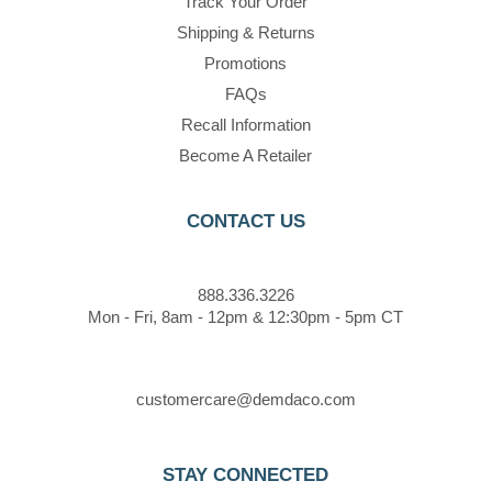
Track Your Order
Shipping & Returns
Promotions
FAQs
Recall Information
Become A Retailer
CONTACT US
888.336.3226
Mon - Fri, 8am - 12pm & 12:30pm - 5pm CT
customercare@demdaco.com
STAY CONNECTED