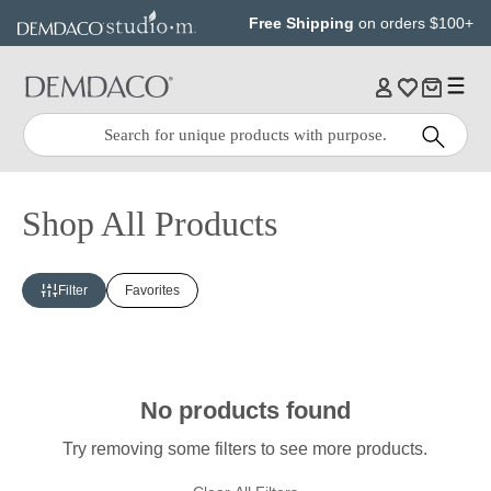
Jump
Jump
Free Shipping
on orders $100+
to
to
main
Footer
content
Quick
Search
Search:
Shop All Products
Filter
Favorites
No products found
Try removing some filters to see more products.