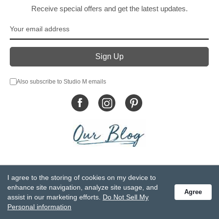
Receive special offers and get the latest updates.
Also subscribe to Studio M emails
© DEMDACO 2005-2026 All Rights Reserved.
I agree to the storing of cookies on my device to
Privacy Statement
Do Not Sell My Personal Information
enhance site navigation, analyze site usage, and
Agree
Accessibility Statement
Terms and Conditions
assist in our marketing efforts.
Do Not Sell My
GCC-CPSIA Compliance
Site Map
Personal information