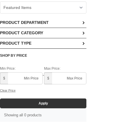
PRODUCT DEPARTMENT
PRODUCT CATEGORY
No options available
PRODUCT TYPE
No options available
No options available
SHOP BY PRICE
Min Price:
Max Price:
-
$
$
Clear Price
Apply
Showing all 0 products