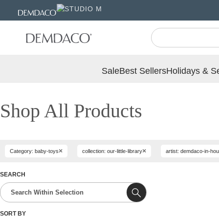
Jump
Jump
to
to
main
Footer
content
Sale
Best Sellers
Holidays & S
Shop All Products
×
×
Category: baby-toys
collection: our-little-library
artist: demdaco-in-ho
SEARCH
SORT BY