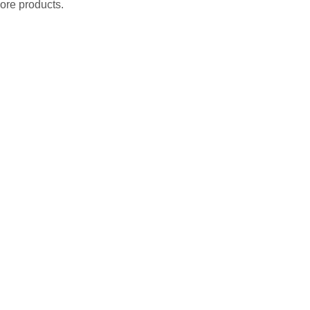
ore products.