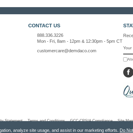
CONTACT US
STA
888.336.3226
Recei
Mon - Fri, 8am - 12pm & 12:30pm - 5pm CT
customercare@demdaco.com
Als
ity Statement
Terms and Conditions
GCC-CPSIA Compliance
Site Map
gation, analyze site usage, and assist in our marketing efforts.
Do Not