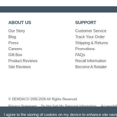
ABOUT US
SUPPORT
Our Story
Customer Service
Blog
Track Your Order
Press
Shipping & Returns
Careers
Promotions
Gift Box
FAQs
Product Reviews
Recall Information
Site Reviews
Become A Retailer
© DEMDACO 2005-2026 All Rights Reserved.
Privacy Statement
Do Not Sell My Personal Information
Accessibil
I agree to the storing of cookies on my device to enhance site navi