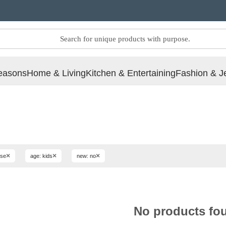
easons
Home & Living
Kitchen & Entertaining
Fashion & J
×
×
×
use
age: kids
new: no
No products fo