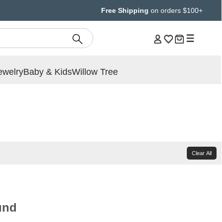
Free Shipping
on orders $100+
ewelry
Baby & Kids
Willow Tree
Clear All
und