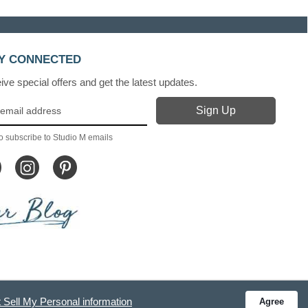
Y CONNECTED
ve special offers and get the latest updates.
o subscribe to Studio M emails
 Sell My Personal information
Agree