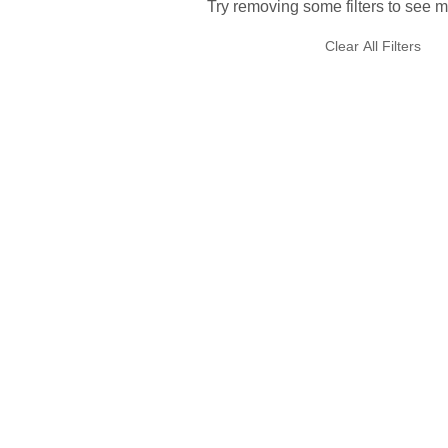
Try removing some filters to see m
Clear All Filters