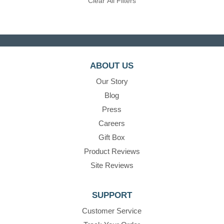
Clear All Filters
ABOUT US
Our Story
Blog
Press
Careers
Gift Box
Product Reviews
Site Reviews
SUPPORT
Customer Service