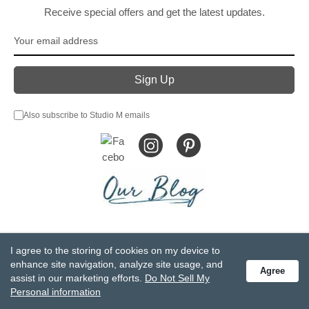
Receive special offers and get the latest updates.
Also subscribe to Studio M emails
© DEMDACO 2005-2026 All Rights Reserved.
I agree to the storing of cookies on my device to
Privacy Statement
Do Not Sell My Personal Information
enhance site navigation, analyze site usage, and
Agree
Accessibility Statement
Terms and Conditions
assist in our marketing efforts.
Do Not Sell My
GCC-CPSIA Compliance
Site Map
Personal information