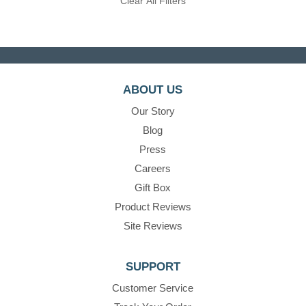
Clear All Filters
ABOUT US
Our Story
Blog
Press
Careers
Gift Box
Product Reviews
Site Reviews
SUPPORT
Customer Service