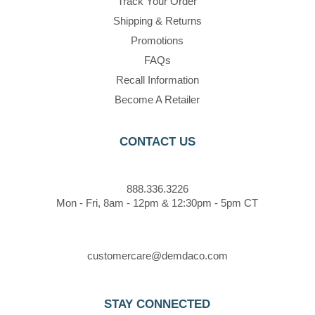
Track Your Order
Shipping & Returns
Promotions
FAQs
Recall Information
Become A Retailer
CONTACT US
888.336.3226
Mon - Fri, 8am - 12pm & 12:30pm - 5pm CT
customercare@demdaco.com
STAY CONNECTED