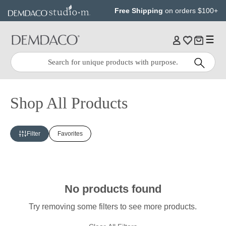
Jump
Jump
Free Shipping
on orders $100+
to
to
main
Footer
content
Quick
Search
Search:
Shop All Products
Filter
Favorites
No products found
Try removing some filters to see more products.