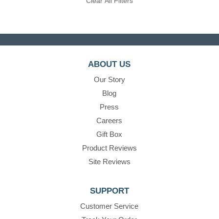
Clear All Filters
ABOUT US
Our Story
Blog
Press
Careers
Gift Box
Product Reviews
Site Reviews
SUPPORT
Customer Service