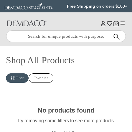
Jump
Jump
Free Shipping
on orders $100+
to
to
main
Footer
content
Quick
Search
Search:
Shop All Products
Filter
Favorites
No products found
Try removing some filters to see more products.