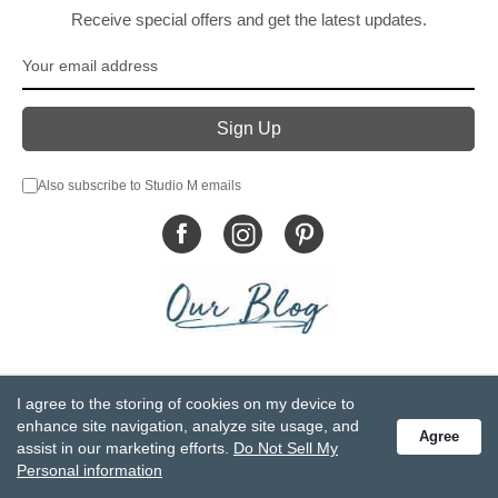
Receive special offers and get the latest updates.
Also subscribe to Studio M emails
© DEMDACO 2005-2026 All Rights Reserved.
I agree to the storing of cookies on my device to
Privacy Statement
Do Not Sell My Personal Information
enhance site navigation, analyze site usage, and
Agree
Accessibility Statement
Terms and Conditions
assist in our marketing efforts.
Do Not Sell My
GCC-CPSIA Compliance
Site Map
Personal information