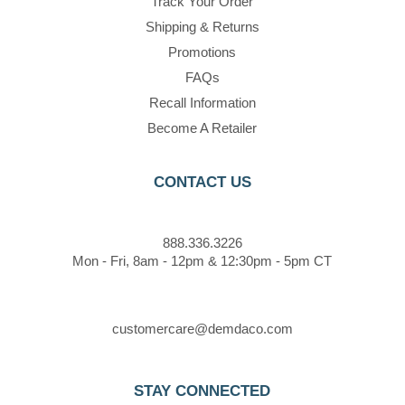
Track Your Order
Shipping & Returns
Promotions
FAQs
Recall Information
Become A Retailer
CONTACT US
888.336.3226
Mon - Fri, 8am - 12pm & 12:30pm - 5pm CT
customercare@demdaco.com
STAY CONNECTED