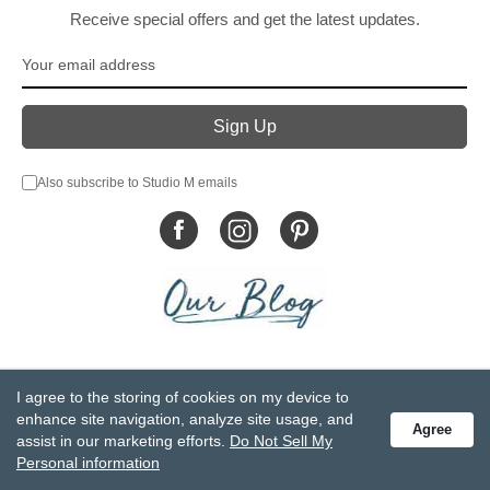
Receive special offers and get the latest updates.
Also subscribe to Studio M emails
© DEMDACO 2005-2026 All Rights Reserved.
I agree to the storing of cookies on my device to
Privacy Statement
Do Not Sell My Personal Information
enhance site navigation, analyze site usage, and
Agree
Accessibility Statement
Terms and Conditions
assist in our marketing efforts.
Do Not Sell My
GCC-CPSIA Compliance
Site Map
Personal information