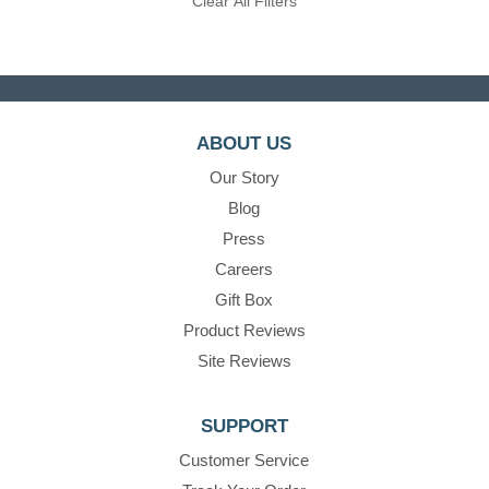
Clear All Filters
ABOUT US
Our Story
Blog
Press
Careers
Gift Box
Product Reviews
Site Reviews
SUPPORT
Customer Service