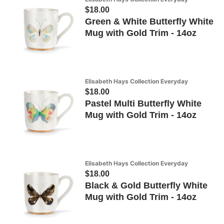
$18.00
Green & White Butterfly White
Mug with Gold Trim - 14oz
Elisabeth Hays Collection Everyday
$18.00
Pastel Multi Butterfly White
Mug with Gold Trim - 14oz
Elisabeth Hays Collection Everyday
$18.00
Black & Gold Butterfly White
Mug with Gold Trim - 14oz