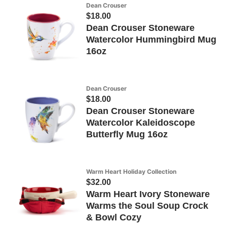
Dean Crouser
$18.00
Dean Crouser Stoneware
Watercolor Hummingbird Mug
16oz
Dean Crouser
$18.00
Dean Crouser Stoneware
Watercolor Kaleidoscope
Butterfly Mug 16oz
Warm Heart Holiday Collection
$32.00
Warm Heart Ivory Stoneware
Warms the Soul Soup Crock
& Bowl Cozy