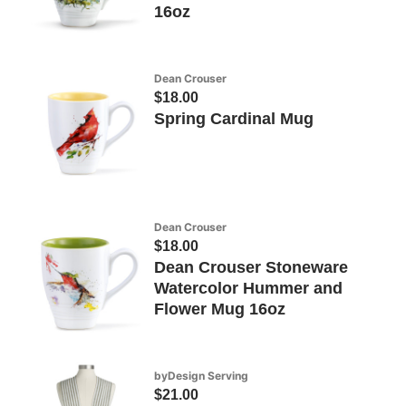
16oz
Dean Crouser
$18.00
Spring Cardinal Mug
Dean Crouser
$18.00
Dean Crouser Stoneware
Watercolor Hummer and
Flower Mug 16oz
byDesign Serving
$21.00