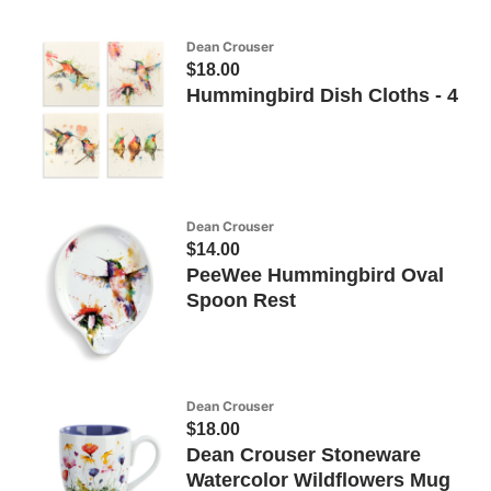
Dean Crouser
$18.00
Hummingbird Dish Cloths - 4
Dean Crouser
$14.00
PeeWee Hummingbird Oval
Spoon Rest
Dean Crouser
$18.00
Dean Crouser Stoneware
Watercolor Wildflowers Mug