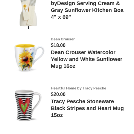
byDesign Serving Cream &
Gray Sunflower Kitchen Boa
4" x 69"
Dean Crouser
$18.00
Dean Crouser Watercolor
Yellow and White Sunflower
Mug 16oz
Heartful Home by Tracy Pesche
$20.00
Tracy Pesche Stoneware
Black Stripes and Heart Mug
15oz