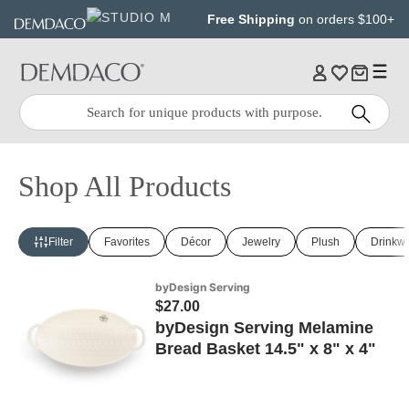
Jump
Jump
Free Shipping
on orders $100+
to
to
main
Footer
content
Quick
Search
Search:
Shop All Products
Filter
Favorites
Décor
Jewelry
Plush
Drinkw
byDesign Serving
$27.00
byDesign Serving Melamine
Bread Basket 14.5" x 8" x 4"