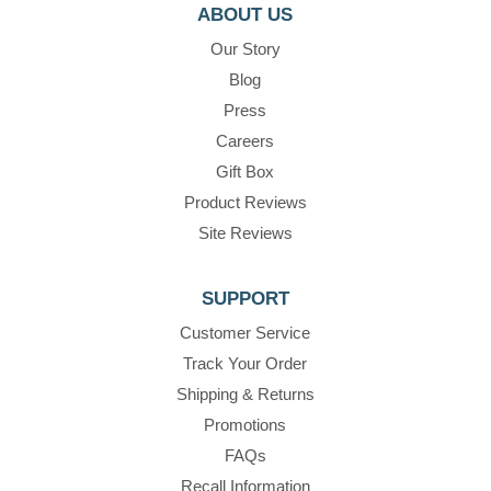
ABOUT US
Our Story
Blog
Press
Careers
Gift Box
Product Reviews
Site Reviews
SUPPORT
Customer Service
Track Your Order
Shipping & Returns
Promotions
FAQs
Recall Information