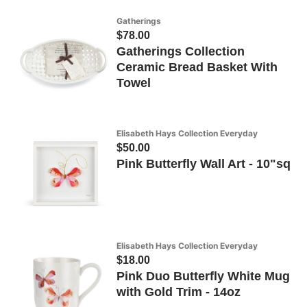
Gatherings
$78.00
Gatherings Collection
Ceramic Bread Basket With
Towel
Elisabeth Hays Collection Everyday
$50.00
Pink Butterfly Wall Art - 10"sq
Elisabeth Hays Collection Everyday
$18.00
Pink Duo Butterfly White Mug
with Gold Trim - 14oz