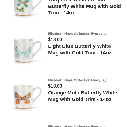
Butterfly White Mug with Gold
Trim - 14oz
Elisabeth Hays Collection Everyday
$18.00
Light Blue Butterfly White
Mug with Gold Trim - 14oz
Elisabeth Hays Collection Everyday
$18.00
Orange Multi Butterfly White
Mug with Gold Trim - 14oz
Elisabeth Hays Collection Everyday