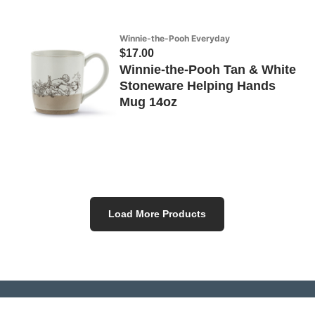
Winnie-the-Pooh Everyday
$17.00
Winnie-the-Pooh Tan & White
Stoneware Helping Hands
Mug 14oz
Load More Products