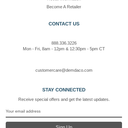
Become A Retailer
CONTACT US
888.336.3226
Mon - Fri, 8am - 12pm & 12:30pm - 5pm CT
customercare@demdaco.com
STAY CONNECTED
Receive special offers and get the latest updates.