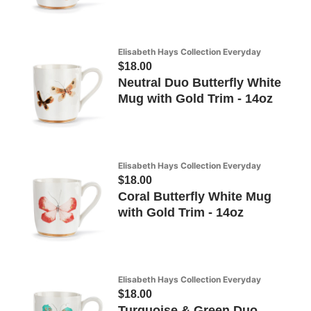
Elisabeth Hays Collection Everyday
$18.00
Neutral Duo Butterfly White
Mug with Gold Trim - 14oz
Elisabeth Hays Collection Everyday
$18.00
Coral Butterfly White Mug
with Gold Trim - 14oz
Elisabeth Hays Collection Everyday
$18.00
Turquoise & Green Duo