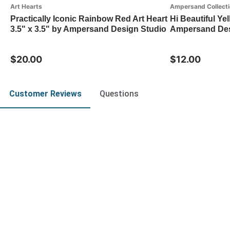
Art Hearts
Ampersand Collect
Practically Iconic Rainbow Red Art Heart
Hi Beautiful Ye
3.5" x 3.5" by Ampersand Design Studio
Ampersand Des
$20.00
$12.00
Customer Reviews
Questions