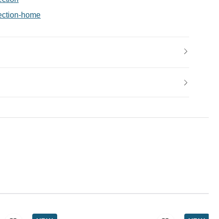
ection-home