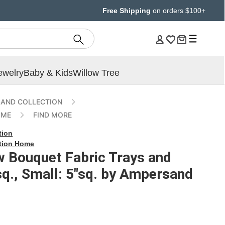
Free Shipping
on orders $100+
ewelry
Baby & Kids
Willow Tree
AND COLLECTION
OME
FIND MORE
tion
tion Home
w Bouquet Fabric Trays and
sq., Small: 5"sq. by Ampersand