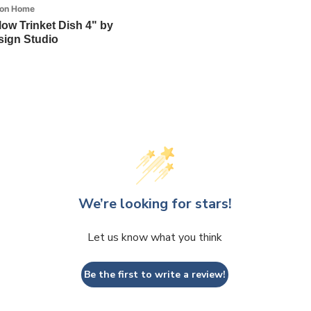
ion Home
llow Trinket Dish 4" by
ign Studio
We’re looking for stars!
Let us know what you think
Be the first to write a review!