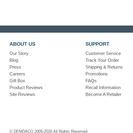
ABOUT US
SUPPORT
Our Story
Customer Service
Blog
Track Your Order
Press
Shipping & Returns
Careers
Promotions
Gift Box
FAQs
Product Reviews
Recall Information
Site Reviews
Become A Retailer
© DEMDACO 2005-2026 All Rights Reserved.