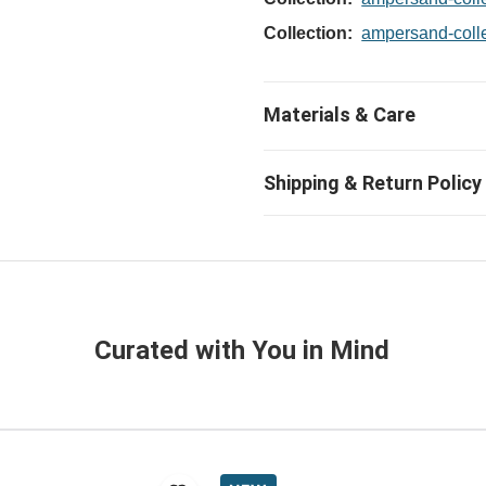
Collection:
ampersand-coll
Curated with You in Mind