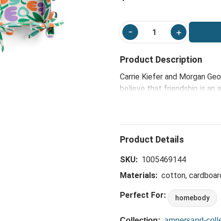
Product Description
Carrie Kiefer and Morgan Geo
believe that friendship is an
reflect the joy, color and so
thoughtful, yet charmingly fu
celebrate the friendships th
Fabric Trays beautifully embod
your space while honoring the
SKU:
1005469144
Materials:
cotton, cardboar
Perfect For:
homebody
Collection:
ampersand-colle