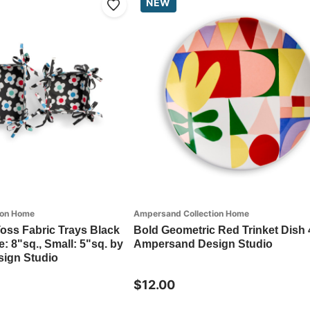
NEW
ion Home
Ampersand Collection Home
 Toss Fabric Trays Black
Bold Geometric Red Trinket Dish 
: 8"sq., Small: 5"sq. by
Ampersand Design Studio
ign Studio
$12.00