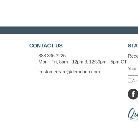
CONTACT US
STA
888.336.3226
Recei
Mon - Fri, 8am - 12pm & 12:30pm - 5pm CT
customercare@demdaco.com
Als