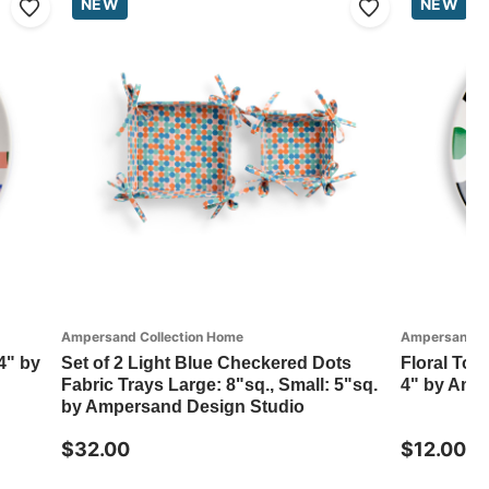
NEW
NEW
Ampersand Collection Home
Ampersand Co
4" by
Set of 2 Light Blue Checkered Dots
Floral Tos
Fabric Trays Large: 8"sq., Small: 5"sq.
4" by Amp
by Ampersand Design Studio
$32.00
$12.00