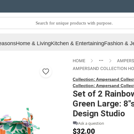
easons
Home & Living
Kitchen & Entertaining
Fashion & J
HOME
AMPERS
AMPERSAND COLLECTION H
Collection:
Ampersand Collec
Collection:
Ampersand Collec
Set of 2 Rainbo
Green Large: 8"
Design Studio
Ask a question
$32.00