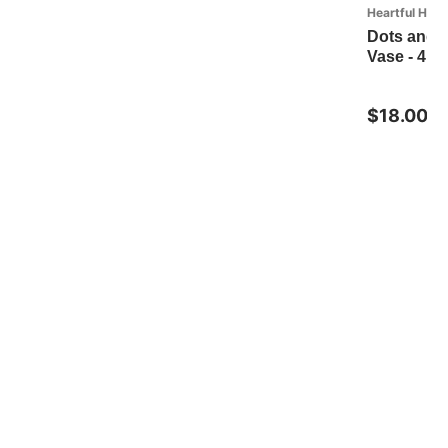
Heartful Hom
Dots and 
Vase - 4in
$18.00