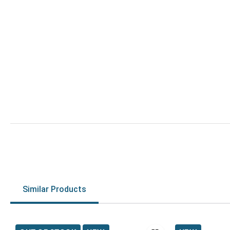
Similar Products