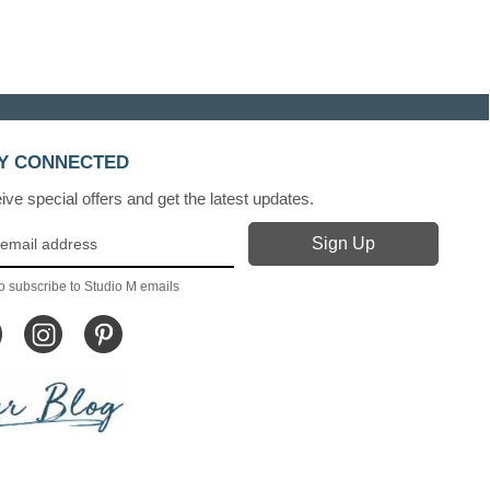
Y CONNECTED
ve special offers and get the latest updates.
o subscribe to Studio M emails