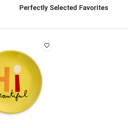
Perfectly Selected Favorites