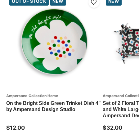
OUT OF STOCK
NEW
NEW
Ampersand Collection Home
Ampersand Collect
On the Bright Side Green Trinket Dish 4"
Set of 2 Floral
by Ampersand Design Studio
and White Large
Ampersand Des
$12.00
$32.00