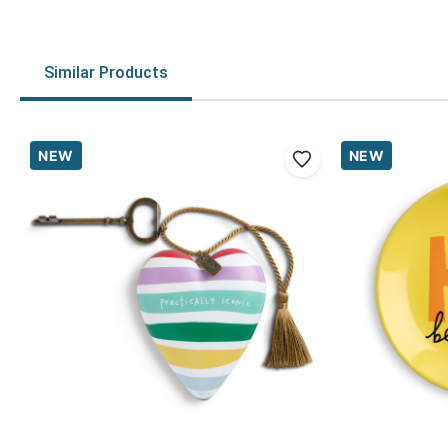
Similar Products
NEW
NEW