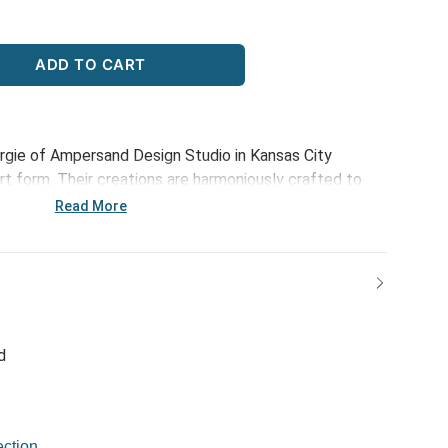
ADD TO CART
rgie of Ampersand Design Studio in Kansas City
 art form. Their creations are harmoniously crafted to
phistication of those meaningful connections. Through
Read More
n, optimistic and happy designs, each piece serves to
at make life beautiful. The Rainbow Bouquet Set of 2
ies this spirit, offering a delightful way to organize
 connections that brighten your life.
d
ction