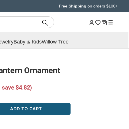
Free Shipping
on orders $100+
ewelry
Baby & Kids
Willow Tree
Lantern Ornament
 save $4.82)
ADD TO CART