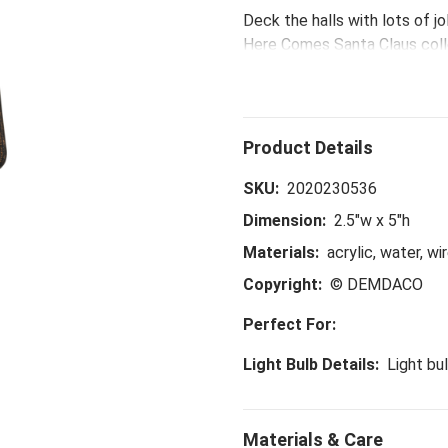
Deck the halls with lots of j
Here Comes Santa Claus coll
memories with this handmad
SKU:
2020230536
Dimension:
2.5"w x 5"h
Materials:
acrylic, water, wir
Copyright:
© DEMDACO
Perfect For:
Light Bulb Details:
Light bu