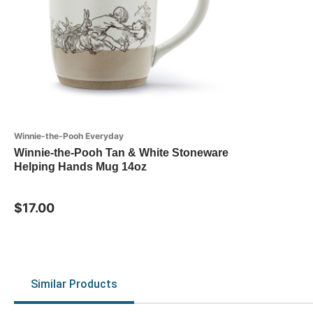
Winnie-the-Pooh Everyday
Winnie-the-Pooh Tan & White Stoneware
Helping Hands Mug 14oz
$17.00
Similar Products