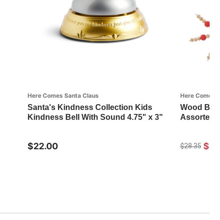
Here Comes Santa Claus
Here Comes S
Santa's Kindness Collection Kids
Wood Bead
Kindness Bell With Sound 4.75" x 3"
Assorted
$22.00
$20
$28.35