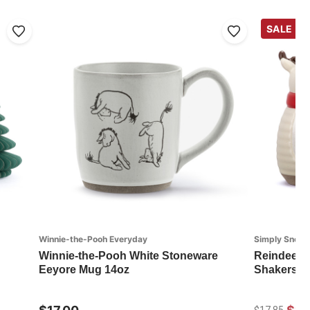
SALE
Winnie-the-Pooh Everyday
Simply Snow
Winnie-the-Pooh White Stoneware
Reindeer a
Eeyore Mug 14oz
Shakers - S