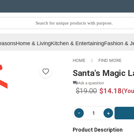
easons
Home & Living
Kitchen & Entertaining
Fashion & J
HOME
FIND MORE
Santa's Magic 
Ask a question
$19.00
$14.18
(You
Product Description