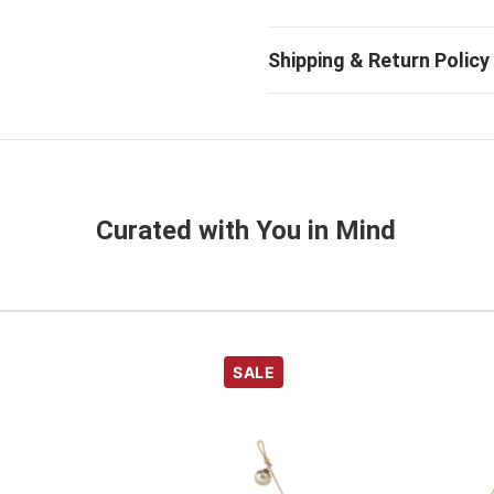
Curated with You in Mind
SALE