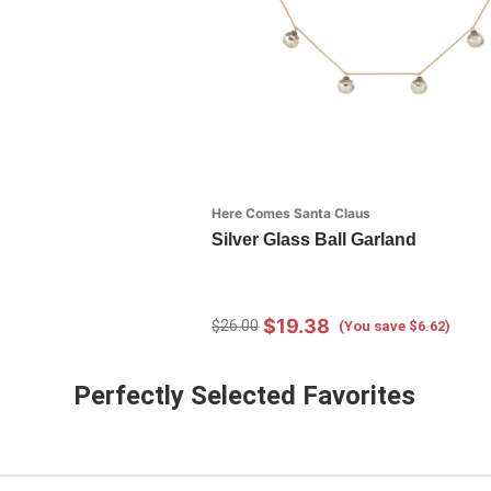
Here Comes Santa Claus
Silver Glass Ball Garland
$19.38
$26.00
(You save $6.62)
Perfectly Selected Favorites