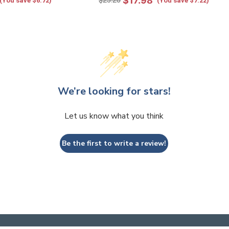
$17.98
$25.20
(You save $6.72)
(You save $7.22)
We’re looking for stars!
Let us know what you think
Be the first to write a review!