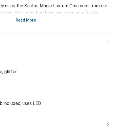
olly using the Santa's Magic Lantern Ornament from our
ection. Start new traditions and make new festive
e ornament.
Read More
e, glitter
lb included; uses LED