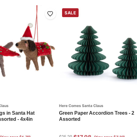
SALE
Claus
Here Comes Santa Claus
s in Santa Hat
Green Paper Accordion Trees - 2
sorted - 4x4in
Assorted