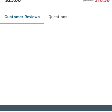
$25.00
$16.38
$23.10
Customer Reviews
Questions