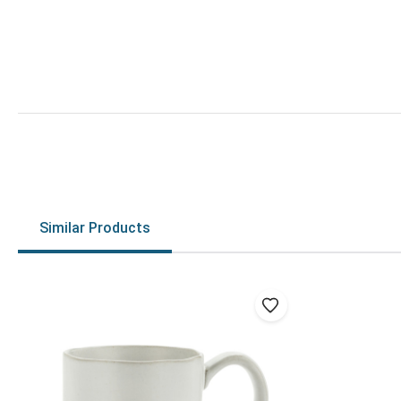
Similar Products