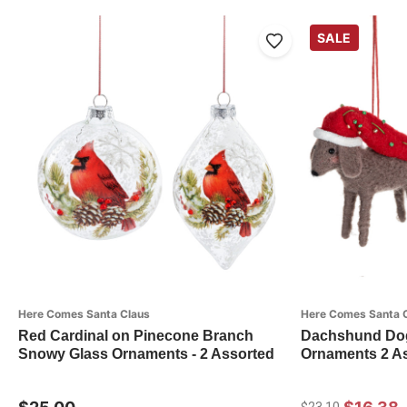
SALE
Here Comes Santa Claus
Here Comes Santa 
Red Cardinal on Pinecone Branch
Dachshund Dog
Snowy Glass Ornaments - 2 Assorted
Ornaments 2 As