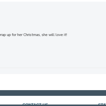
ap up for her Christmas, she will love it!
CONTACT US
STA