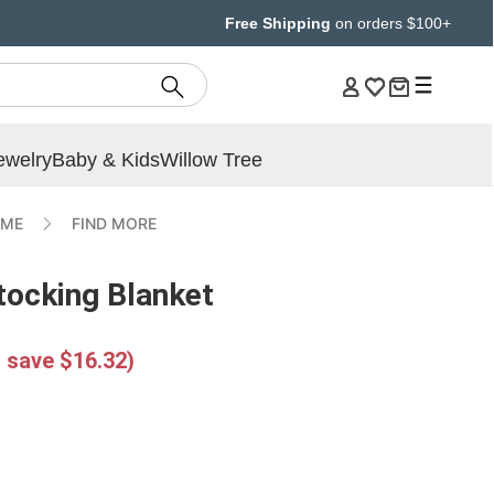
Free Shipping
on orders $100+
ewelry
Baby & Kids
Willow Tree
IME
FIND MORE
tocking Blanket
 save $16.32)