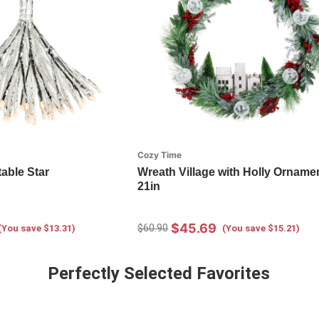
Cozy Time
table Star
Wreath Village with Holly Ornamen
21in
$45.69
$60.90
(You save $13.31)
(You save $15.21)
Perfectly Selected Favorites