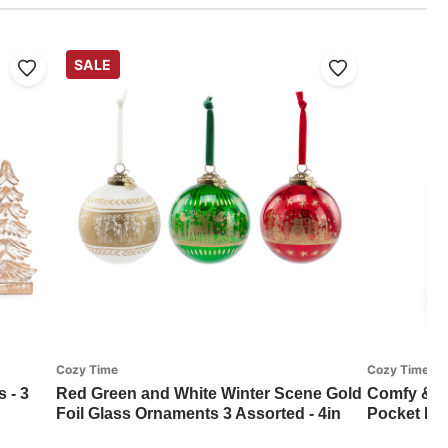
SALE
Cozy Time
Cozy Time
 - 3
Red Green and White Winter Scene Gold
Comfy & C
Foil Glass Ornaments 3 Assorted - 4in
Pocket Bla