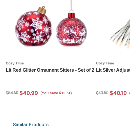
Cozy Time
Cozy Time
Lit Red Glitter Ornament Sitters - Set of 2
Lit Silver Adjus
$40.99
$40.19
$54.60
$53.50
(You save $13.61)
Similar Products