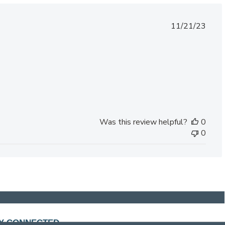
Published
11/21/23
date
Was this review helpful?
0
0
Y CONNECTED