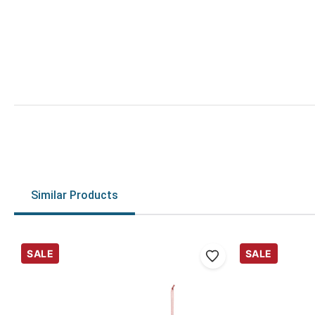
Similar Products
SALE
SALE