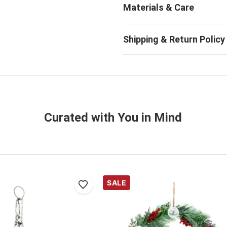
Curated with You in Mind
SALE