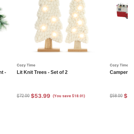
Cozy Time
Cozy Time
t -
Lit Knit Trees - Set of 2
Camper Or
$53.99
$43
$72.00
$58.00
(You save $18.01)