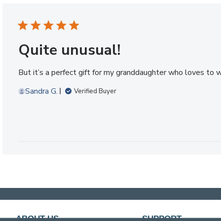
Quite unusual!
But it’s a perfect gift for my granddaughter who loves to wr
Sandra G.
Verified Buyer
ABOUT US
SUPPORT