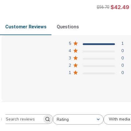
$42.49
$56.70
Customer Reviews
Questions
5
1
4
0
3
0
2
0
1
0
With media
Rating
Search reviews
All ratings