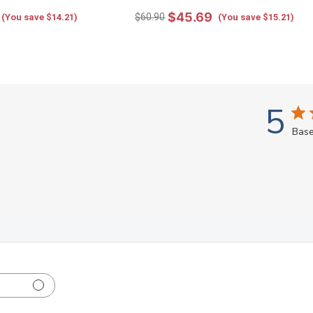
$45.69
$60.90
(You save $14.21)
(You save $15.21)
5
Base