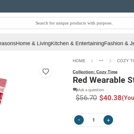
easons
Home & Living
Kitchen & Entertaining
Fashion & J
HOME
COZY T
Collection:
Cozy Time
Red Wearable S
Ask a question
$56.70
$40.38
(You