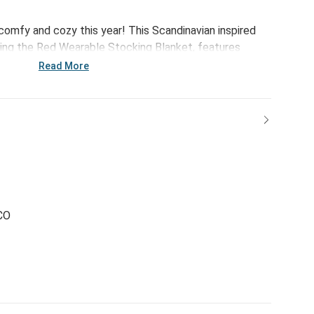
comfy and cozy this year! This Scandinavian inspired
luding the Red Wearable Stocking Blanket, features
that bring warmth to every home.
Read More
CO