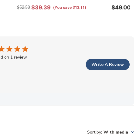
$39.39
$49.00
$52.50
(You save $13.11)
d on 1 review
Write A Review
Sort by
:
With media