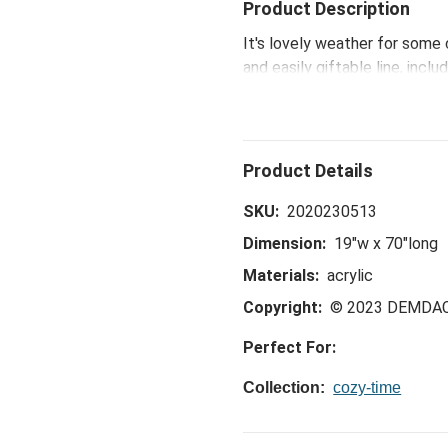
Product Description
It's lovely weather for some 
and easily giftable line, inc
Santa, snowmen and gnomes 
SKU:
2020230513
Dimension:
19"w x 70"long
Materials:
acrylic
Copyright:
© 2023 DEMDA
Perfect For:
Collection:
cozy-time