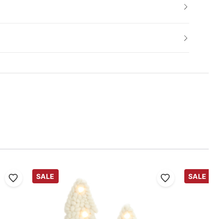
SALE
SALE