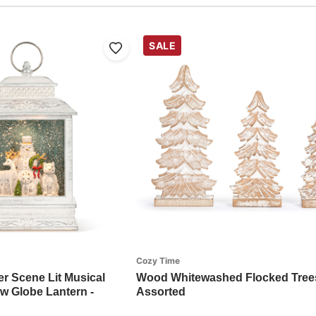
SALE
Cozy Time
 Scene Lit Musical
Wood Whitewashed Flocked Trees
 Globe Lantern -
Assorted