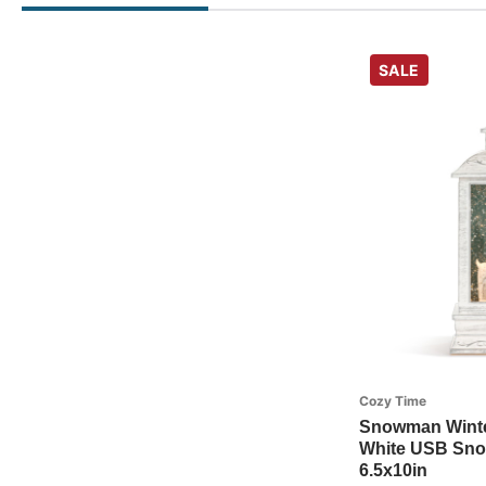
SALE
Cozy Time
Snowman Winter
White USB Snow
6.5x10in