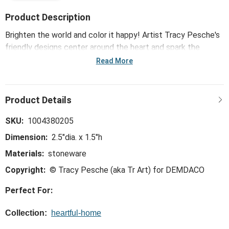
Product Description
Brighten the world and color it happy! Artist Tracy Pesche's
friendly designs center around the heart and spark the
creative in everyone. Great for wedding gifts or birthday
Read More
surprises, the Red Heart Mini Bowls 3 Assorted - 2.5in
features lighthearted designs that are just plain fun!
SKU:
1004380205
Dimension:
2.5"dia. x 1.5"h
Materials:
stoneware
Copyright:
© Tracy Pesche (aka Tr Art) for DEMDACO
Perfect For:
Collection:
heartful-home