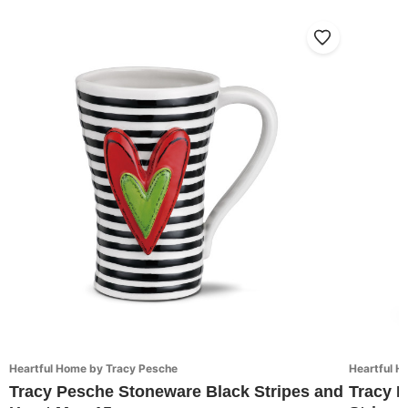
Heartful Home by Tracy Pesche
Heartful H
Tracy Pesche Stoneware Black Stripes and
Tracy 