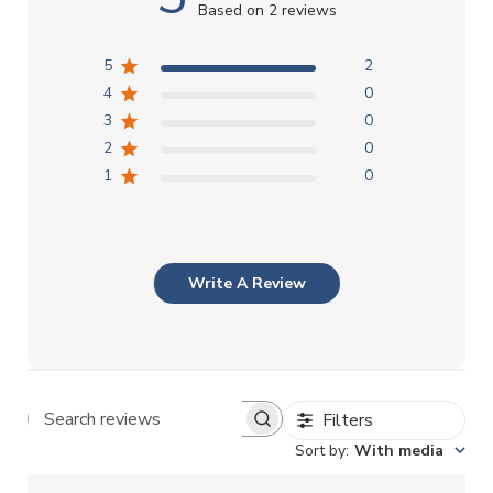
Based on 2 reviews
5
2
4
0
3
0
2
0
1
0
Write A Review
Filters
Search reviews
Sort by
:
With media