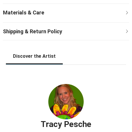
Discover the Artist
Tracy Pesche