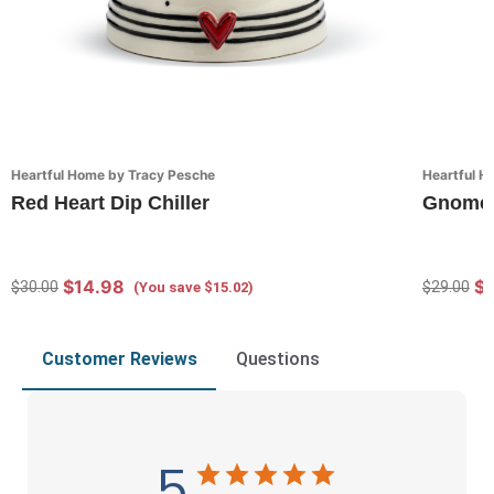
Heartful Home by Tracy Pesche
Heartful H
Red Heart Dip Chiller
Gnome P
$14.98
$2
$30.00
$29.00
(You save $15.02)
Customer Reviews
Questions
5