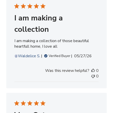
I am making a
collection
I am making a collection of those beautiful
heartfull home, I love all
Published
Waldelice S.
05/27/26
Verified Buyer
date
Was this review helpful?
0
0