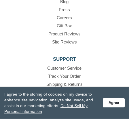
Blog
Press
Careers
Gift Box
Product Reviews
Site Reviews
SUPPORT
Customer Service
Track Your Order
Shipping & Returns
Promotions
I agree to the storing of cookies on my device to
enhance site navigation, analyze site usage, and
FAQs
Agree
assist in our marketing efforts.
Do Not Sell My
Recall Information
Personal information
Become A Retailer