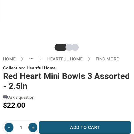
Slide
Slide
Slide
HOME
HEARTFUL HOME
FIND MORE
Collection:
Heartful Home
Red Heart Mini Bowls 3 Assorted
- 2.5in
Ask a question
$22.00
ADD TO CART