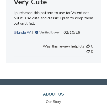
Very Cute
I purchased this pattern to use for Valentines
but it is so cute and classic, I plan to keep them
out until fall.
Published
Linda W.
02/10/26
Verified Buyer
date
Was this review helpful?
0
0
ABOUT US
Our Story