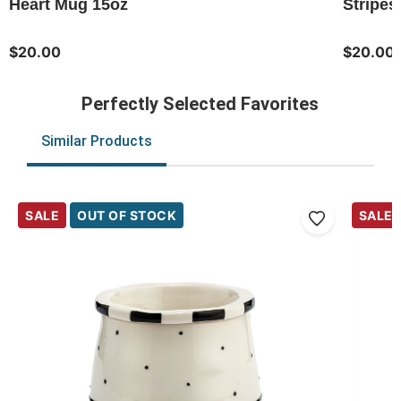
Heart Mug 15oz
Stripes
$20.00
$20.00
Perfectly Selected Favorites
Similar Products
SALE
OUT OF STOCK
SALE