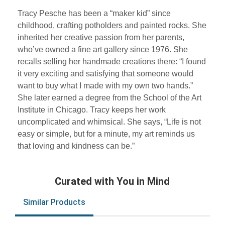
Tracy Pesche has been a “maker kid” since
childhood, crafting potholders and painted rocks. She
inherited her creative passion from her parents,
who’ve owned a fine art gallery since 1976. She
recalls selling her handmade creations there: “I found
it very exciting and satisfying that someone would
want to buy what I made with my own two hands.”
She later earned a degree from the School of the Art
Institute in Chicago. Tracy keeps her work
uncomplicated and whimsical. She says, “Life is not
easy or simple, but for a minute, my art reminds us
that loving and kindness can be.”
Curated with You in Mind
Similar Products