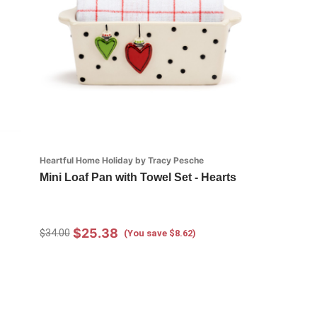
Heartful Home Holiday by Tracy Pesche
Mini Loaf Pan with Towel Set - Hearts
$25.38
$34.00
(You save $8.62)