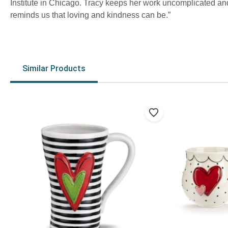
Institute in Chicago. Tracy keeps her work uncomplicated and 
reminds us that loving and kindness can be.”
Similar Products