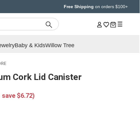
Free Shipping
on orders $100+
ewelry
Baby & Kids
Willow Tree
ORE
um Cork Lid Canister
 save $6.72)