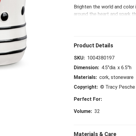
Brighten the world and color 
around the heart and spark th
birthday surprises, the Red 
designs that are just plain fu
SKU:
1004380197
Dimension:
4.5"dia. x 6.5"h
Materials:
cork, stoneware
Copyright:
© Tracy Pesche 
Perfect For:
Volume:
32