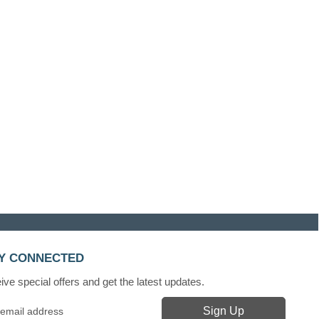
Y CONNECTED
ve special offers and get the latest updates.