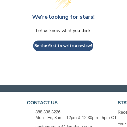
We’re looking for stars!
Let us know what you think
Be the first to write a review!
CONTACT US
STA
888.336.3226
Recei
Mon - Fri, 8am - 12pm & 12:30pm - 5pm CT
customercare@demdaco.com