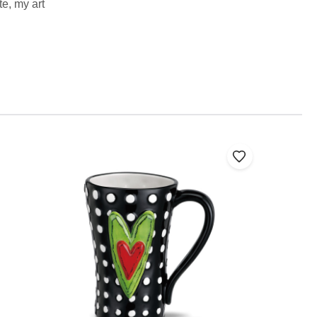
te, my art