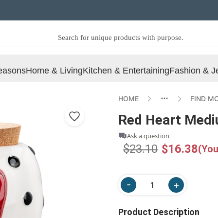
easons
Home & Living
Kitchen & Entertaining
Fashion & J
HOME
FIND M
Red Heart Medi
Ask a question
$23.10
$16.38
(You
Product Description