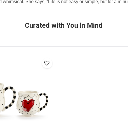
whimsical. She says, “Life is not easy or simple, but for a minu
Curated with You in Mind