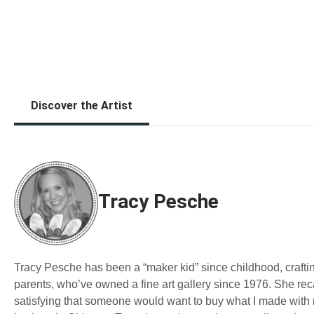
Discover the Artist
Tracy Pesche
Tracy Pesche has been a “maker kid” since childhood, craftin
parents, who’ve owned a fine art gallery since 1976. She reca
satisfying that someone would want to buy what I made with 