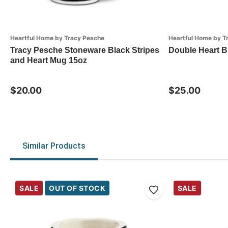
Heartful Home by Tracy Pesche
Heartful Home by T
Tracy Pesche Stoneware Black Stripes
Double Heart Bi
and Heart Mug 15oz
$20.00
$25.00
Similar Products
SALE
OUT OF STOCK
SALE