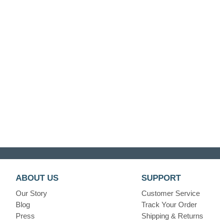
ABOUT US
SUPPORT
Our Story
Customer Service
Blog
Track Your Order
Press
Shipping & Returns