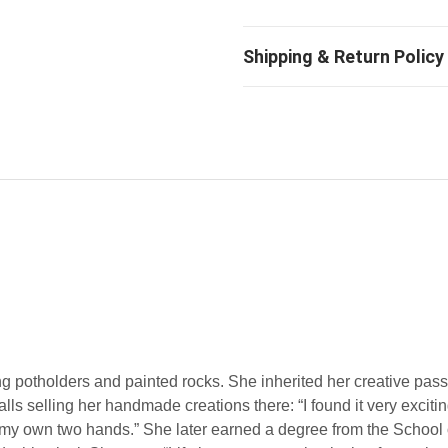
g potholders and painted rocks. She inherited her creative pass
lls selling her handmade creations there: “I found it very exciti
my own two hands.” She later earned a degree from the School o