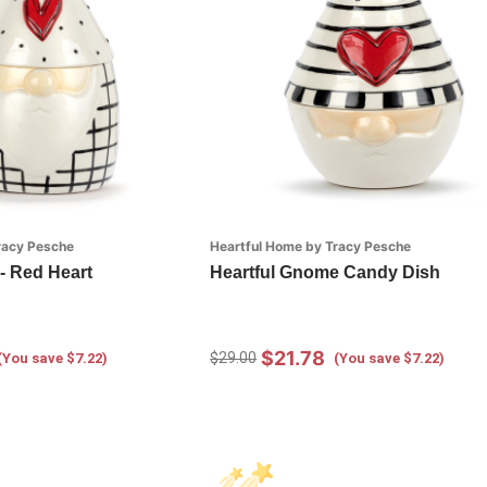
racy Pesche
Heartful Home by Tracy Pesche
- Red Heart
Heartful Gnome Candy Dish
$21.78
$29.00
(You save $7.22)
(You save $7.22)