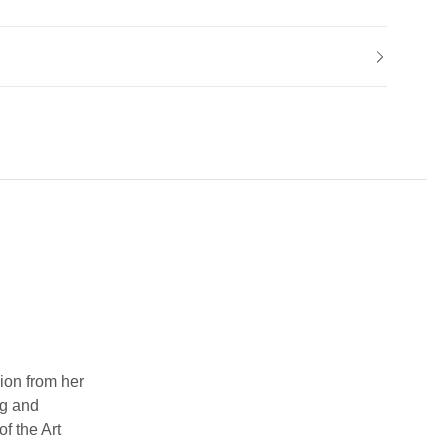
ion from her
ng and
f the Art