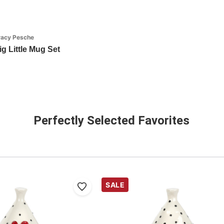
racy Pesche
g Little Mug Set
Perfectly Selected Favorites
SALE