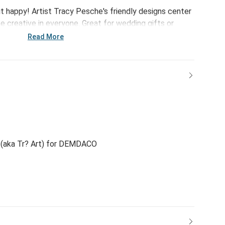
it happy! Artist Tracy Pesche's friendly designs center
e creative in everyone. Great for wedding gifts or
Heart Medium Cork Lid Canister features lighthearted
Read More
n!
(aka Tr? Art) for DEMDACO