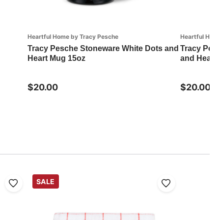
Heartful Home by Tracy Pesche
Heartful Hom
Tracy Pesche Stoneware White Dots and
Tracy Pesc
Heart Mug 15oz
and Heart
$20.00
$20.00
SALE