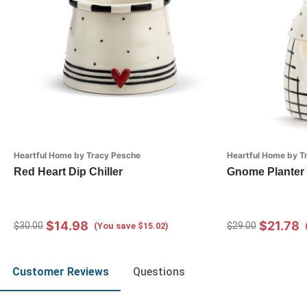
Heartful Home by Tracy Pesche
Heartful Home by T
Red Heart Dip Chiller
Gnome Planter 
$14.98
$21.78
$30.00
$29.00
(You save $15.02)
Customer Reviews
Questions