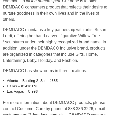
common:
to lift the human spirit
. Our hope is to offer
DEMDACO consumers product that reflects their desire to
nurture goodness in their own lives and in the lives of
others.
DEMDACO maintains a key partnership with artist Susan
Lordi, offering her hand-carved, figurative Willow Tree
sculptures under their highly recognized brand name. In
®
addition, under the DEMDACO inclusive brand, products
are organized in categories that include Gifts, Home,
Entertaining, Baby, Holiday, and Fashion.
DEMDACO has showrooms in three locations:
Atlanta – Building 2, Suite #685
Dallas – #1418TM
Las Vegas – C 996
For more information about DEMDACO products, please
contact Customer Care by phone at 888.336.3226, email
customercare@demdaco.com
, visit
DEMDACO.com
or a