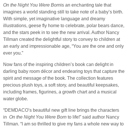
On the Night You Were Born
is an enchanting tale that
imagines a world standing still to take note of a baby’s birth.
With simple, yet imaginative language and dreamy
illustrations, geese fly home to celebrate, polar bears dance,
and the stars peek in to see the new arrival. Author Nancy
Tillman created the delightful story to convey to children at
an early and impressionable age, “You are the one and only
ever you.”
Now fans of the inspiring children’s book can delight in
darling baby room décor and endearing toys that capture the
spirit and message of the book. The collection features
precious plush toys, a soft story, and beautiful keepsakes,
including frames, figurines, a growth chart and a musical
water globe.
“DEMDACO’s beautiful new gift line brings the characters
in
On the Night You Were Born
to life!” said author Nancy
Tillman. “I am so thrilled to give my fans a whole new way to