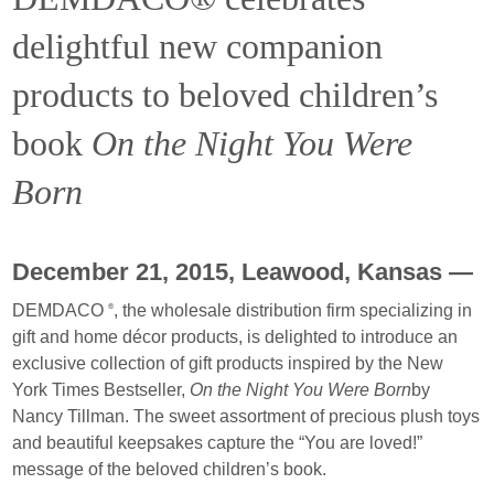
delightful new companion
products to beloved children’s
book
On the Night You Were
Born
December 21, 2015, Leawood, Kansas —
DEMDACO
, the wholesale distribution firm specializing in
®
gift and home décor products, is delighted to introduce an
exclusive collection of gift products inspired by the New
York Times Bestseller,
On the Night You Were Born
by
Nancy Tillman. The sweet assortment of precious plush toys
and beautiful keepsakes capture the “You are loved!”
message of the beloved children’s book.