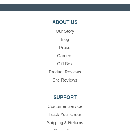
ABOUT US
Our Story
Blog
Press
Careers
Gift Box
Product Reviews
Site Reviews
SUPPORT
Customer Service
Track Your Order
Shipping & Returns