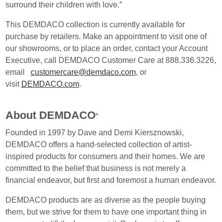
surround their children with love.”
This DEMDACO collection is currently available for
purchase by retailers. Make an appointment to visit one of
our showrooms, or to place an order, contact your Account
Executive, call DEMDACO Customer Care at 888.336.3226,
email
customercare@demdaco.com
, or
visit
DEMDACO.com
.
About DEMDACO
®
Founded in 1997 by Dave and Demi Kiersznowski,
DEMDACO offers a hand-selected collection of artist-
inspired products for consumers and their homes. We are
committed to the belief that business is not merely a
financial endeavor, but first and foremost a human endeavor.
DEMDACO products are as diverse as the people buying
them, but we strive for them to have one important thing in