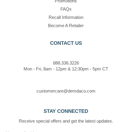
Promotions
FAQs
Recall Information
Become A Retailer
CONTACT US
888.336.3226
Mon - Fri, 8am - 12pm & 12:30pm - 5pm CT
customercare@demdaco.com
STAY CONNECTED
Receive special offers and get the latest updates.