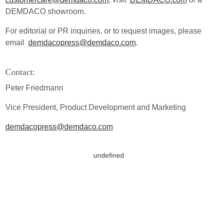
DEMDACO showroom.
For editorial or PR inquiries, or to request images, please
email
demdacopress@demdaco.com
.
Contact:
Peter Friedmann
Vice President, Product Development and Marketing
demdacopress@demdaco.com
undefined