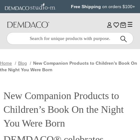
Jump
Jump
Free Shipping
on orders $100+
to
to
main
Footer
content
Quick
Search
Search:
Home
Blog
New Companion Products to Children’s Book On
the Night You Were Born
New Companion Products to
Children’s Book On the Night
You Were Born
DEMDACO® celebrates