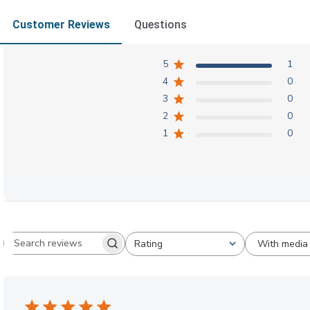
Customer Reviews
Questions
5
1
4
0
3
0
2
0
1
0
With media
Rating
Search reviews
All ratings