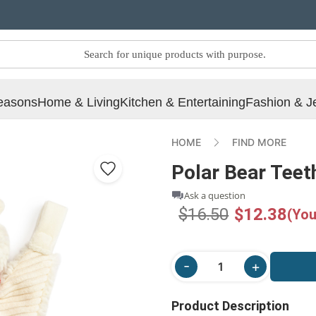
easons
Home & Living
Kitchen & Entertaining
Fashion & J
HOME
FIND MORE
Polar Bear Teet
Ask a question
$16.50
$12.38
(You
Product Description