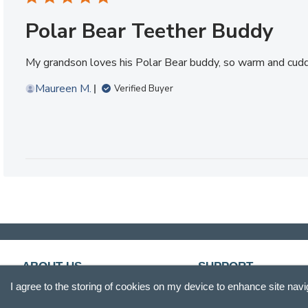
Polar Bear Teether Buddy
My grandson loves his Polar Bear buddy, so warm and cud
Maureen M.
Verified Buyer
ABOUT US
SUPPORT
I agree to the storing of cookies on my device to enhance site navi
Our Story
Customer Service
Blog
Track Your Order