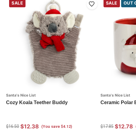
SALE
SALE
OUT 
Santa's Nice List
Santa's Nice List
Cozy Koala Teether Buddy
Ceramic Polar 
$12.38
$12.78
$16.50
$17.85
(You save $4.12)