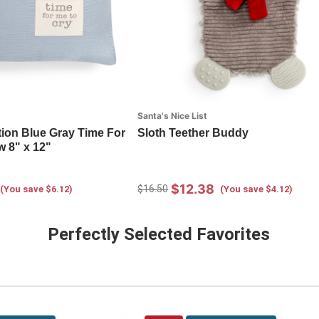
Santa's Nice List
tion Blue Gray Time For
Sloth Teether Buddy
w 8" x 12"
$12.38
$16.50
(You save $6.12)
(You save $4.12)
Perfectly Selected Favorites