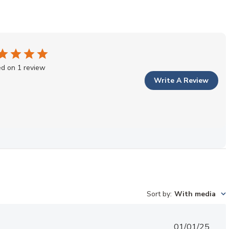
d on 1 review
Write A Review
Sort by
:
With media
Published
01/01/25