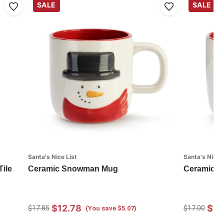
SALE
SALE
Santa's Nice List
Santa's Nice L
Tile
Ceramic Snowman Mug
Ceramic S
$12.78
$12
$17.85
$17.00
(You save $5.07)