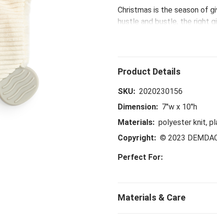
Christmas is the season of giv
hustle and bustle, the right g
collection - including the Po
up gifts sure to make shoppin
time to spend with loved one
SKU:
2020230156
Dimension:
7"w x 10"h
Materials:
polyester knit, pl
Copyright:
© 2023 DEMDA
Perfect For: