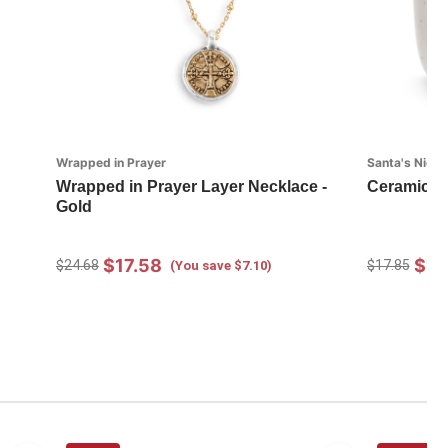
Wrapped in Prayer
Santa's Nice L
Wrapped in Prayer Layer Necklace -
Ceramic F
Gold
$17.58
$12
$24.68
$17.85
(You save $7.10)