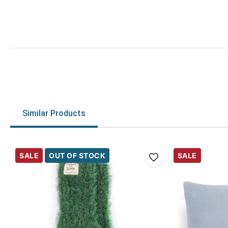
Similar Products
SALE
OUT OF STOCK
SALE