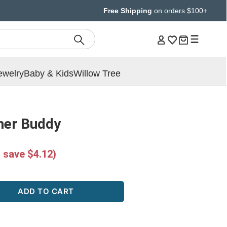
Free Shipping
on orders $100+
ewelry
Baby & Kids
Willow Tree
her Buddy
 save $4.12)
ADD TO CART