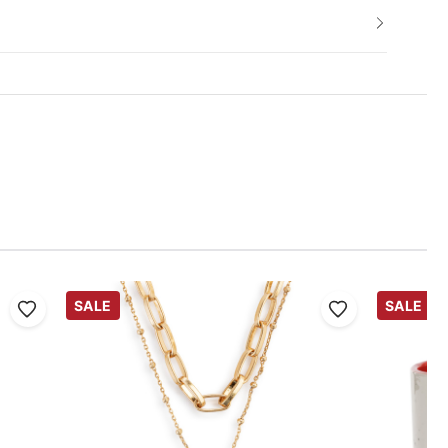
SALE
SALE