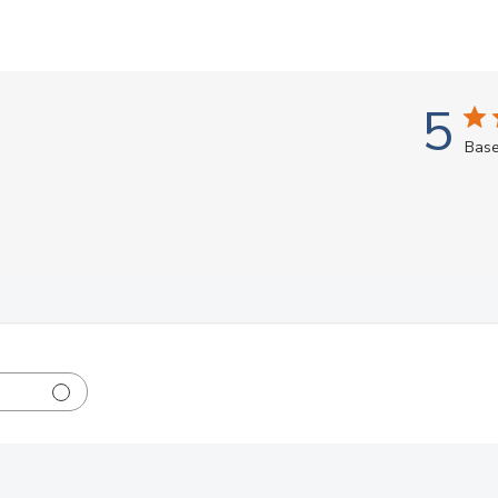
5
Base