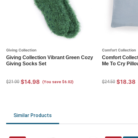
Giving Collection
Comfort Collection
Giving Collection Vibrant Green Cozy
Comfort Collec
Giving Socks Set
Me To Cry Pillo
$14.98
$18.38
$21.00
$24.50
(You save $6.02)
Similar Products