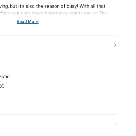
ing, but it's also the season of busy! With all that
ifting solutions make brightening spirits easier. This
lar Bear Teether Buddy - offers a curation of quick pick
Read More
g easier but giving just as meaningful - leaving more
s.
astic
CO