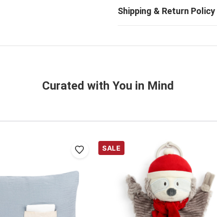
Curated with You in Mind
SALE