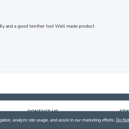
dly and a good teether too! Well made product.
CONTACT US
STA
gation, analyze site usage, and assist in our marketing efforts.
Do Not
888.336.3226
Recei
Mon - Fri, 8am - 12pm & 12:30pm - 5pm CT