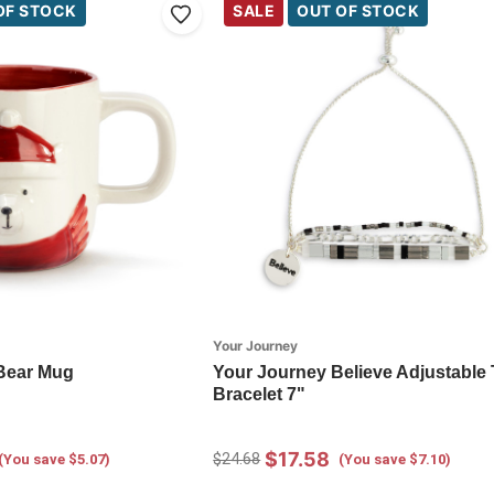
OF STOCK
SALE
OUT OF STOCK
Your Journey
Bear Mug
Your Journey Believe Adjustable 
Bracelet 7"
$17.58
$24.68
(You save $5.07)
(You save $7.10)