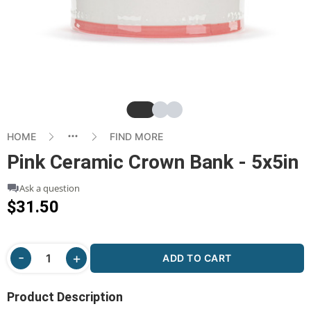
Slide
Slide
Slide
HOME
FIND MORE
Pink Ceramic Crown Bank - 5x5in
Ask a question
$31.50
ADD TO CART
Product Description