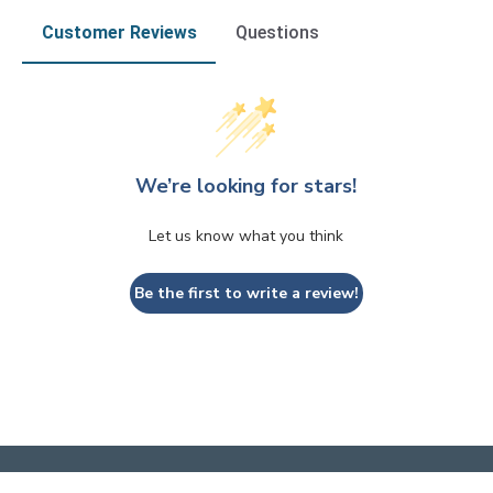
Customer Reviews
Questions
We’re looking for stars!
Let us know what you think
Be the first to write a review!