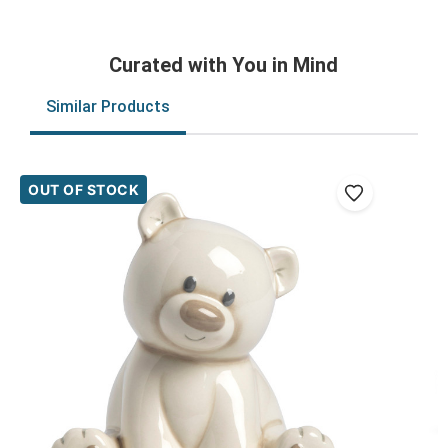
Curated with You in Mind
Similar Products
OUT OF STOCK