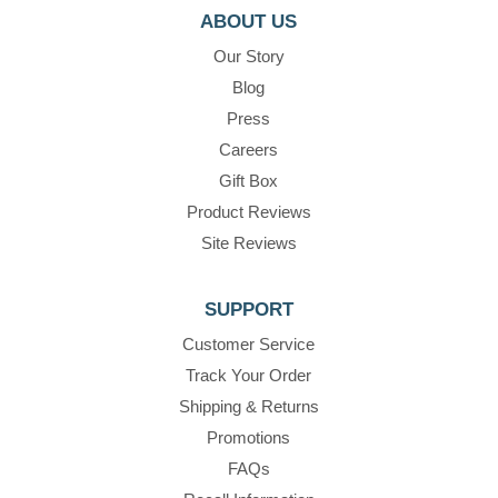
ABOUT US
Our Story
Blog
Press
Careers
Gift Box
Product Reviews
Site Reviews
SUPPORT
Customer Service
Track Your Order
Shipping & Returns
Promotions
FAQs