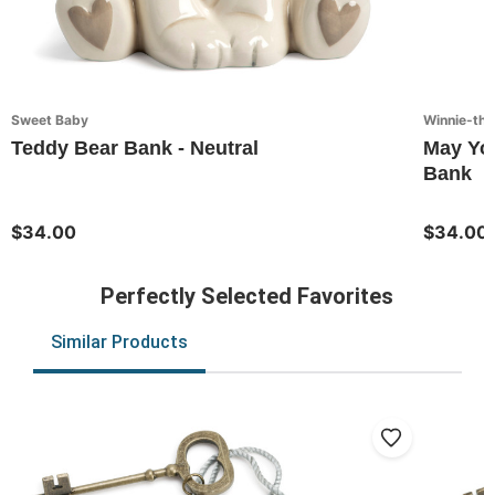
Sweet Baby
Winnie-th
Teddy Bear Bank - Neutral
May Yo
Bank
$34.00
$34.00
Perfectly Selected Favorites
Similar Products