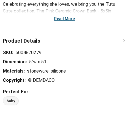
Celebrating everything she loves, we bring you the Tutu
Cute collection. The Pink Ceramic Crown Bank - 5x5in
encourages her talent, whether playing pretending or shining
Read More
on stage.
SKU:
5004820279
Dimension:
5"w x 5"h
Materials:
stoneware, silicone
Copyright:
© DEMDACO
Perfect For:
baby