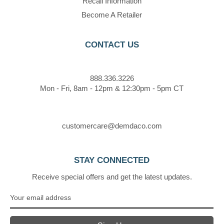
Recall Information
Become A Retailer
CONTACT US
888.336.3226
Mon - Fri, 8am - 12pm & 12:30pm - 5pm CT
customercare@demdaco.com
STAY CONNECTED
Receive special offers and get the latest updates.