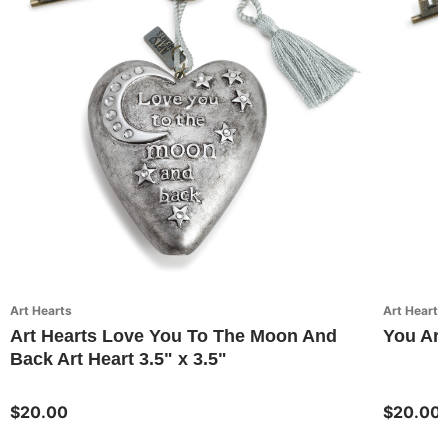
Art Hearts
Art Hearts
Art Hearts Love You To The Moon And
You Are
Back Art Heart 3.5" x 3.5"
$20.00
$20.00