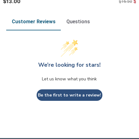
$13.00
$
$16.50
Customer Reviews
Questions
We’re looking for stars!
Let us know what you think
Be the first to write a review!