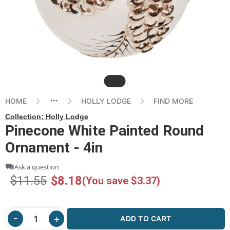
Slide
HOME
HOLLY LODGE
FIND MORE
Collection:
Holly Lodge
Pinecone White Painted Round
Ornament - 4in
Ask a question
$11.55
$8.18
(You save $3.37)
ADD TO CART