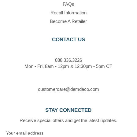
FAQs
Recall Information
Become A Retailer
CONTACT US
888.336.3226
Mon - Fri, 8am - 12pm & 12:30pm - 5pm CT
customercare@demdaco.com
STAY CONNECTED
Receive special offers and get the latest updates.