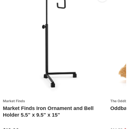
Market Finds
The Oddbal
Market Finds Iron Ornament and Bell
Oddball
Holder 5.5" x 9.5" x 15"