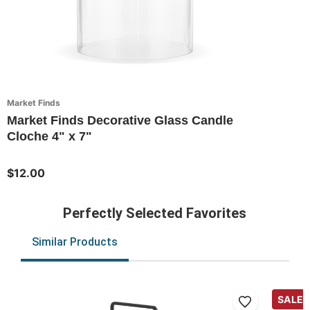
Market Finds
Market Finds Decorative Glass Candle
Cloche 4" x 7"
$12.00
Perfectly Selected Favorites
Similar Products
SALE