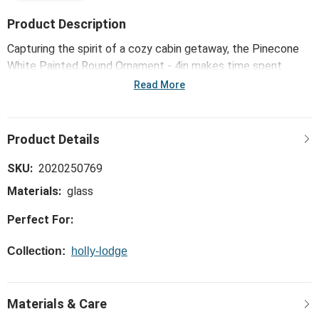
Product Description
Capturing the spirit of a cozy cabin getaway, the Pinecone
White Painted Round Ornament - 4in makes time spent
together extra homey, like movie night and snuggles by the
Read More
fire.
SKU:
2020250769
Materials:
glass
Perfect For:
Collection:
holly-lodge