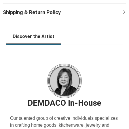
Discover the Artist
DEMDACO In-House
Our talented group of creative individuals specializes
in crafting home goods, kitchenware, jewelry and