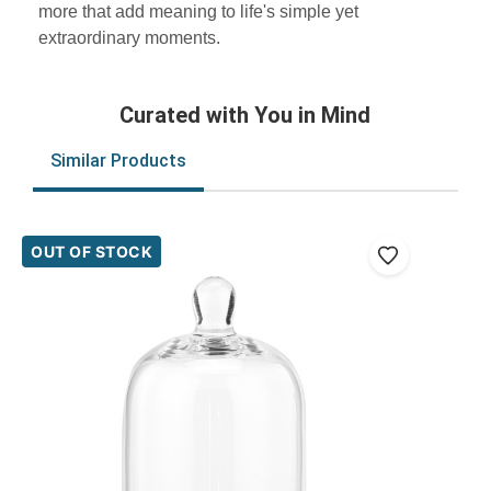
more that add meaning to life's simple yet
extraordinary moments.
Curated with You in Mind
Similar Products
OUT OF STOCK