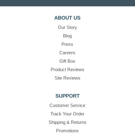
ABOUT US
Our Story
Blog
Press
Careers
Gift Box
Product Reviews
Site Reviews
SUPPORT
Customer Service
Track Your Order
Shipping & Returns
Promotions