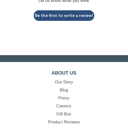
Let us know what you think
Be the first to write a review!
ABOUT US
Our Story
Blog
Press
Careers
Gift Box
Product Reviews