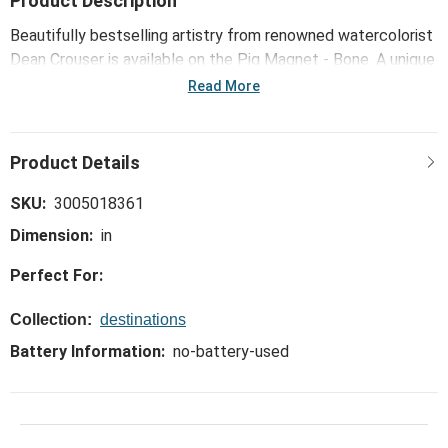
Product Description
Beautifully bestselling artistry from renowned watercolorist
Dean Crouser is available on the Pig Magnet - Bone. A unique
and functional way to bring the outdoors inside!
Read More
SKU:
3005018361
Dimension:
in
Perfect For:
Collection:
destinations
Battery Information:
no-battery-used