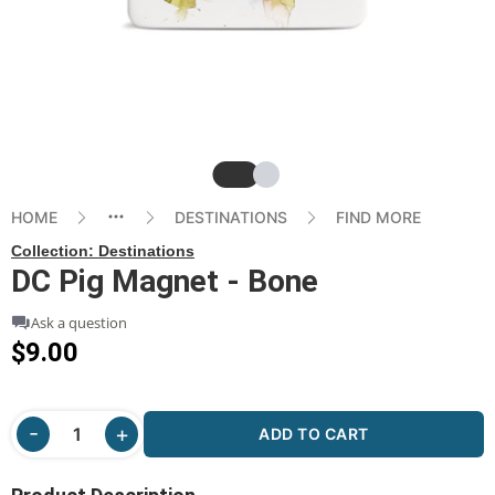
Slide
Slide
HOME
DESTINATIONS
FIND MORE
Collection:
Destinations
DC Pig Magnet - Bone
Ask a question
$9.00
ADD TO CART