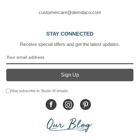
customercare@demdaco.com
STAY CONNECTED
Receive special offers and get the latest updates.
Also subscribe to Studio M emails