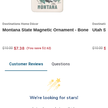
Destinations Home Décor
Destinatio
Montana State Magnetic Ornament - Bone
Utah St
$7.38
$7
$10.00
$10.00
(You save $2.62)
Customer Reviews
Questions
We’re looking for stars!