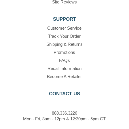
Site Reviews
SUPPORT
Customer Service
Track Your Order
Shipping & Returns
Promotions
FAQs
Recall Information
Become A Retailer
CONTACT US
888.336.3226
Mon - Fri, 8am - 12pm & 12:30pm - 5pm CT