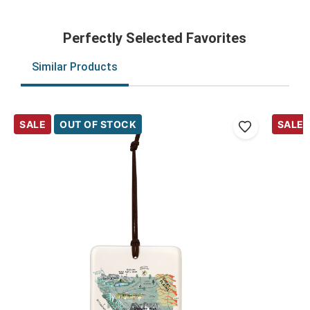
Perfectly Selected Favorites
Similar Products
SALE
OUT OF STOCK
SALE