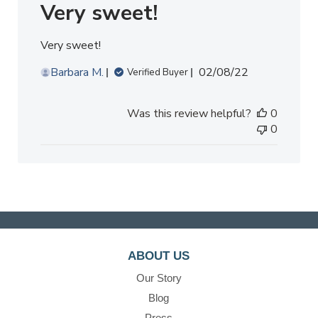
Very sweet!
Very sweet!
Published
Barbara M.
02/08/22
Verified Buyer
date
Was this review helpful?
0
0
ABOUT US
Our Story
Blog
Press