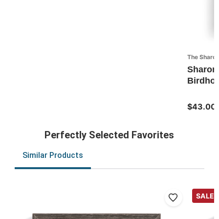
The Sharon
Sharon
Birdhou
$43.00
Perfectly Selected Favorites
Similar Products
SALE