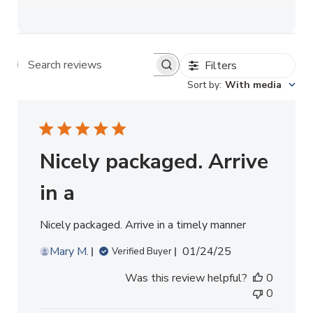
Filters
Search reviews
Sort by
:
With media
Nicely packaged. Arrive
in a
Nicely packaged. Arrive in a timely manner
Published
Mary M.
01/24/25
Verified Buyer
date
Was this review helpful?
0
0