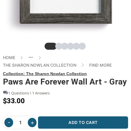
Slide
Slide
Slide
Slide
Slide
Slide
HOME
THE SHARON NOWLAN COLLECTION
FIND MORE
Collection:
The Sharon Nowlan Collection
Paws Are Forever Wall Art - Gray
1 Questions \ 1 Answers
$33.00
ADD TO CART