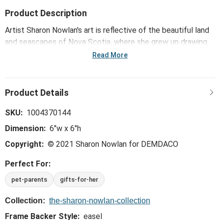
Product Description
Artist Sharon Nowlan's art is reflective of the beautiful land
and seascapes of Nova Scotia, where she grew up drawing,
painting and creating in a variety of media. Her pebble art
Read More
collection, including the Paws Are Forever Wall Art - Gray,
transforms a mix of composite pebbles and other materials
into inspirational designs that capture the joy and emotional
experience of relationships.
SKU:
1004370144
Dimension:
6"w x 6"h
Copyright:
© 2021 Sharon Nowlan for DEMDACO
Perfect For:
pet-parents
gifts-for-her
Collection:
the-sharon-nowlan-collection
Frame Backer Style:
easel