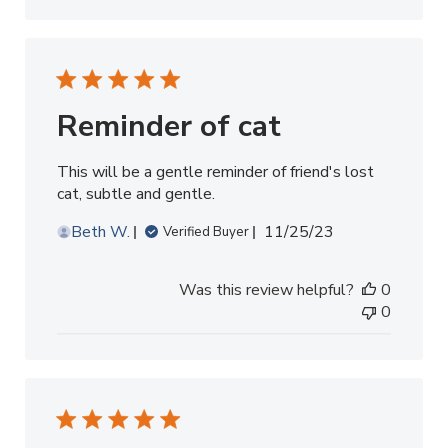
Reminder of cat
This will be a gentle reminder of friend's lost
cat, subtle and gentle.
Published
Beth W.
11/25/23
Verified Buyer
date
Was this review helpful?
0
0