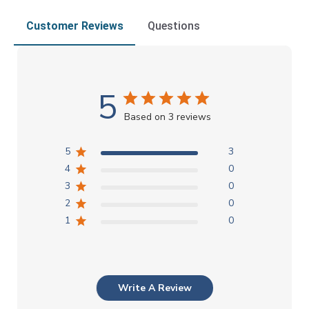
Customer Reviews
Questions
5
Based on 3 reviews
5
3
4
0
3
0
2
0
1
0
Write A Review