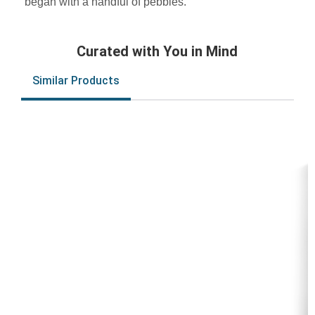
began with a handful of pebbles.
Curated with You in Mind
Similar Products