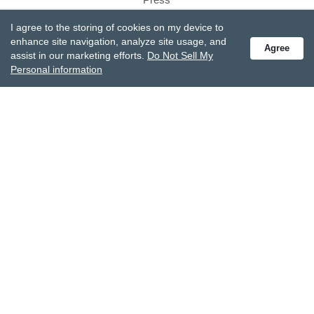
Careers
I agree to the storing of cookies on my device to
Gift Box
enhance site navigation, analyze site usage, and
Agree
assist in our marketing efforts.
Do Not Sell My
Product Reviews
Personal information
Site Reviews
SUPPORT
Customer Service
Track Your Order
Shipping & Returns
Promotions
FAQs
Recall Information
Become A Retailer
CONTACT US