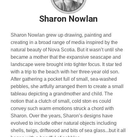
Sharon Nowlan
Sharon Nowlan grew up drawing, painting and
creating in a broad range of media inspired by the
natural beauty of Nova Scotia. But it wasn’t until she
became a mother that the expansive seascape and
landscape were brought into tighter focus. It star ted
with a trip to the beach with her three-year old son.
After gathering a pocket full of small, sea-washed
pebbles, she artfully arranged them to create a small
tableau depicting a grandmother and child. The
notion that a clutch of small, cold ston es could
convey such warm emotions struck a chord with
Sharon. Over the years, Sharon’s designs have
evolved to include other natural objects including
shells, twigs, driftwood and bits of sea glass...but it all