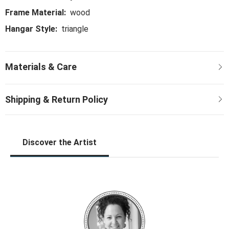
Frame Material:
wood
Hangar Style:
triangle
Discover the Artist