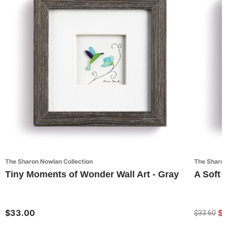
The Sharon Nowlan Collection
The Sharon
Tiny Moments of Wonder Wall Art - Gray
A Soft 
$33.00
$
$33.60