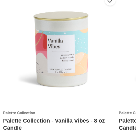
Palette Collection
Palette Col
Palette Collection - Vanilla Vibes - 8 oz
Palette
Candle
Candle