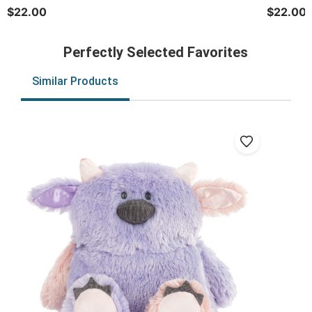
$22.00
$22.00
Perfectly Selected Favorites
Similar Products