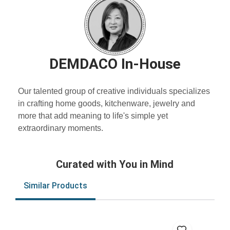
DEMDACO In-House
Our talented group of creative individuals specializes
in crafting home goods, kitchenware, jewelry and
more that add meaning to life's simple yet
extraordinary moments.
Curated with You in Mind
Similar Products