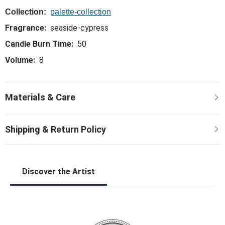
Collection:
palette-collection
Fragrance:
seaside-cypress
Candle Burn Time:
50
Volume:
8
Discover the Artist