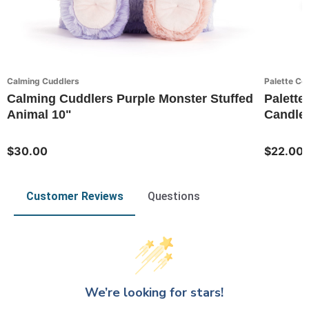
Calming Cuddlers
Palette Col
Calming Cuddlers Purple Monster Stuffed
Palette 
Animal 10"
Candle
$30.00
$22.00
Customer Reviews
Questions
We’re looking for stars!