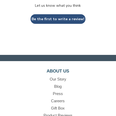
Let us know what you think
Be the first to write a review!
ABOUT US
Our Story
Blog
Press
Careers
Gift Box
Product Reviews