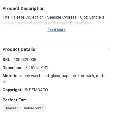
Product Description
The Palette Collection - Seaside Cypress - 8 oz Candle is
where creative fragrance notes meet bold artistic
expression - transforming and reinventing familiar scents in
Read More
unexpected new ways to create an immediate emotional
connection. Crafted in small batches to ensure exceptional
quality and intentionally formulated without the use of
parabens, phthalates, sulfates or dyes, this perfectly paired
fragrance delivers an uncommon vibrance that can only
SKU:
1005320008
come from being inspired by the art of creativity.
Dimension:
3.25"dia X 4"h
Materials:
soy wax blend, glass, paper cotton wick, metal
lid
Copyright:
© DEMDACO
Perfect For:
teacher
nature-lover