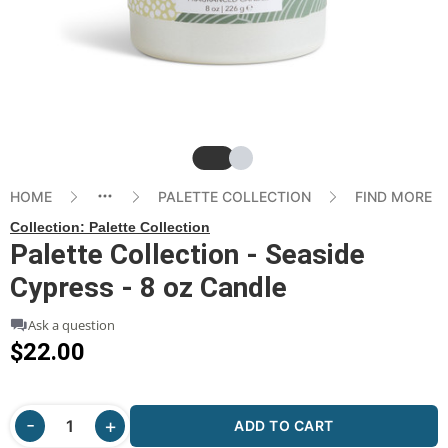
Slide
Slide
HOME
PALETTE COLLECTION
FIND MORE
Collection:
Palette Collection
Palette Collection - Seaside
Cypress - 8 oz Candle
Ask a question
$22.00
ADD TO CART