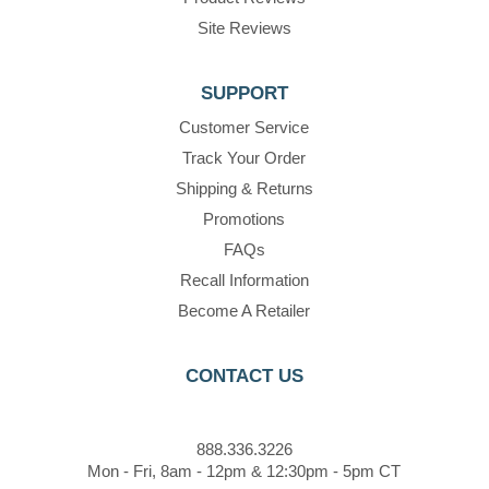
Site Reviews
SUPPORT
Customer Service
Track Your Order
Shipping & Returns
Promotions
FAQs
Recall Information
Become A Retailer
CONTACT US
888.336.3226
Mon - Fri, 8am - 12pm & 12:30pm - 5pm CT