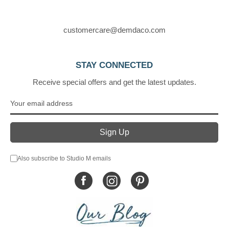
customercare@demdaco.com
STAY CONNECTED
Receive special offers and get the latest updates.
Also subscribe to Studio M emails