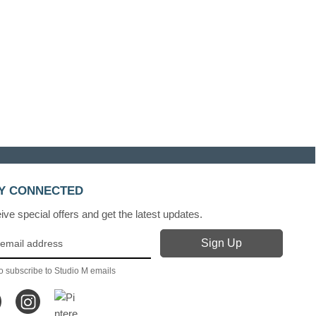
Y CONNECTED
ve special offers and get the latest updates.
o subscribe to Studio M emails