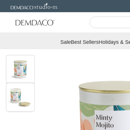
Jump
Jump
to
to
main
Footer
content
Sale
Best Sellers
Holidays & S