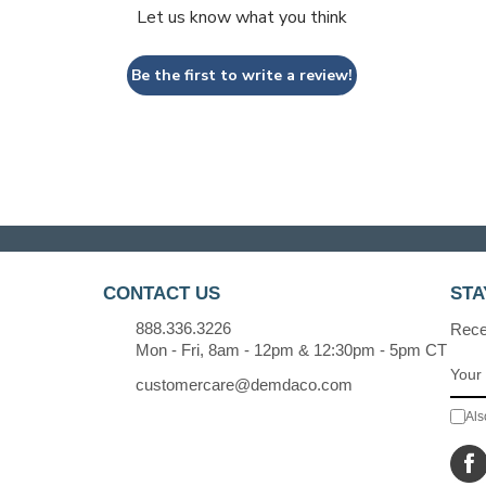
Let us know what you think
Be the first to write a review!
CONTACT US
STA
888.336.3226
Recei
Mon - Fri, 8am - 12pm & 12:30pm - 5pm CT
customercare@demdaco.com
Als