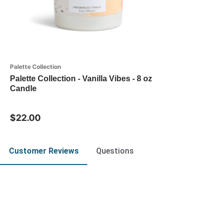
Palette Collection
Palette Collection - Vanilla Vibes - 8 oz
Candle
$22.00
Customer Reviews
Questions