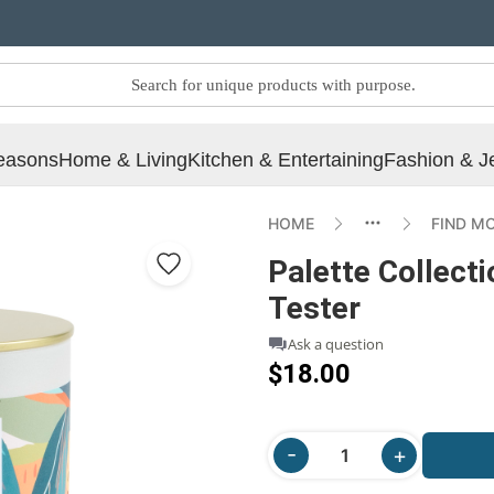
easons
Home & Living
Kitchen & Entertaining
Fashion & J
HOME
FIND M
Palette Collecti
Tester
Ask a question
$18.00