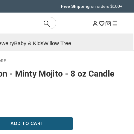
Free Shipping
on orders $100+
ewelry
Baby & Kids
Willow Tree
ORE
on - Minty Mojito - 8 oz Candle
ADD TO CART