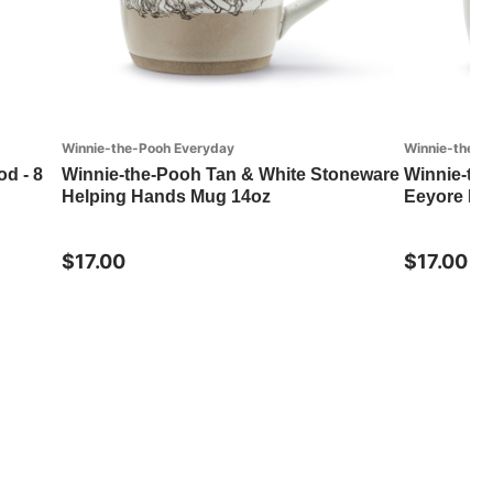
Winnie-the-Pooh Everyday
Winnie-the-P
od - 8
Winnie-the-Pooh Tan & White Stoneware
Winnie-th
Helping Hands Mug 14oz
Eeyore Mu
$17.00
$17.00