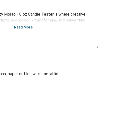
ty Mojito - 8 oz Candle Tester is where creative
tistic expression - transforming and reinventing
ed new ways to create an immediate emotional
Read More
batches to ensure exceptional quality and intentionally
 parabens, phthalates, sulfates or dyes, this perfectly
n uncommon vibrance that can only come from being
ty.
ass, paper cotton wick, metal lid