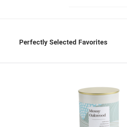
Perfectly Selected Favorites