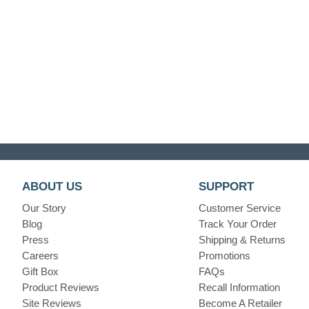
ABOUT US
SUPPORT
Our Story
Customer Service
Blog
Track Your Order
Press
Shipping & Returns
Careers
Promotions
Gift Box
FAQs
Product Reviews
Recall Information
Site Reviews
Become A Retailer