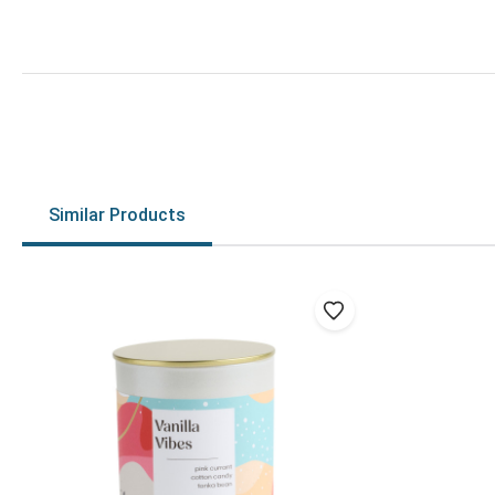
Similar Products