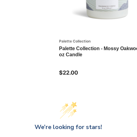
Palette Collection
Palette Collection - Mossy Oakwo
oz Candle
$22.00
We’re looking for stars!