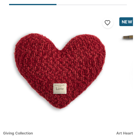
NEW
Giving Collection
Art Hearts