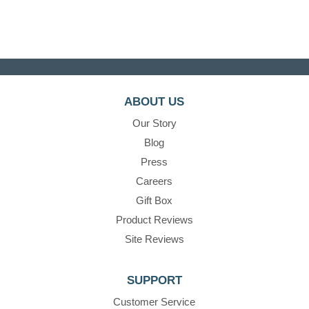
ABOUT US
Our Story
Blog
Press
Careers
Gift Box
Product Reviews
Site Reviews
SUPPORT
Customer Service