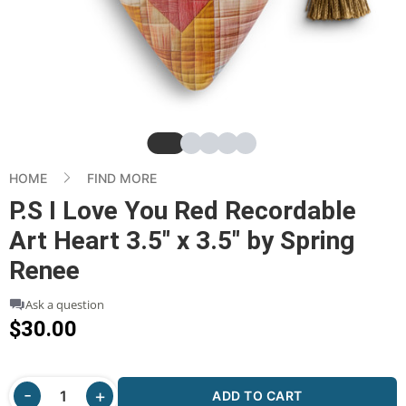
Slide
Slide
Slide
Slide
Slide
HOME
FIND MORE
P.S I Love You Red Recordable
Art Heart 3.5" x 3.5" by Spring
Renee
Ask a question
$30.00
ADD TO CART