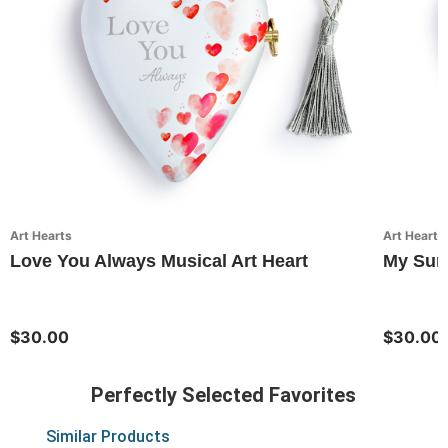
Art Hearts
Art Hearts
Love You Always Musical Art Heart
My Suns
$30.00
$30.00
Perfectly Selected Favorites
Similar Products