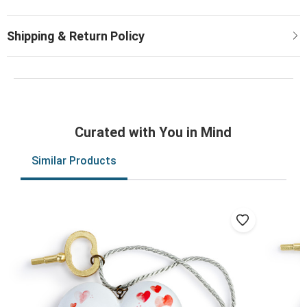
Curated with You in Mind
Similar Products