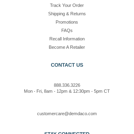
Track Your Order
Shipping & Returns
Promotions
FAQs
Recall Information
Become A Retailer
CONTACT US
888.336.3226
Mon - Fri, 8am - 12pm & 12:30pm - 5pm CT
customercare@demdaco.com