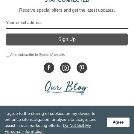
STAY CONNECTED
Receive special offers and get the latest updates.
Also subscribe to Studio M emails
© DEMDACO 2005-2026 All Rights Reserved.
I agree to the storing of cookies on my device to
Privacy Statement
Do Not Sell My Personal Information
enhance site navigation, analyze site usage, and
Agree
Accessibility Statement
Terms and Conditions
assist in our marketing efforts.
Do Not Sell My
GCC-CPSIA Compliance
Site Map
Personal information