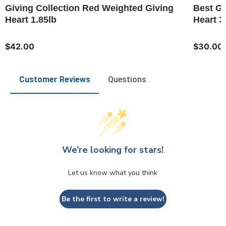
Giving Collection Red Weighted Giving
Best Gr
Heart 1.85lb
Heart 3
$42.00
$30.00
Customer Reviews
Questions
We’re looking for stars!
Let us know what you think
Be the first to write a review!