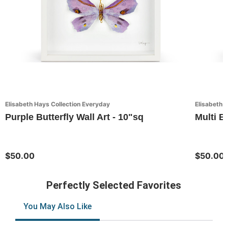
Elisabeth Hays Collection Everyday
Elisabeth 
Purple Butterfly Wall Art - 10"sq
Multi Bu
$50.00
$50.00
Perfectly Selected Favorites
You May Also Like