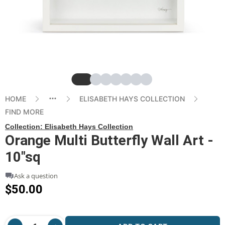
Slide
Slide
Slide
Slide
Slide
Slide
Slide
HOME
ELISABETH HAYS COLLECTION
FIND MORE
Collection:
Elisabeth Hays Collection
Orange Multi Butterfly Wall Art -
10"sq
Ask a question
$50.00