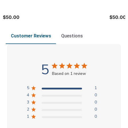
$50.00
$50.00
Customer Reviews
Questions
5
Based on 1 review
5
1
4
0
3
0
2
0
1
0