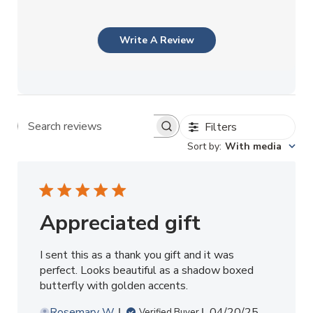
Write A Review
Filters
Search reviews
Sort by
:
With media
Appreciated gift
I sent this as a thank you gift and it was
perfect. Looks beautiful as a shadow boxed
butterfly with golden accents.
Published
Rosemary W.
04/20/25
Verified Buyer