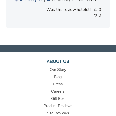
date
Was this review helpful?
0
0
ABOUT US
Our Story
Blog
Press
Careers
Gift Box
Product Reviews
Site Reviews