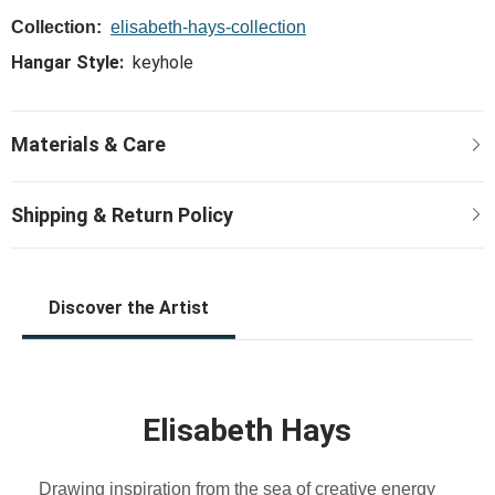
Collection:
elisabeth-hays-collection
Hangar Style:
keyhole
Discover the Artist
Elisabeth Hays
Drawing inspiration from the sea of creative energy