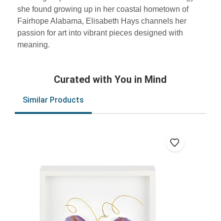
she found growing up in her coastal hometown of
Fairhope Alabama, Elisabeth Hays channels her
passion for art into vibrant pieces designed with
meaning.
Curated with You in Mind
Similar Products