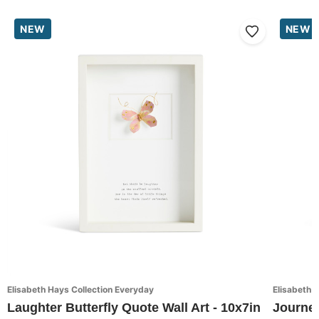
NEW
NEW
Elisabeth Hays Collection Everyday
Elisabeth 
Laughter Butterfly Quote Wall Art - 10x7in
Journey