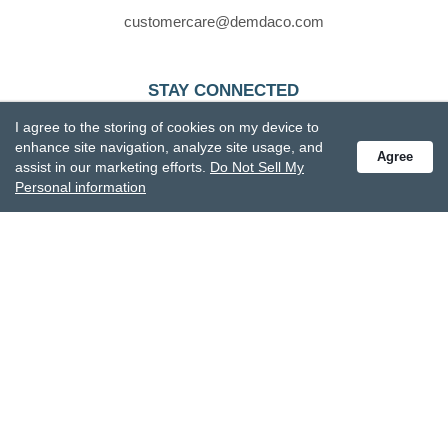
customercare@demdaco.com
STAY CONNECTED
Receive special offers and get the latest updates.
I agree to the storing of cookies on my device to
enhance site navigation, analyze site usage, and
Agree
assist in our marketing efforts.
Do Not Sell My
Personal information
Also subscribe to Studio M emails