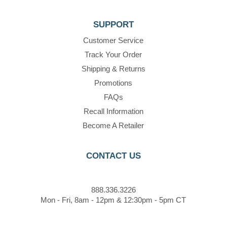
SUPPORT
Customer Service
Track Your Order
Shipping & Returns
Promotions
FAQs
Recall Information
Become A Retailer
CONTACT US
888.336.3226
Mon - Fri, 8am - 12pm & 12:30pm - 5pm CT