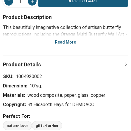
ADD TO CART
Product Description
This beautifully imaginative collection of artisan butterfly
reproductions, including the Orange Multi Butterfly Wall Art -
10"sq, infuses Elisabeth Hays' love of natural elements,
Read More
mixed media, translucent materials and abstract art.
SKU:
1004920002
Dimension:
10"sq.
Materials:
wood composite, paper, glass, copper
Copyright:
© Elisabeth Hays for DEMDACO
Perfect For:
nature-lover
gifts-for-her