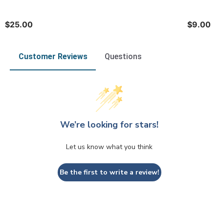
$25.00
$9.00
Customer Reviews
Questions
We’re looking for stars!
Let us know what you think
Be the first to write a review!