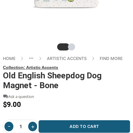
Slide
Slide
HOME
ARTISTIC ACCENTS
FIND MORE
Collection:
Artistic Accents
Old English Sheepdog Dog
Magnet - Bone
Ask a question
$9.00
ADD TO CART