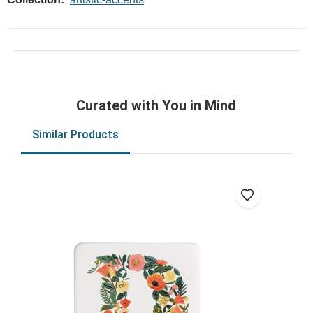
Curated with You in Mind
Similar Products