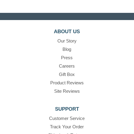
ABOUT US
Our Story
Blog
Press
Careers
Gift Box
Product Reviews
Site Reviews
SUPPORT
Customer Service
Track Your Order