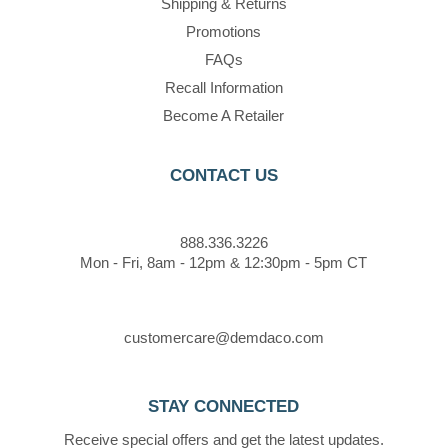
Shipping & Returns
Promotions
FAQs
Recall Information
Become A Retailer
CONTACT US
888.336.3226
Mon - Fri, 8am - 12pm & 12:30pm - 5pm CT
customercare@demdaco.com
STAY CONNECTED
Receive special offers and get the latest updates.