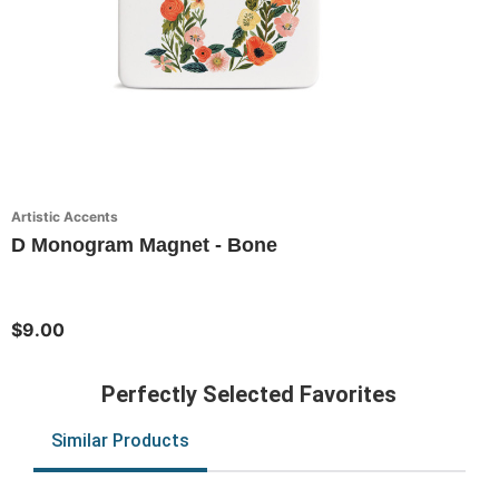
Artistic Accents
D Monogram Magnet - Bone
$9.00
Perfectly Selected Favorites
Similar Products