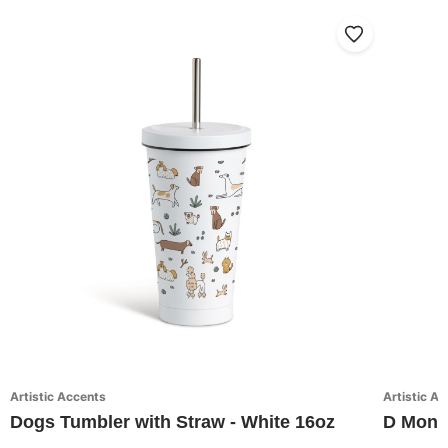
Artistic Accents
Artistic A
Dogs Tumbler with Straw - White 16oz
D Monog