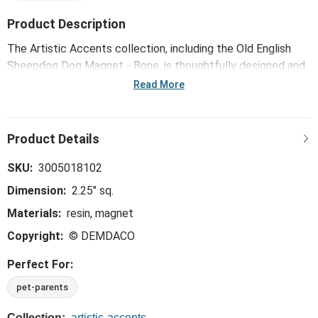
Product Description
The Artistic Accents collection, including the Old English
Sheepdog Dog Magnet - Bone, is thoughtfully designed and
curated to bring a versatile mix of artist-based works, eye-
Read More
catching patterns and pops of color to your home and
enhance your favorite spaces.
SKU:
3005018102
Dimension:
2.25" sq.
Materials:
resin, magnet
Copyright:
© DEMDACO
Perfect For:
pet-parents
Collection:
artistic-accents