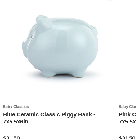
Baby Classics
Baby Class
Blue Ceramic Classic Piggy Bank -
Pink Ce
7x5.5x6in
7x5.5x6
$31.50
$31.50