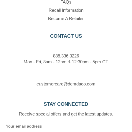
FAQs
Recall Information
Become A Retailer
CONTACT US
888.336.3226
Mon - Fri, 8am - 12pm & 12:30pm - 5pm CT
customercare@demdaco.com
STAY CONNECTED
Receive special offers and get the latest updates.