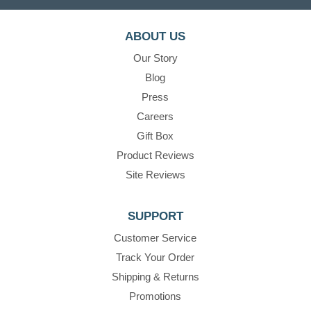
ABOUT US
Our Story
Blog
Press
Careers
Gift Box
Product Reviews
Site Reviews
SUPPORT
Customer Service
Track Your Order
Shipping & Returns
Promotions