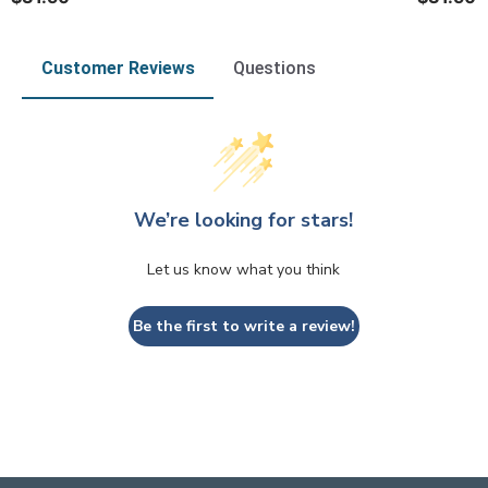
Customer Reviews
Questions
We’re looking for stars!
Let us know what you think
Be the first to write a review!