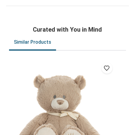
Curated with You in Mind
Similar Products