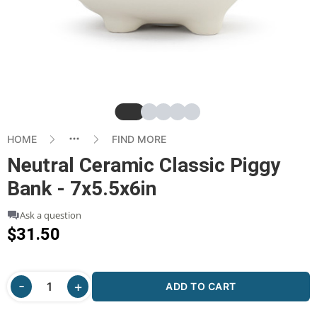
Slide
Slide
Slide
Slide
Slide
HOME
FIND MORE
Neutral Ceramic Classic Piggy
Bank - 7x5.5x6in
Ask a question
$31.50
ADD TO CART