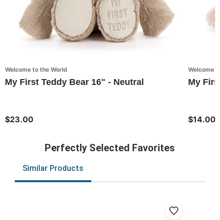
Welcome to the World
Welcome to
My First Teddy Bear 16" - Neutral
My Firs
$23.00
$14.00
Perfectly Selected Favorites
Similar Products