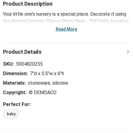
Product Description
Your little one's nursery is a special place. Decorate it using
the Neutral Ceramic Classic Piggy Bank - 7x5.5x6in, because
it was made to honor and celebrate the precious moments
Read More
that happen as love grows.
SKU:
5004820255
Dimension:
7"d x 5.5"w x 6"h
Materials:
stoneware, silicone
Copyright:
© DEMDACO
Perfect For:
baby