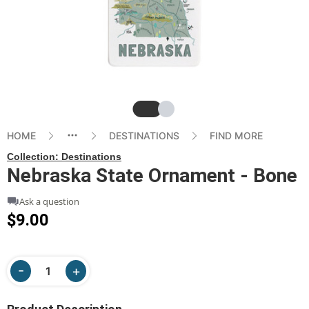
Slide
Slide
HOME
DESTINATIONS
FIND MORE
Collection:
Destinations
Nebraska State Ornament - Bone
Ask a question
$9.00