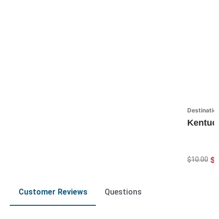
Destinatio
Kentuc
$7
$10.00
Customer Reviews
Questions