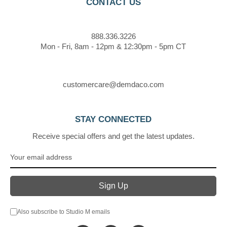
CONTACT US
888.336.3226
Mon - Fri, 8am - 12pm & 12:30pm - 5pm CT
customercare@demdaco.com
STAY CONNECTED
Receive special offers and get the latest updates.
Also subscribe to Studio M emails