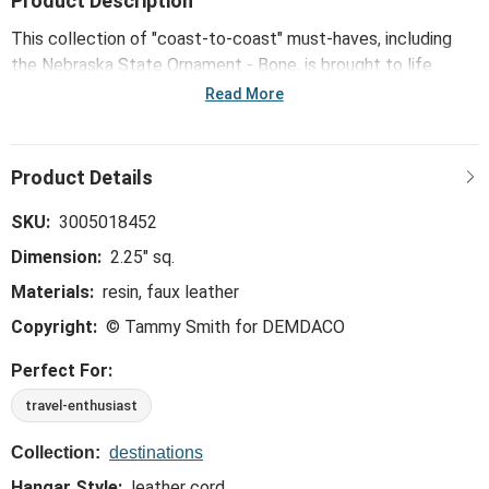
Product Description
This collection of "coast-to-coast" must-haves, including
the Nebraska State Ornament - Bone, is brought to life
through mid-century modern illustrations from Kansas City
Read More
artist Tammy Smith.
SKU:
3005018452
Dimension:
2.25" sq.
Materials:
resin, faux leather
Copyright:
© Tammy Smith for DEMDACO
Perfect For:
travel-enthusiast
Collection:
destinations
Hangar Style:
leather cord