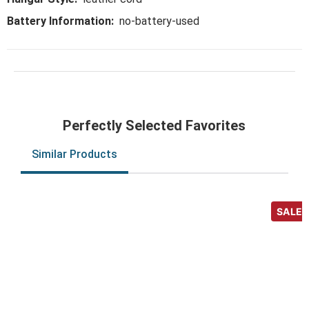
Battery Information:
no-battery-used
Perfectly Selected Favorites
Similar Products
SALE