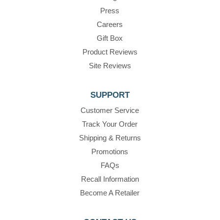
Press
Careers
Gift Box
Product Reviews
Site Reviews
SUPPORT
Customer Service
Track Your Order
Shipping & Returns
Promotions
FAQs
Recall Information
Become A Retailer