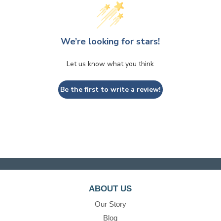
We’re looking for stars!
Let us know what you think
Be the first to write a review!
ABOUT US
Our Story
Blog