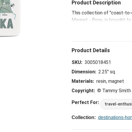
Product Description
This collection of "coast-to
Magnet - Bone, is brought to 
Kansas City artist Tammy Sm
SKU:
3005018451
Dimension:
2.25" sq.
Materials:
resin, magnet
Copyright:
© Tammy Smith
Perfect For:
travel-enthus
Collection:
destinations-h