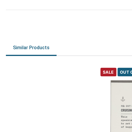
Similar Products
SALE
OUT 