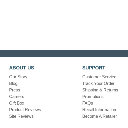
ABOUT US
SUPPORT
Our Story
Customer Service
Blog
Track Your Order
Press
Shipping & Returns
Careers
Promotions
Gift Box
FAQs
Product Reviews
Recall Information
Site Reviews
Become A Retailer