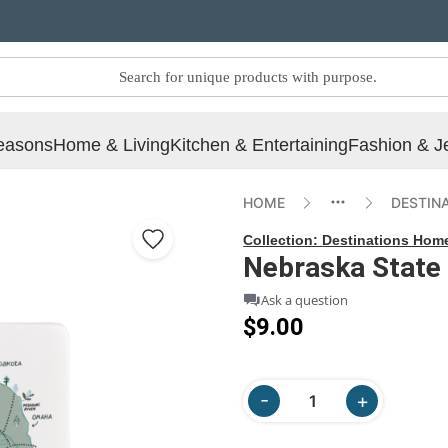
easons
Home & Living
Kitchen & Entertaining
Fashion & J
HOME
DESTIN
Collection:
Destinations Hom
Nebraska State
Ask a question
$9.00