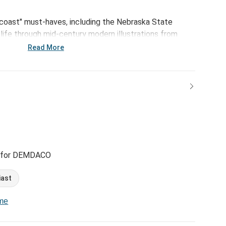
-coast" must-haves, including the Nebraska State
life through mid-century modern illustrations from
ith.
Read More
 for DEMDACO
iast
ome