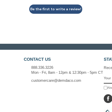
Be the first to write a review!
CONTACT US
STA
888.336.3226
Recei
Mon - Fri, 8am - 12pm & 12:30pm - 5pm CT
customercare@demdaco.com
Als