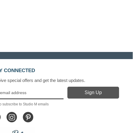
Y CONNECTED
ve special offers and get the latest updates.
o subscribe to Studio M emails