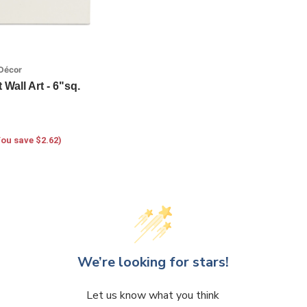
Décor
Wall Art - 6"sq.
You save $2.62)
We’re looking for stars!
Let us know what you think