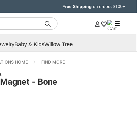
Free Shipping
on orders $100+
ewelry
Baby & Kids
Willow Tree
ATIONS HOME
FIND MORE
e
 Magnet - Bone