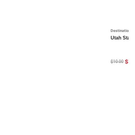
Destinations
Utah State
$7.
$10.00