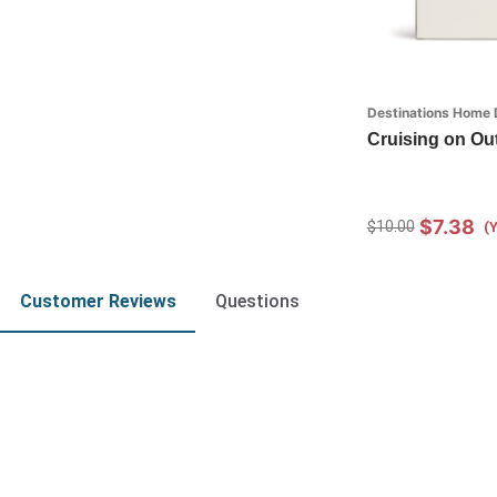
Destinations Home 
Cruising on Out 
$7.38
$10.00
(
Customer Reviews
Questions