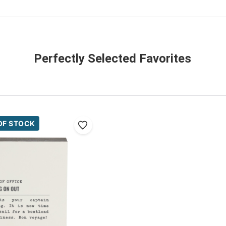
Perfectly Selected Favorites
OF STOCK