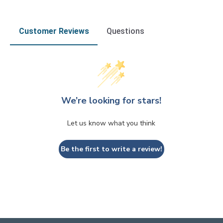
Customer Reviews
Questions
We’re looking for stars!
Let us know what you think
Be the first to write a review!