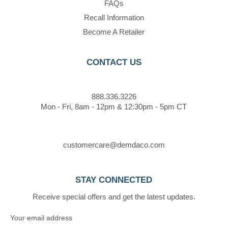
FAQs
Recall Information
Become A Retailer
CONTACT US
888.336.3226
Mon - Fri, 8am - 12pm & 12:30pm - 5pm CT
customercare@demdaco.com
STAY CONNECTED
Receive special offers and get the latest updates.