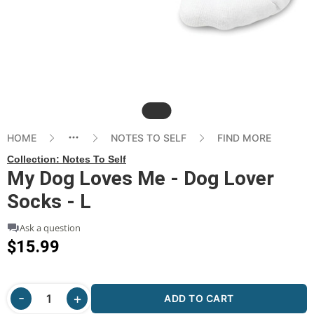
Slide
HOME
NOTES TO SELF
FIND MORE
Collection:
Notes To Self
My Dog Loves Me - Dog Lover
Socks - L
Ask a question
$15.99
ADD TO CART