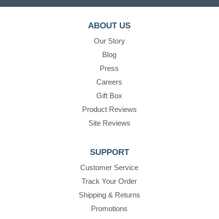
ABOUT US
Our Story
Blog
Press
Careers
Gift Box
Product Reviews
Site Reviews
SUPPORT
Customer Service
Track Your Order
Shipping & Returns
Promotions