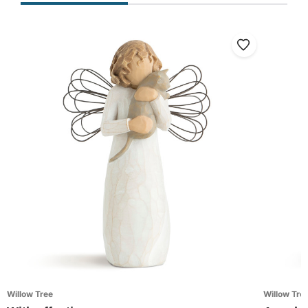
Willow Tree
Willow Tre