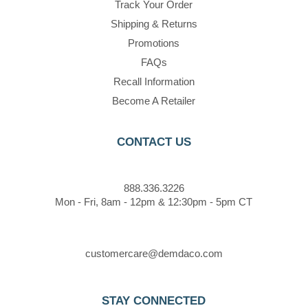
Track Your Order
Shipping & Returns
Promotions
FAQs
Recall Information
Become A Retailer
CONTACT US
888.336.3226
Mon - Fri, 8am - 12pm & 12:30pm - 5pm CT
customercare@demdaco.com
STAY CONNECTED