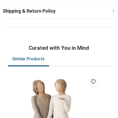
Curated with You in Mind
Similar Products