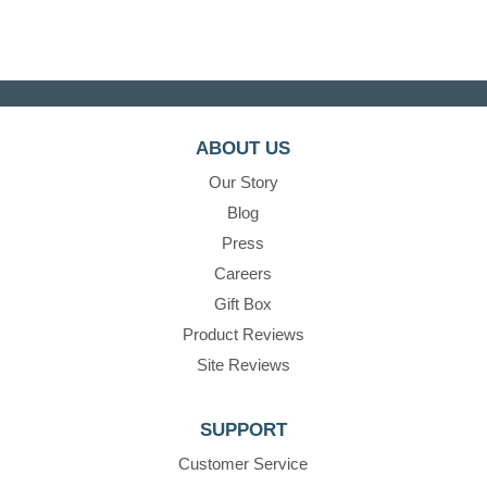
ABOUT US
Our Story
Blog
Press
Careers
Gift Box
Product Reviews
Site Reviews
SUPPORT
Customer Service