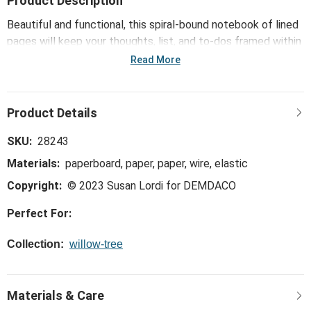
Product Description
Beautiful and functional, this spiral-bound notebook of lined
pages will keep your thoughts, list, and to-dos framed within
the hard covers of the inspiring Music Speaks figure. A
Read More
useful gift… a place to keep track of goals and
accomplishments, or just your weekly grocery lists!
SKU:
28243
Materials:
paperboard, paper, paper, wire, elastic
Copyright:
© 2023 Susan Lordi for DEMDACO
Perfect For:
Collection:
willow-tree