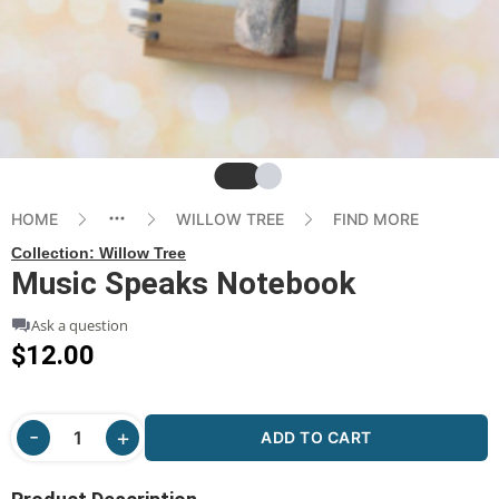
Slide
Slide
HOME
WILLOW TREE
FIND MORE
Collection:
Willow Tree
Music Speaks Notebook
Ask a question
$12.00
ADD TO CART