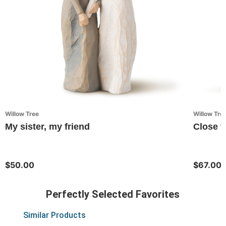
Willow Tree
Willow Tre
My sister, my friend
Close t
$50.00
$67.00
Perfectly Selected Favorites
Similar Products