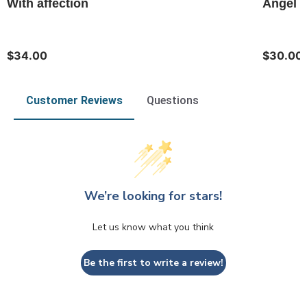
With affection
Angel o
$34.00
$30.00
Customer Reviews
Questions
We’re looking for stars!
Let us know what you think
Be the first to write a review!