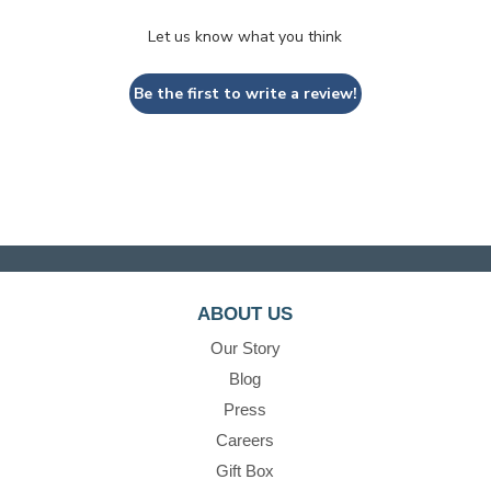
Let us know what you think
Be the first to write a review!
ABOUT US
Our Story
Blog
Press
Careers
Gift Box