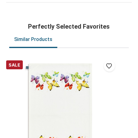
Perfectly Selected Favorites
Similar Products
SALE