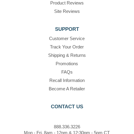
Product Reviews
Site Reviews
SUPPORT
Customer Service
Track Your Order
Shipping & Returns
Promotions
FAQs
Recall Information
Become A Retailer
CONTACT US
888.336.3226
Mon - Fri, 8am - 12pm & 12:30pm - 5pm CT