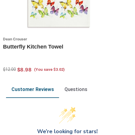
Dean Crouser
Butterfly Kitchen Towel
$8.98
$12.00
(You save $3.02)
Customer Reviews
Questions
We’re looking for stars!