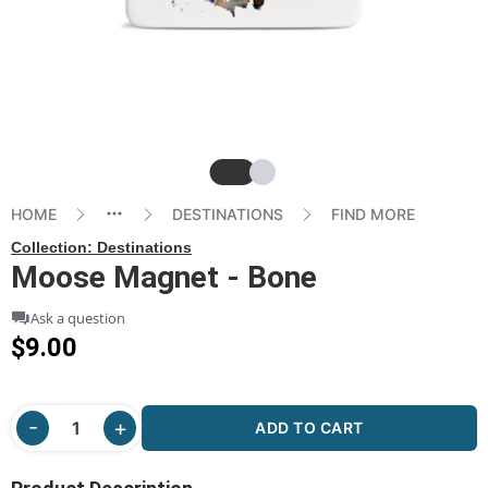
Slide
Slide
HOME
DESTINATIONS
FIND MORE
Collection:
Destinations
Moose Magnet - Bone
Ask a question
$9.00
ADD TO CART