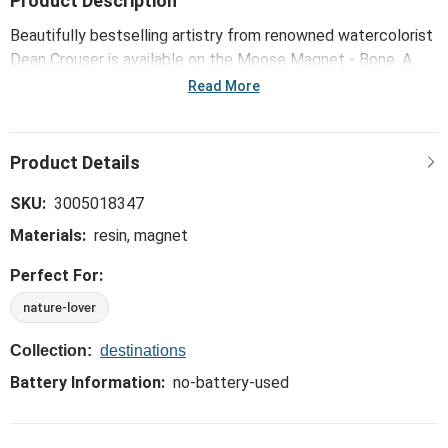
Product Description
Beautifully bestselling artistry from renowned watercolorist
Dean Crouser is available on the Moose Magnet - Bone. A
unique and functional way to bring the outdoors inside!
Read More
SKU:
3005018347
Materials:
resin, magnet
Perfect For:
nature-lover
Collection:
destinations
Battery Information:
no-battery-used