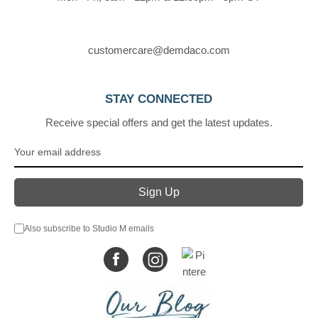
customercare@demdaco.com
STAY CONNECTED
Receive special offers and get the latest updates.
Also subscribe to Studio M emails