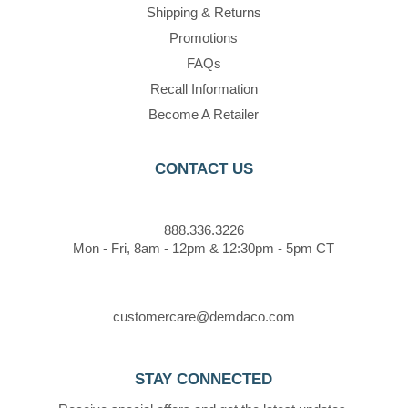
Shipping & Returns
Promotions
FAQs
Recall Information
Become A Retailer
CONTACT US
888.336.3226
Mon - Fri, 8am - 12pm & 12:30pm - 5pm CT
customercare@demdaco.com
STAY CONNECTED