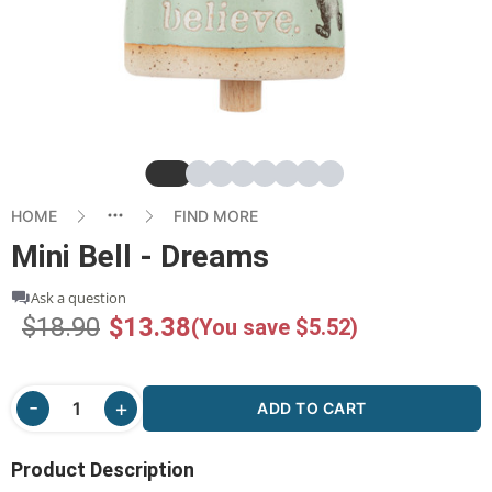
Slide
Slide
Slide
Slide
Slide
Slide
Slide
Slide
HOME
FIND MORE
Mini Bell - Dreams
Ask a question
$18.90
$13.38
(You save $5.52)
ADD TO CART
Product Description