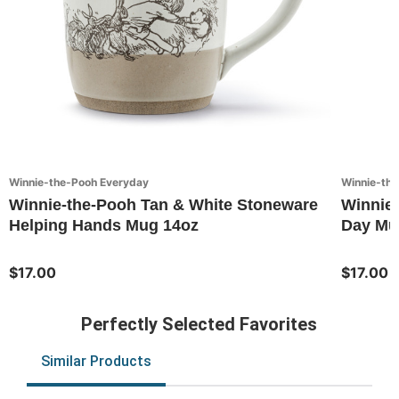
Winnie-the-Pooh Everyday
Winnie-th
Winnie-the-Pooh Tan & White Stoneware
Winnie
Helping Hands Mug 14oz
Day Mu
$17.00
$17.00
Perfectly Selected Favorites
Similar Products