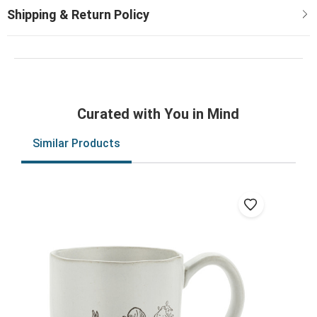
Curated with You in Mind
Similar Products