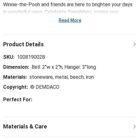
Winnie-the-Pooh and friends are here to brighten your days
in wonderful ways. Celebrate friendships, inspire new
adventures and make together times better with the Mini
Read More
Bell - Dreams.
SKU:
1008190028
Dimension:
Bell: 2"w x 2"h; Hanger: 3"long
Materials:
stoneware, metal, beech, iron
Copyright:
© DEMDACO
Perfect For: