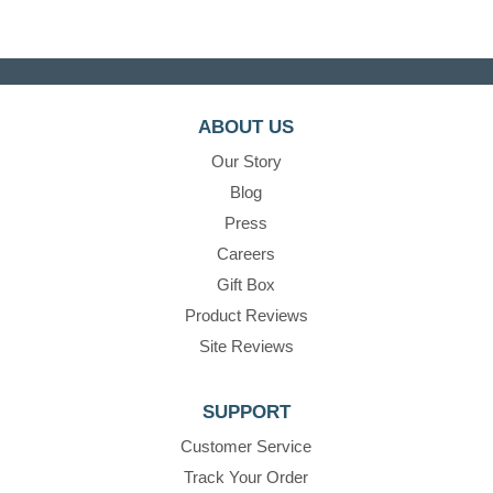
ABOUT US
Our Story
Blog
Press
Careers
Gift Box
Product Reviews
Site Reviews
SUPPORT
Customer Service
Track Your Order