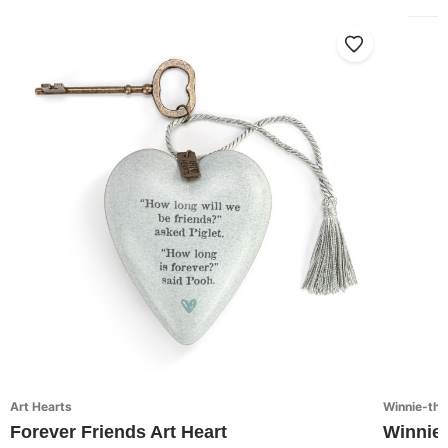
Art Hearts
Winnie-th
Forever Friends Art Heart
Winnie-