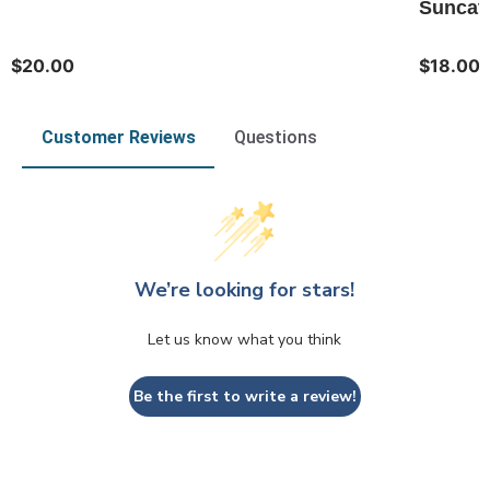
Suncatc
$20.00
$18.00
Customer Reviews
Questions
We’re looking for stars!
Let us know what you think
Be the first to write a review!