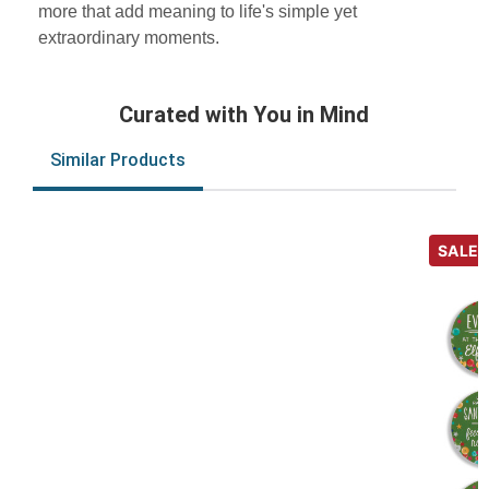
more that add meaning to life's simple yet
extraordinary moments.
Curated with You in Mind
Similar Products
SALE