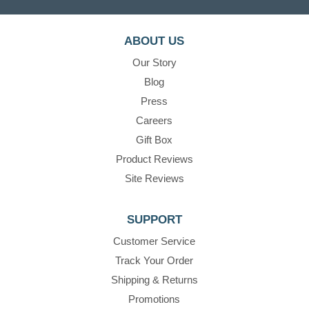
ABOUT US
Our Story
Blog
Press
Careers
Gift Box
Product Reviews
Site Reviews
SUPPORT
Customer Service
Track Your Order
Shipping & Returns
Promotions