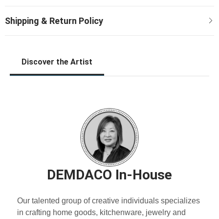
Discover the Artist
DEMDACO In-House
Our talented group of creative individuals specializes
in crafting home goods, kitchenware, jewelry and