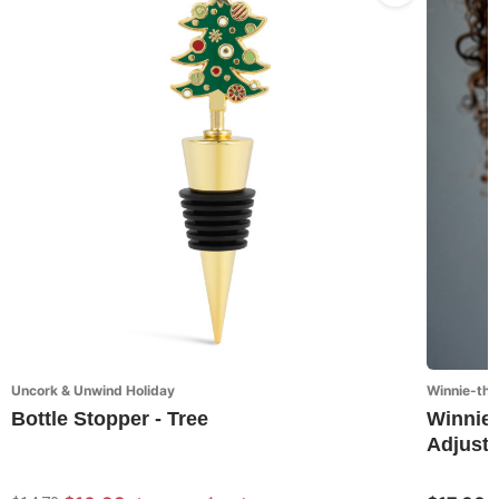
Uncork & Unwind Holiday
Winnie-the
Bottle Stopper - Tree
Winnie-
Adjusta