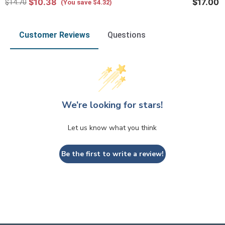
$10.38
$17.00
$14.70
(You save $4.32)
Customer Reviews
Questions
We’re looking for stars!
Let us know what you think
Be the first to write a review!