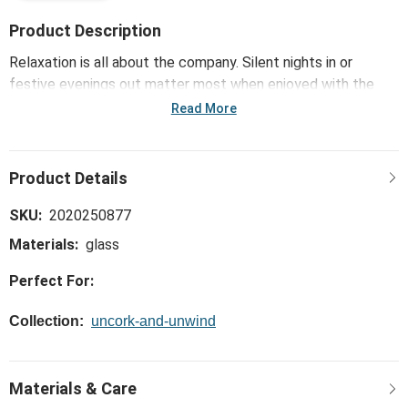
Product Description
Relaxation is all about the company. Silent nights in or
festive evenings out matter most when enjoyed with the
people we love. Enliven those merry moments with the
Read More
Margarita with Lime Ornament - 3x4in that uncorks a little
something extra for unwinding and gifting.
SKU:
2020250877
Materials:
glass
Perfect For:
Collection:
uncork-and-unwind