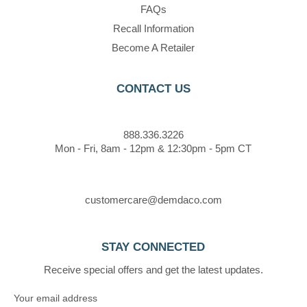
FAQs
Recall Information
Become A Retailer
CONTACT US
888.336.3226
Mon - Fri, 8am - 12pm & 12:30pm - 5pm CT
customercare@demdaco.com
STAY CONNECTED
Receive special offers and get the latest updates.