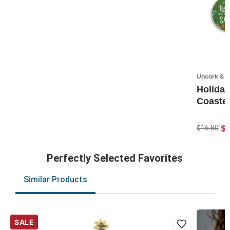
Uncork & U
Holiday
Coaster
$1
$16.80
Perfectly Selected Favorites
Similar Products
SALE