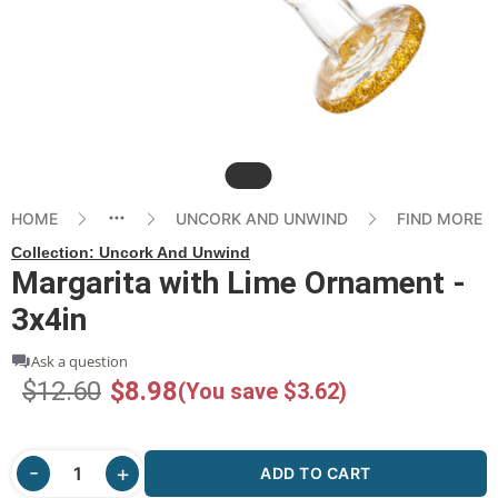
Slide
HOME
UNCORK AND UNWIND
FIND MORE
Collection:
Uncork And Unwind
Margarita with Lime Ornament -
3x4in
Ask a question
$12.60
$8.98
(You save $3.62)
ADD TO CART