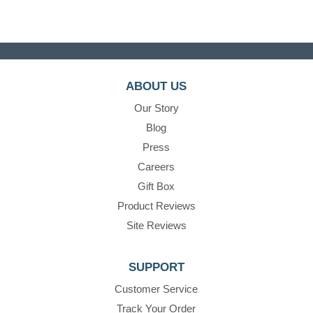
ABOUT US
Our Story
Blog
Press
Careers
Gift Box
Product Reviews
Site Reviews
SUPPORT
Customer Service
Track Your Order