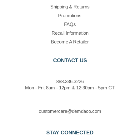
Shipping & Returns
Promotions
FAQs
Recall Information
Become A Retailer
CONTACT US
888.336.3226
Mon - Fri, 8am - 12pm & 12:30pm - 5pm CT
customercare@demdaco.com
STAY CONNECTED