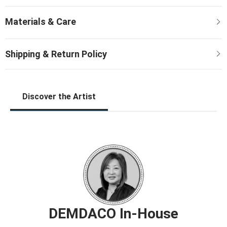
Discover the Artist
DEMDACO In-House