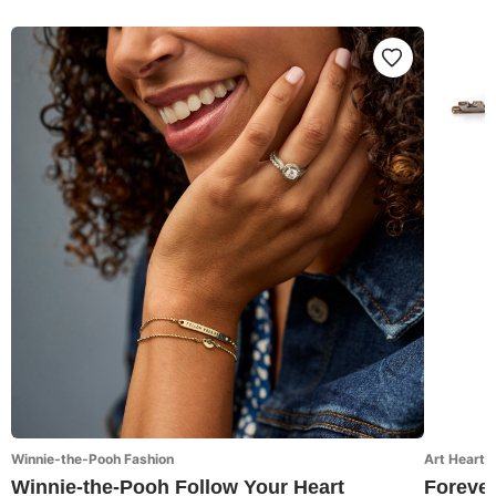
Winnie-the-Pooh Fashion
Art Hearts
Winnie-the-Pooh Follow Your Heart
Forever