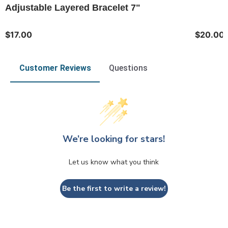
Adjustable Layered Bracelet 7"
$17.00
$20.00
Customer Reviews
Questions
We’re looking for stars!
Let us know what you think
Be the first to write a review!