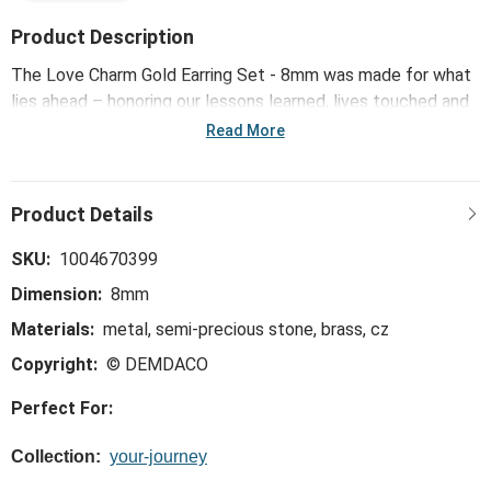
Product Description
The Love Charm Gold Earring Set - 8mm was made for what
lies ahead – honoring our lessons learned, lives touched and
memories made, while inspiring confidence, courage and
Read More
strength for all the big and small moments yet to come.
SKU:
1004670399
Dimension:
8mm
Materials:
metal, semi-precious stone, brass, cz
Copyright:
© DEMDACO
Perfect For:
Collection:
your-journey