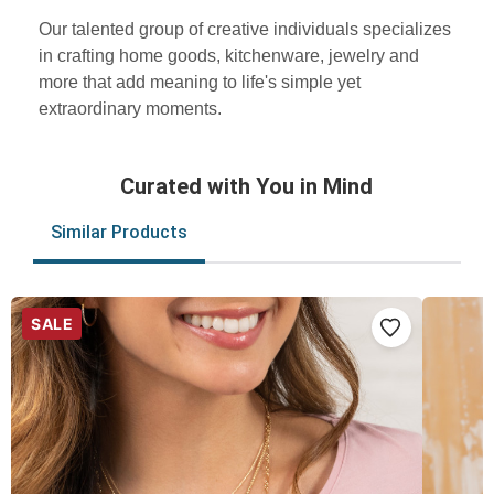
Our talented group of creative individuals specializes
in crafting home goods, kitchenware, jewelry and
more that add meaning to life's simple yet
extraordinary moments.
Curated with You in Mind
Similar Products
SALE