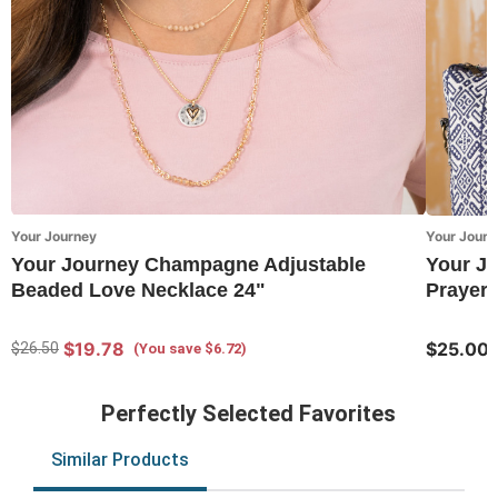
Your Journey
Your Journ
Your Journey Champagne Adjustable
Your Jo
Beaded Love Necklace 24"
Prayer 
$19.78
$25.00
$26.50
(You save $6.72)
Perfectly Selected Favorites
Similar Products