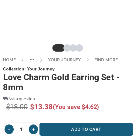
Slide
Slide
Slide
Slide
HOME
YOUR JOURNEY
FIND MORE
Collection:
Your Journey
Love Charm Gold Earring Set -
8mm
Ask a question
$18.00
$13.38
(You save $4.62)
ADD TO CART