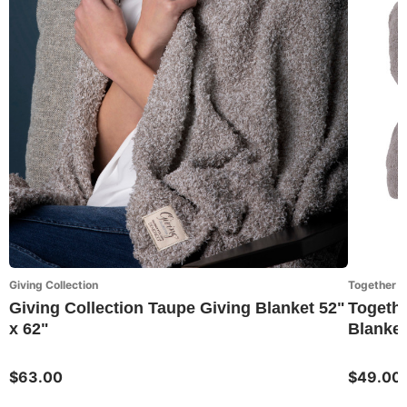
Giving Collection
Together 
Giving Collection Taupe Giving Blanket 52"
Togethe
x 62"
Blanket
$63.00
$49.00