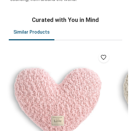
Curated with You in Mind
Similar Products