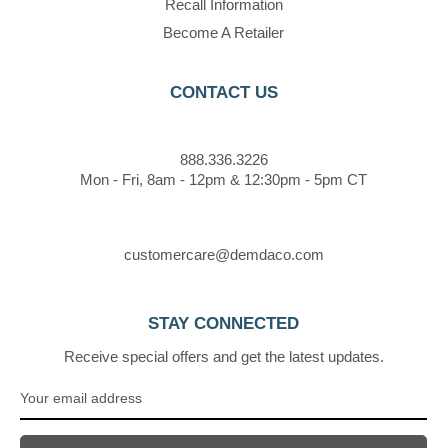
Recall Information
Become A Retailer
CONTACT US
888.336.3226
Mon - Fri, 8am - 12pm & 12:30pm - 5pm CT
customercare@demdaco.com
STAY CONNECTED
Receive special offers and get the latest updates.