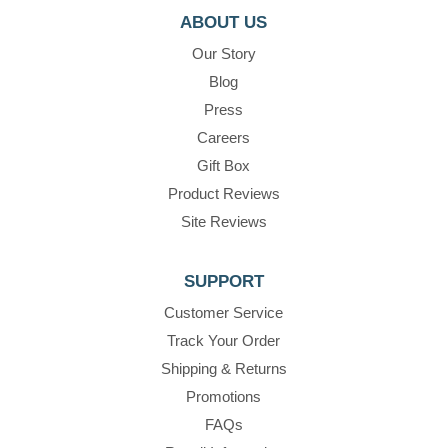
ABOUT US
Our Story
Blog
Press
Careers
Gift Box
Product Reviews
Site Reviews
SUPPORT
Customer Service
Track Your Order
Shipping & Returns
Promotions
FAQs