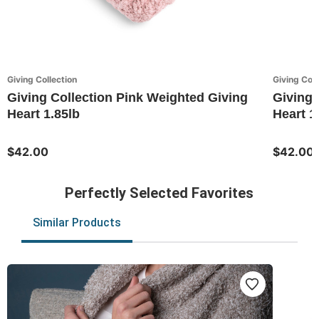
Giving Collection
Giving Coll
Giving Collection Pink Weighted Giving
Giving 
Heart 1.85lb
Heart 1
$42.00
$42.00
Perfectly Selected Favorites
Similar Products