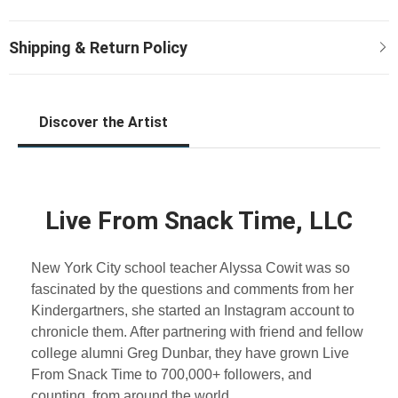
Discover the Artist
Live From Snack Time, LLC
New York City school teacher Alyssa Cowit was so
fascinated by the questions and comments from her
Kindergartners, she started an Instagram account to
chronicle them. After partnering with friend and fellow
college alumni Greg Dunbar, they have grown Live
From Snack Time to 700,000+ followers, and
counting, from around the world.