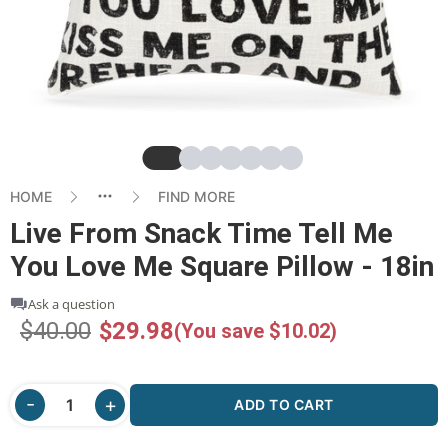
Slide
Slide
Slide
Slide
Slide
Slide
Slide
HOME
FIND MORE
Live From Snack Time Tell Me
You Love Me Square Pillow - 18in
Ask a question
$40.00
$29.98
(You save $10.02)
ADD TO CART