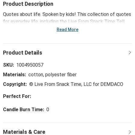
Product Description
Quotes about life. Spoken by kids! This collection of quotes
for everyday life, including the Live From Snack Time Tell
Me You Love Me Square Pillow - 18in, features some of Live
Read More
From Snack Time's most brilliant and often hilarious kid wit
and wisdom that reflects how adults see the world ... spoken
in the honest, curious and joyful ways that only a child can.
SKU:
1004950057
Materials:
cotton, polyester fiber
Copyright:
© Live From Snack Time, LLC for DEMDACO
Perfect For:
Candle Burn Time:
0