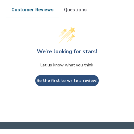
Customer Reviews
Questions
We’re looking for stars!
Let us know what you think
Be the first to write a review!