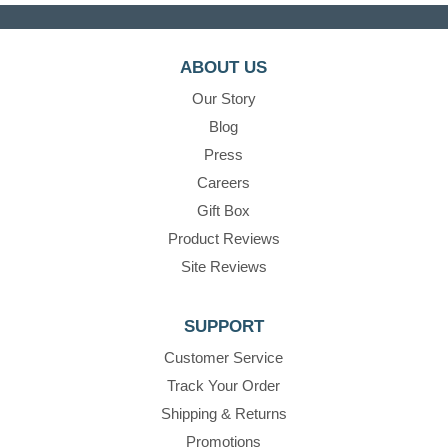
ABOUT US
Our Story
Blog
Press
Careers
Gift Box
Product Reviews
Site Reviews
SUPPORT
Customer Service
Track Your Order
Shipping & Returns
Promotions