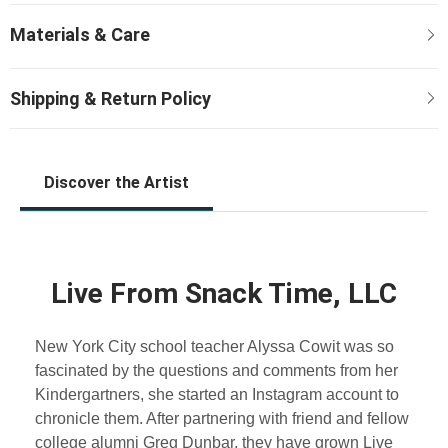
Discover the Artist
Live From Snack Time, LLC
New York City school teacher Alyssa Cowit was so
fascinated by the questions and comments from her
Kindergartners, she started an Instagram account to
chronicle them. After partnering with friend and fellow
college alumni Greg Dunbar, they have grown Live