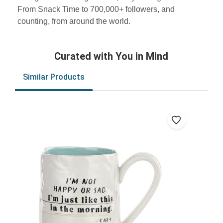
From Snack Time to 700,000+ followers, and
counting, from around the world.
Curated with You in Mind
Similar Products