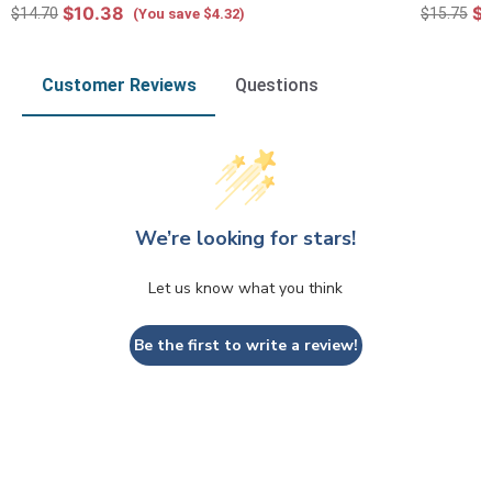
$10.38
$1
$14.70
$15.75
(You save $4.32)
Customer Reviews
Questions
We’re looking for stars!
Let us know what you think
Be the first to write a review!