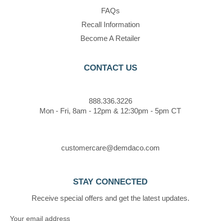
FAQs
Recall Information
Become A Retailer
CONTACT US
888.336.3226
Mon - Fri, 8am - 12pm & 12:30pm - 5pm CT
customercare@demdaco.com
STAY CONNECTED
Receive special offers and get the latest updates.