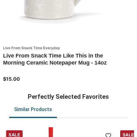
Live From Snack Time Everyday
Live From Snack Time Like This in the
Morning Ceramic Notepaper Mug - 14oz
$15.00
Perfectly Selected Favorites
Similar Products
SALE
SALE