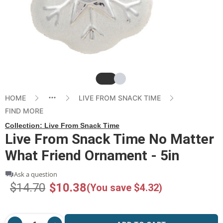
Slide
Slide
HOME
LIVE FROM SNACK TIME
FIND MORE
Collection:
Live From Snack Time
Live From Snack Time No Matter
What Friend Ornament - 5in
Ask a question
$14.70
$10.38
(You save $4.32)