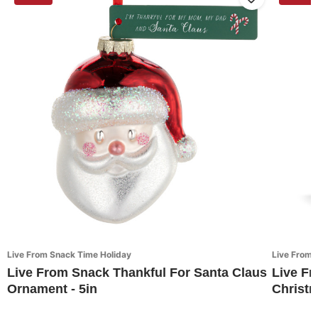
Live From Snack Time Holiday
Live From 
Live From Snack Thankful For Santa Claus
Live Fr
Ornament - 5in
Christ