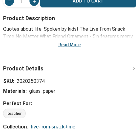
ADD TO CART
Product Description
Quotes about life. Spoken by kids! The Live From Snack
Time No Matter What Friend Ornament - 5in features merry,
brilliant and hilarious holiday wit and wisdom that reflects
Read More
how adults see the world at Christmas ... spoken in the
honest, curious and joyful ways that only a child can!
SKU:
2020250374
Materials:
glass, paper
Perfect For:
teacher
Collection:
live-from-snack-time