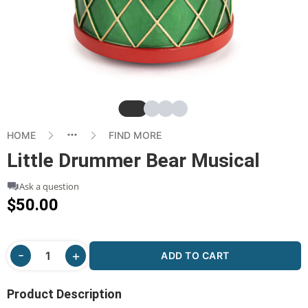
Slide
Slide
Slide
Slide
HOME
FIND MORE
Little Drummer Bear Musical
Ask a question
$50.00
ADD TO CART
Product Description