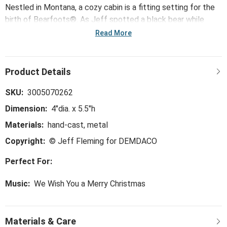
Nestled in Montana, a cozy cabin is a fitting setting for the
birth of Bearfoots®. As Jeff spotted a black bear while
sitting on his porch, he dreamed up a jovial character, Handy
Read More
the bear. Alive in his imagination, Handy would inspire a
beloved family of festive bear characters, such as the Little
Drummer Bear Musical. Jeff's Bearfoots® collection
delights outdoor and animal lovers alike.
SKU:
3005070262
Dimension:
4"dia. x 5.5"h
Materials:
hand-cast, metal
Copyright:
© Jeff Fleming for DEMDACO
Perfect For:
Music:
We Wish You a Merry Christmas