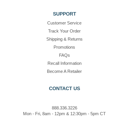
SUPPORT
Customer Service
Track Your Order
Shipping & Returns
Promotions
FAQs
Recall Information
Become A Retailer
CONTACT US
888.336.3226
Mon - Fri, 8am - 12pm & 12:30pm - 5pm CT