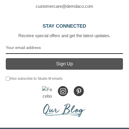
customercare@demdaco.com
STAY CONNECTED
Receive special offers and get the latest updates.
Also subscribe to Studio M emails