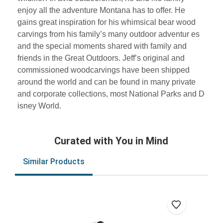
enjoy all the adventure Montana has to offer. He
gains great inspiration for his whimsical bear wood
carvings from his family’s many outdoor adventur es
and the special moments shared with family and
friends in the Great Outdoors. Jeff’s original and
commissioned woodcarvings have been shipped
around the world and can be found in many private
and corporate collections, most National Parks and D
isney World.
Curated with You in Mind
Similar Products