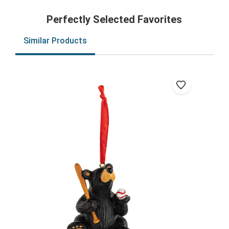
Perfectly Selected Favorites
Similar Products