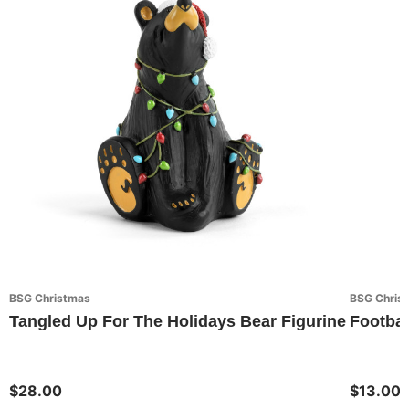
BSG Christmas
BSG Chris
Tangled Up For The Holidays Bear Figurine
Footbal
$28.00
$13.00