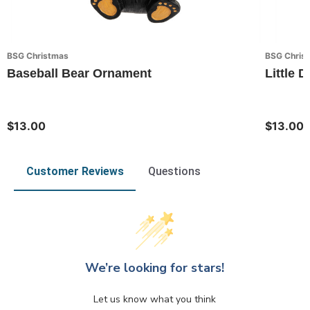
BSG Christmas
BSG Chris
Baseball Bear Ornament
Little
$13.00
$13.00
Customer Reviews
Questions
We’re looking for stars!
Let us know what you think