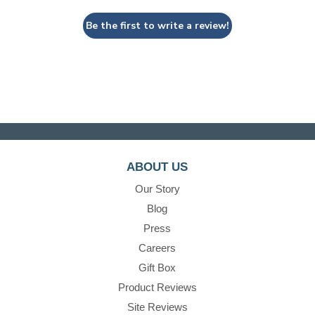
Be the first to write a review!
ABOUT US
Our Story
Blog
Press
Careers
Gift Box
Product Reviews
Site Reviews