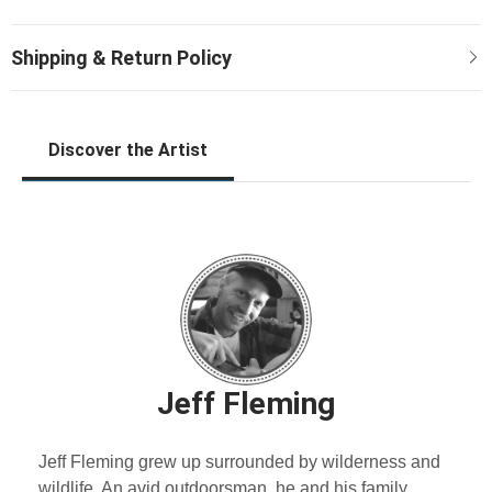
Discover the Artist
Jeff Fleming
Jeff Fleming grew up surrounded by wilderness and
wildlife. An avid outdoorsman, he and his family