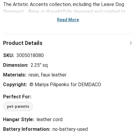
The Artistic Accents collection, including the Leave Dog
Ornament - Bone, is thoughtfully designed and curated to
bring a versatile mix of artist-based works, eye-catching
Read More
patterns and pops of color to your home and enhance your
favorite spaces.
SKU:
3005018080
Dimension:
2.25" sq.
Materials:
resin, faux leather
Copyright:
© Mariya Pilipenko for DEMDACO
Perfect For:
pet-parents
Hangar Style:
leather cord
Battery Information:
no-battery-used