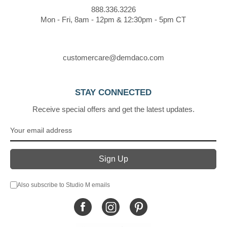
888.336.3226
Mon - Fri, 8am - 12pm & 12:30pm - 5pm CT
customercare@demdaco.com
STAY CONNECTED
Receive special offers and get the latest updates.
Also subscribe to Studio M emails