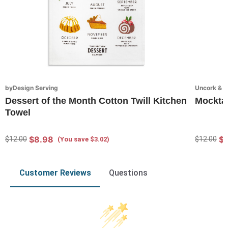
byDesign Serving
Uncork & 
Dessert of the Month Cotton Twill Kitchen
Mocktai
Towel
$8.98
$
$12.00
$12.00
(You save $3.02)
Customer Reviews
Questions