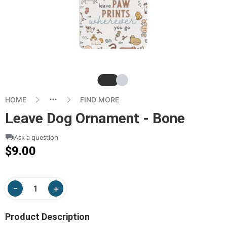
Slide
Slide
HOME
FIND MORE
Leave Dog Ornament - Bone
Ask a question
$9.00
Product Description