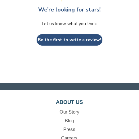
We’re looking for stars!
Let us know what you think
Be the first to write a review!
ABOUT US
Our Story
Blog
Press
Careers