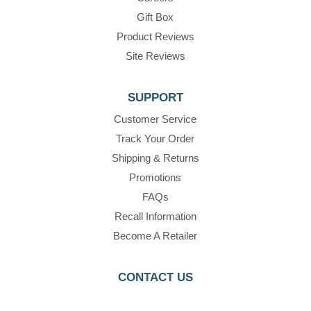
Gift Box
Product Reviews
Site Reviews
SUPPORT
Customer Service
Track Your Order
Shipping & Returns
Promotions
FAQs
Recall Information
Become A Retailer
CONTACT US