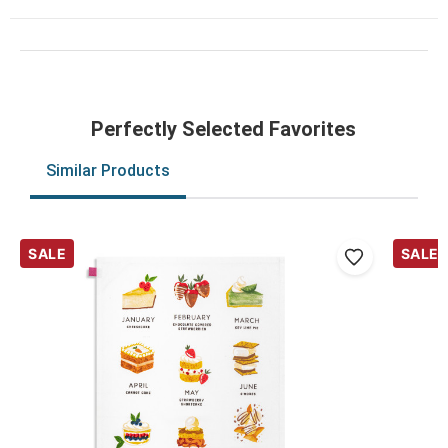
Perfectly Selected Favorites
Similar Products
SALE
SALE