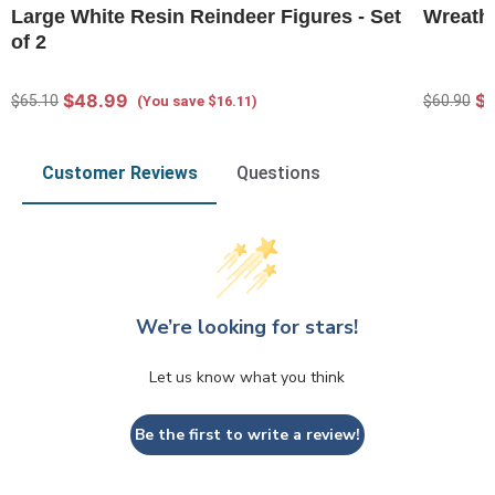
Large White Resin Reindeer Figures - Set
Wreath 
of 2
$48.99
$
$65.10
$60.90
(You save $16.11)
Customer Reviews
Questions
We’re looking for stars!
Let us know what you think
Be the first to write a review!