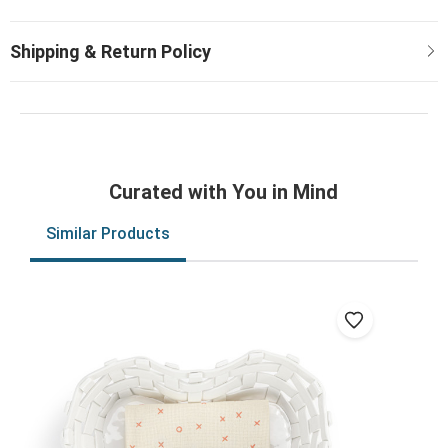
Curated with You in Mind
Similar Products