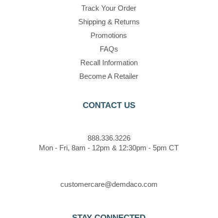
Track Your Order
Shipping & Returns
Promotions
FAQs
Recall Information
Become A Retailer
CONTACT US
888.336.3226
Mon - Fri, 8am - 12pm & 12:30pm - 5pm CT
customercare@demdaco.com
STAY CONNECTED