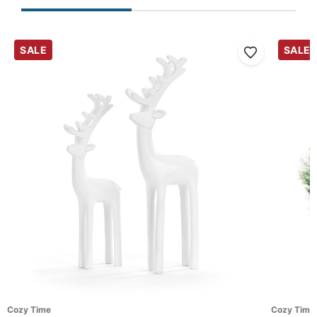
SALE
SALE
Cozy Time
Cozy Time