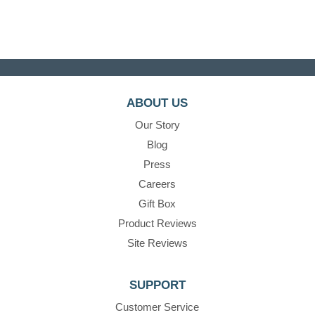
ABOUT US
Our Story
Blog
Press
Careers
Gift Box
Product Reviews
Site Reviews
SUPPORT
Customer Service