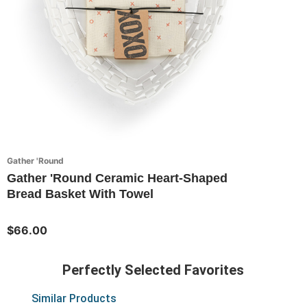
Gather 'Round
Gather 'Round Ceramic Heart-Shaped
Bread Basket With Towel
$66.00
Perfectly Selected Favorites
Similar Products