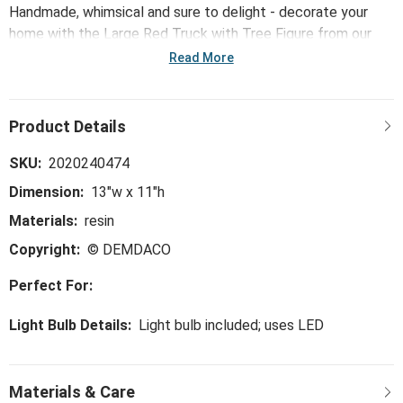
Handmade, whimsical and sure to delight - decorate your
home with the Large Red Truck with Tree Figure from our
Holly Lodge collection. This figure is a unique and intentional
Read More
way to add ambience to your house.
SKU:
2020240474
Dimension:
13"w x 11"h
Materials:
resin
Copyright:
© DEMDACO
Perfect For:
Light Bulb Details:
Light bulb included; uses LED