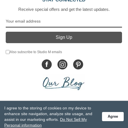
Receive special offers and get the latest updates.
Also subscribe to Studio M emails
© DEMDACO 2005-2026 All Rights Reserved.
I agree to the storing of cookies on my device to
Privacy Statement
Do Not Sell My Personal Information
enhance site navigation, analyze site usage, and
Agree
Accessibility Statement
Terms and Conditions
assist in our marketing efforts.
Do Not Sell My
GCC-CPSIA Compliance
Site Map
Personal information