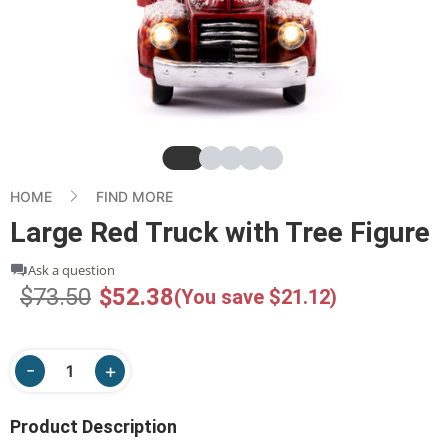
Slide
Slide
Slide
Slide
Slide
HOME
FIND MORE
Large Red Truck with Tree Figure
Ask a question
$73.50
$52.38
(You save $21.12)
Product Description