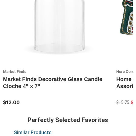
Market Finds
Here Come
Market Finds Decorative Glass Candle
Home G
Cloche 4" x 7"
Assorte
$12.00
$1
$15.75
Perfectly Selected Favorites
Similar Products