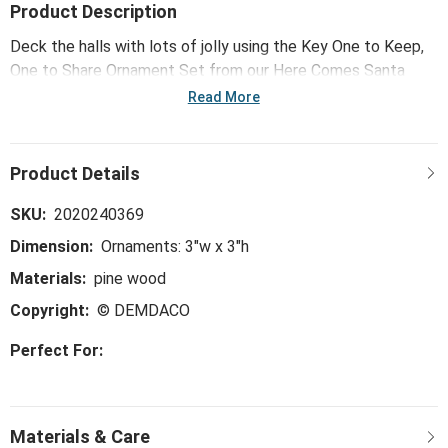
Product Description
Deck the halls with lots of jolly using the Key One to Keep,
One to Share Ornament Set from our Here Comes Santa
Claus collection. Start new traditions and make new festive
Read More
memories with this handmade ornament set.
SKU:
2020240369
Dimension:
Ornaments: 3"w x 3"h
Materials:
pine wood
Copyright:
© DEMDACO
Perfect For: