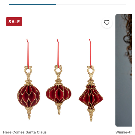
SALE
Here Comes Santa Claus
Winnie-the