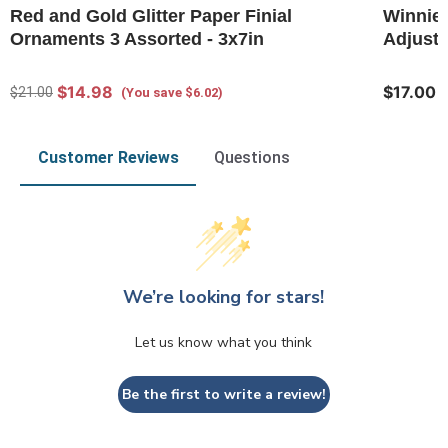
Red and Gold Glitter Paper Finial
Winnie-
Ornaments 3 Assorted - 3x7in
Adjusta
$14.98
$17.00
$21.00
(You save $6.02)
Customer Reviews
Questions
We’re looking for stars!
Let us know what you think
Be the first to write a review!