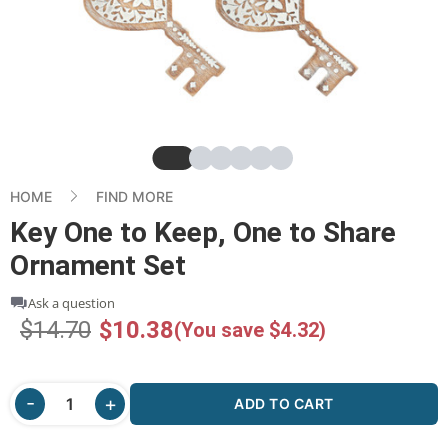
Slide
Slide
Slide
Slide
Slide
Slide
HOME
FIND MORE
Key One to Keep, One to Share
Ornament Set
Ask a question
$14.70
$10.38
(You save $4.32)
ADD TO CART