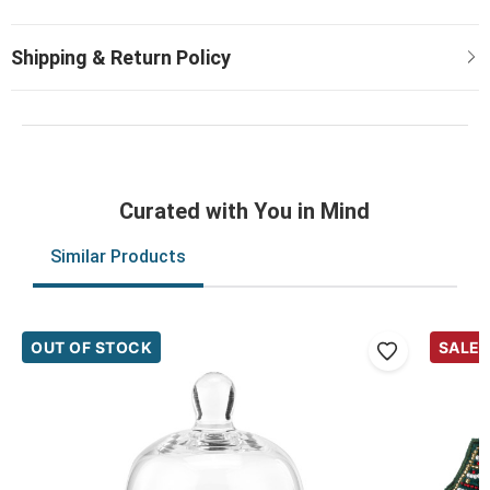
Curated with You in Mind
Similar Products
OUT OF STOCK
SALE