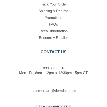
Track Your Order
Shipping & Returns
Promotions
FAQs
Recall Information
Become A Retailer
CONTACT US
888.336.3226
Mon - Fri, 8am - 12pm & 12:30pm - 5pm CT
customercare@demdaco.com