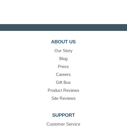
ABOUT US
Our Story
Blog
Press
Careers
Gift Box
Product Reviews
Site Reviews
SUPPORT
Customer Service