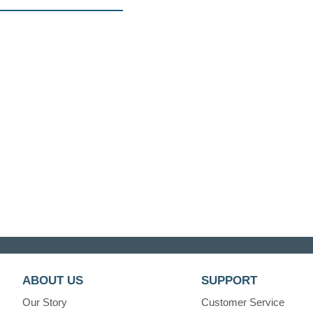
ABOUT US
SUPPORT
Our Story
Customer Service