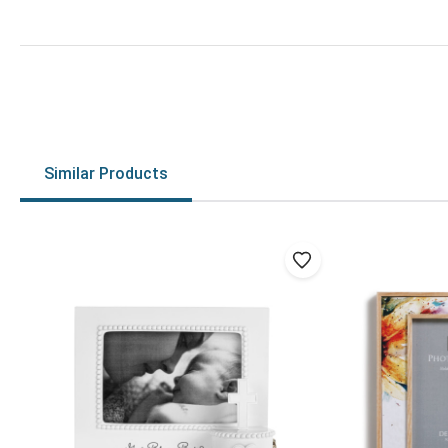
Similar Products