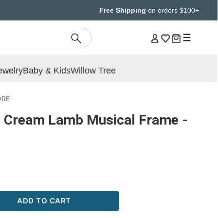
Free Shipping
on orders $100+
ewelry
Baby & Kids
Willow Tree
ORE
 Cream Lamb Musical Frame -
ADD TO CART