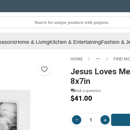
easons
Home & Living
Kitchen & Entertaining
Fashion & J
HOME
FIND M
Jesus Loves Me
8x7in
Ask a question
$41.00