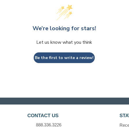
We’re looking for stars!
Let us know what you think
Be the first to write a review!
CONTACT US
STA
888.336.3226
Recei