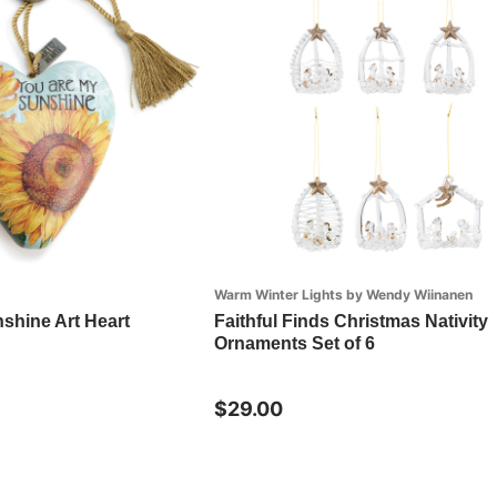
Warm Winter Lights by Wendy Wiinanen
shine Art Heart
Faithful Finds Christmas Nativity
Ornaments Set of 6
$29.00