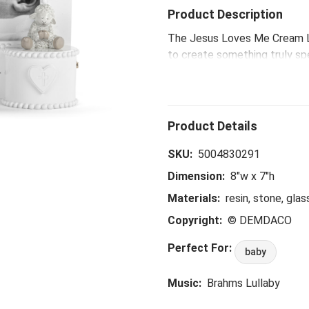
Product Description
The Jesus Loves Me Cream L
to create something truly sp
variety of classic children’s
perfect for baptism and christ
something tender and meanin
SKU:
5004830291
Dimension:
8"w x 7"h
Materials:
resin, stone, glas
Copyright:
© DEMDACO
Perfect For:
baby
Music:
Brahms Lullaby