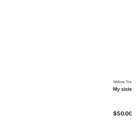
Willow Tree
My sister, 
$50.00