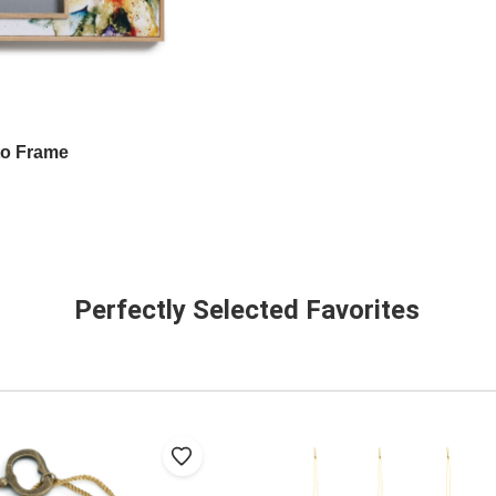
to Frame
Perfectly Selected Favorites