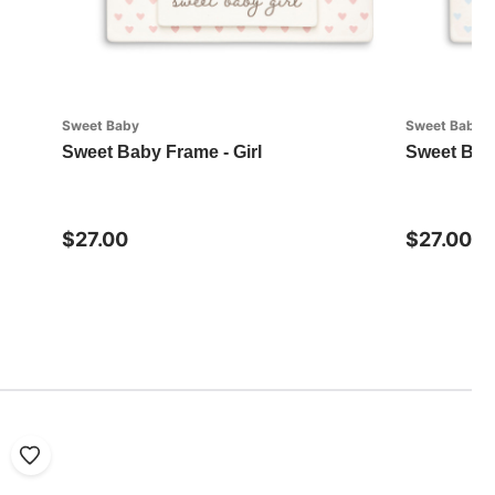
Sweet Baby
Sweet Baby
Sweet Baby Frame - Girl
Sweet Bab
$27.00
$27.00