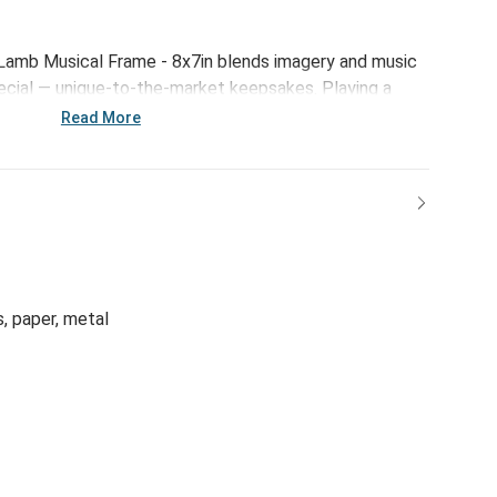
amb Musical Frame - 8x7in blends imagery and music
ecial — unique-to-the-market keepsakes. Playing a
 tunes, these frames offer faith-forward messaging
Read More
enings, or just to decorate a little love’s nursery with
gful.
s, paper, metal