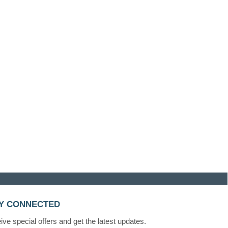
Y CONNECTED
ve special offers and get the latest updates.