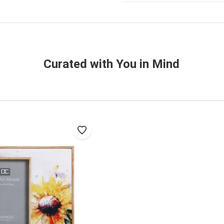
Curated with You in Mind