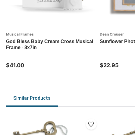
Musical Frames
Dean Crouser
God Bless Baby Cream Cross Musical
Sunflower Pho
Frame - 8x7in
$41.00
$22.95
Similar Products