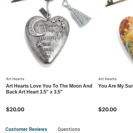
Art Hearts
Art Hearts
Art Hearts Love You To The Moon And
You Are My Sun
Back Art Heart 3.5" x 3.5"
$20.00
$20.00
Customer Reviews
Questions