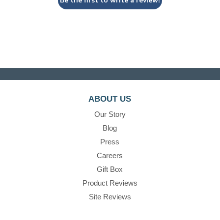
Be the first to write a review!
ABOUT US
Our Story
Blog
Press
Careers
Gift Box
Product Reviews
Site Reviews