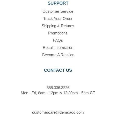
SUPPORT
Customer Service
Track Your Order
Shipping & Returns
Promotions
FAQs
Recall Information
Become A Retailer
CONTACT US
888.336.3226
Mon - Fri, 8am - 12pm & 12:30pm - 5pm CT
customercare@demdaco.com