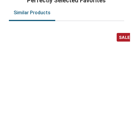
Perfectly Selected Favorites
Similar Products
SALE