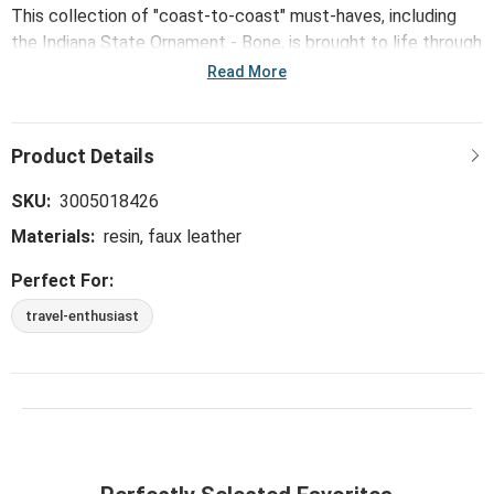
This collection of "coast-to-coast" must-haves, including
the Indiana State Ornament - Bone, is brought to life through
mid-century modern illustrations from Kansas City artist
Read More
Tammy Smith.
SKU:
3005018426
Materials:
resin, faux leather
Perfect For:
travel-enthusiast