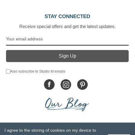
STAY CONNECTED
Receive special offers and get the latest updates.
Also subscribe to Studio M emails
© DEMDACO 2005-2026 All Rights Reserved.
I agree to the storing of cookies on my device to
Privacy Statement
Do Not Sell My Personal Information