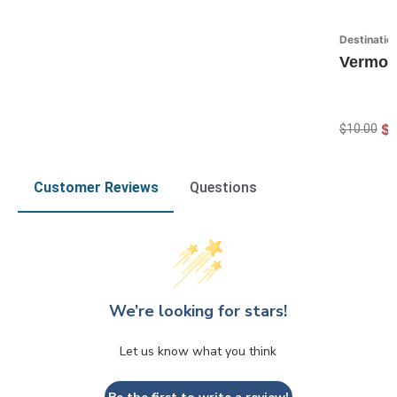
Destinatio
Vermon
$7
$10.00
Customer Reviews
Questions
We’re looking for stars!
Let us know what you think