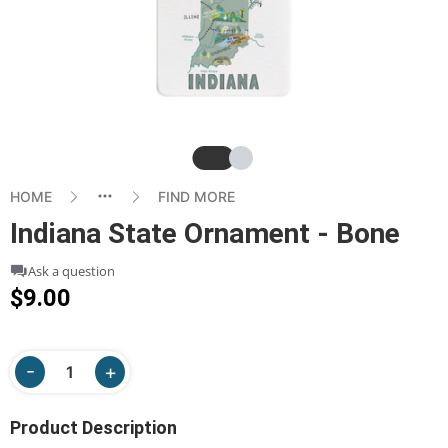
Slide
Slide
HOME
FIND MORE
Indiana State Ornament - Bone
Ask a question
$9.00
Product Description