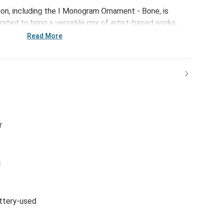
ion, including the I Monogram Ornament - Bone, is
ated to bring a versatile mix of artist-based works,
ps of color to your home and enhance your favorite
Read More
r
ttery-used