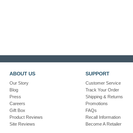
ABOUT US
SUPPORT
Our Story
Customer Service
Blog
Track Your Order
Press
Shipping & Returns
Careers
Promotions
Gift Box
FAQs
Product Reviews
Recall Information
Site Reviews
Become A Retailer