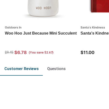
Outdoors In
Santa's Kindness
Woo Hoo Just Because Mini Succulent
Santa's Kindne
$6.78
$11.00
$9.45
(You save $2.67)
Customer Reviews
Questions