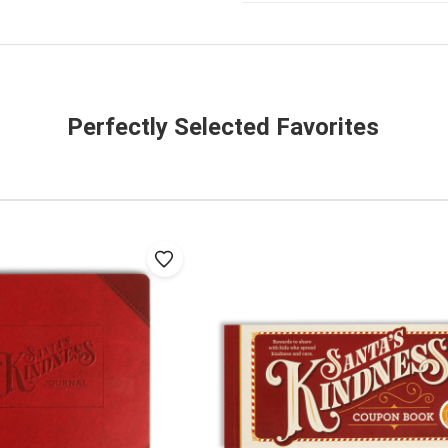
Perfectly Selected Favorites