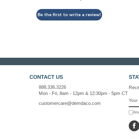
Be the first to write a review!
CONTACT US
STA
888.336.3226
Recei
Mon - Fri, 8am - 12pm & 12:30pm - 5pm CT
customercare@demdaco.com
Als