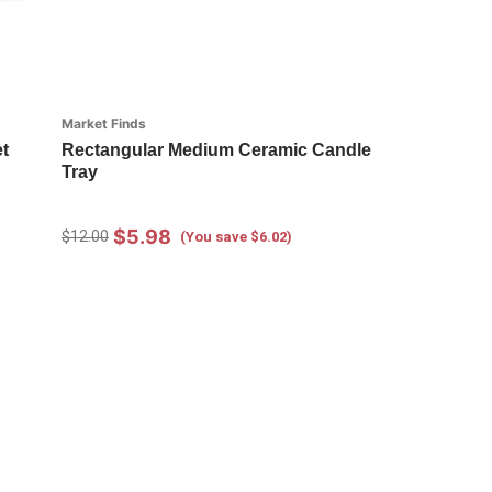
Market Finds
t
Rectangular Medium Ceramic Candle
Tray
$5.98
$12.00
(You save $6.02)