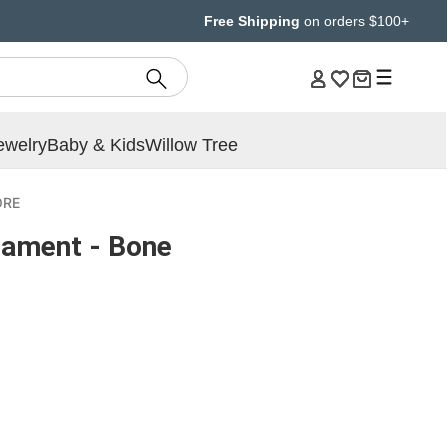
Free Shipping
on orders $100+
ewelry
Baby & Kids
Willow Tree
ORE
ament - Bone