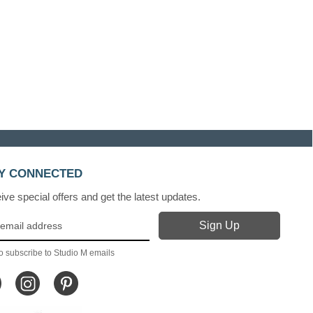
Y CONNECTED
ve special offers and get the latest updates.
o subscribe to Studio M emails