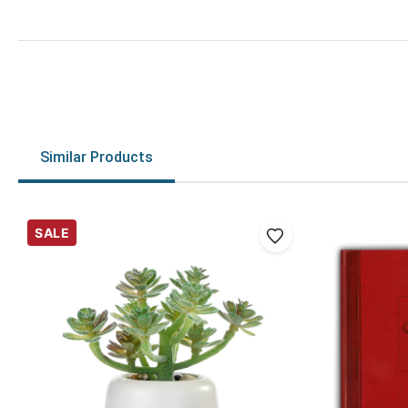
Similar Products
SALE