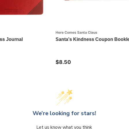
Here Comes Santa Claus
ss Journal
Santa's Kindness Coupon Bookle
$8.50
We’re looking for stars!
Let us know what you think