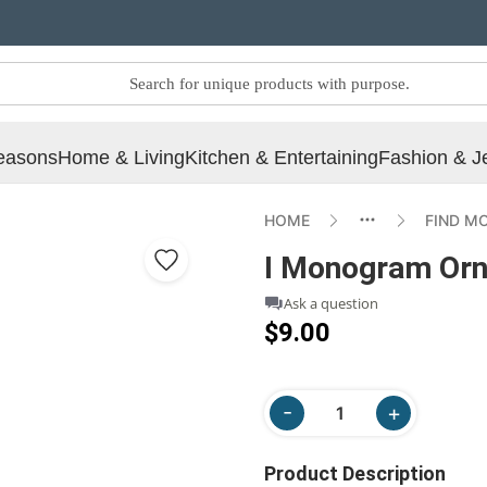
easons
Home & Living
Kitchen & Entertaining
Fashion & J
HOME
FIND M
I Monogram Orn
Ask a question
$9.00
Product Description