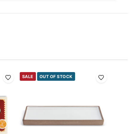
SALE
OUT OF STOCK