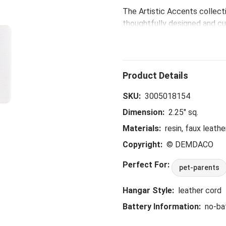
The Artistic Accents collect
thoughtfully designed and cur
eye-catching patterns and po
spaces.
SKU:
3005018154
Dimension:
2.25" sq.
Materials:
resin, faux leathe
Copyright:
© DEMDACO
Perfect For:
pet-parents
Hangar Style:
leather cord
Battery Information:
no-ba