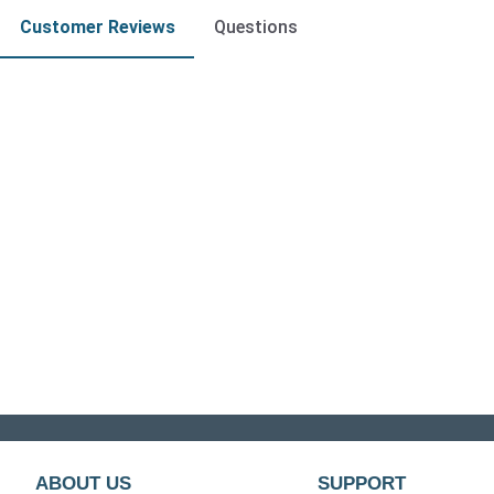
Customer Reviews
Questions
ABOUT US
SUPPORT