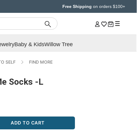
Free Shipping
on orders $100+
ewelry
Baby & Kids
Willow Tree
TO SELF
FIND MORE
Me Socks -L
ADD TO CART