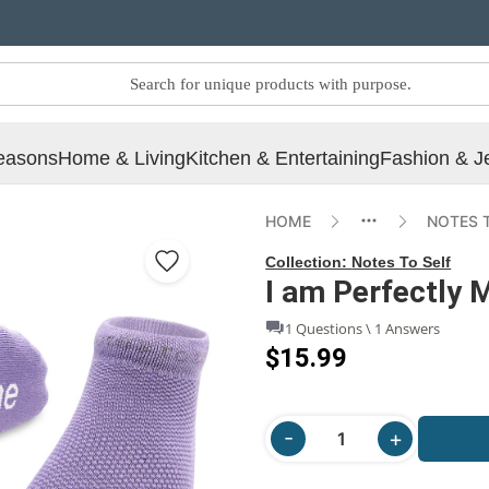
easons
Home & Living
Kitchen & Entertaining
Fashion & J
HOME
NOTES 
Collection:
Notes To Self
I am Perfectly 
1 Questions \ 1 Answers
$15.99