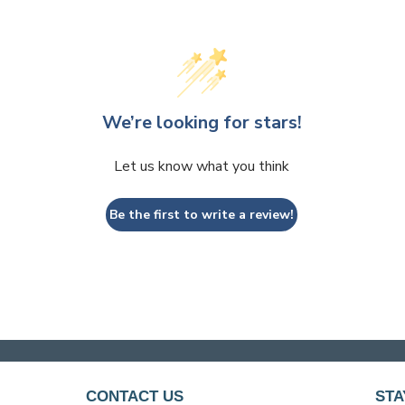
We’re looking for stars!
Let us know what you think
Be the first to write a review!
CONTACT US
STA