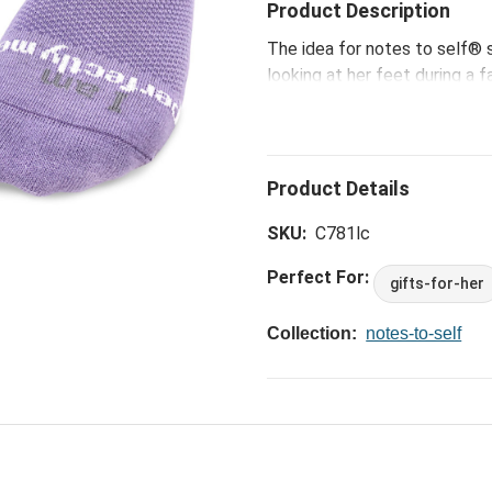
Product Description
The idea for notes to self®
looking at her feet during a f
Laura began to think about on
the subconscious mind is most
moment, she declared to her
messages on the toes that 
with notes to self® on a com
Me Socks -L, that delivers eq
SKU:
C781lc
must-have ways that are mad
Perfect For:
gifts-for-her
Collection:
notes-to-self