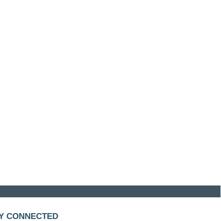
Y CONNECTED