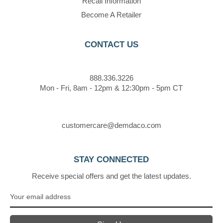
Recall Information
Become A Retailer
CONTACT US
888.336.3226
Mon - Fri, 8am - 12pm & 12:30pm - 5pm CT
customercare@demdaco.com
STAY CONNECTED
Receive special offers and get the latest updates.