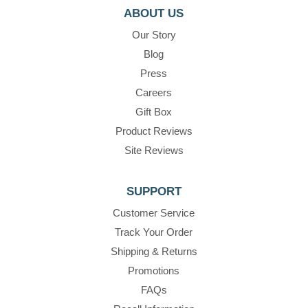
ABOUT US
Our Story
Blog
Press
Careers
Gift Box
Product Reviews
Site Reviews
SUPPORT
Customer Service
Track Your Order
Shipping & Returns
Promotions
FAQs