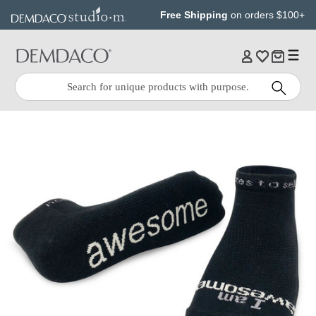
Jump
Jump
Free Shipping
on orders $100+
to
to
main
Footer
content
Quick
Search
Search: