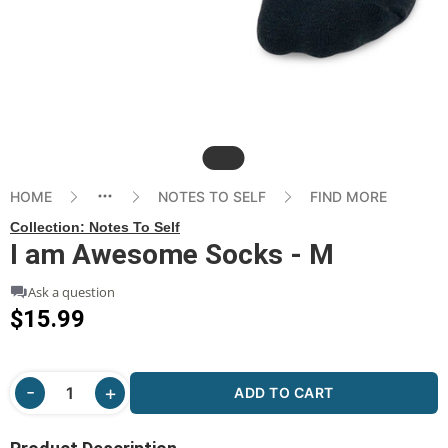
Slide
HOME
NOTES TO SELF
FIND MORE
Collection:
Notes To Self
I am Awesome Socks - M
Ask a question
$15.99
ADD TO CART