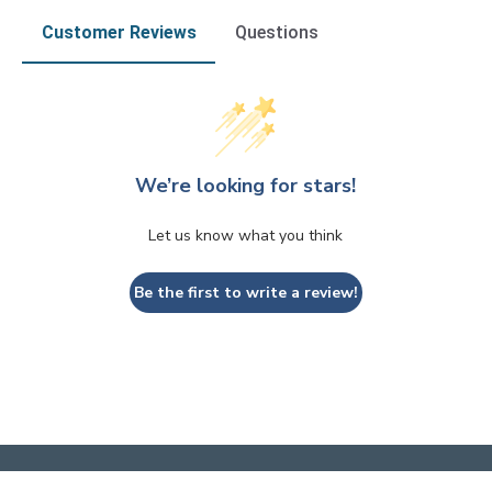
Customer Reviews
Questions
We’re looking for stars!
Let us know what you think
Be the first to write a review!